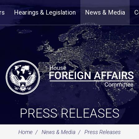
rs
Hearings & Legislation
News & Media
C
PRESS RELEASES
Home
News & Media
Press Releases