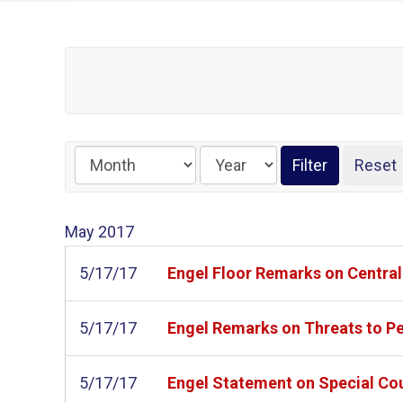
May
2017
5/17/17
Engel Floor Remarks on Centra
5/17/17
Engel Remarks on Threats to Pea
5/17/17
Engel Statement on Special Co