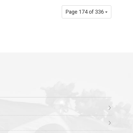
Page 174 of 336