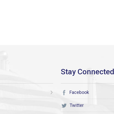
Facebook
Twitter