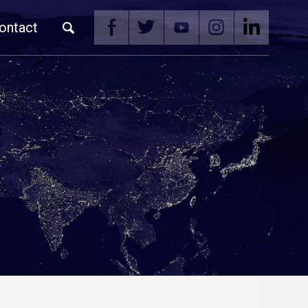
ontact