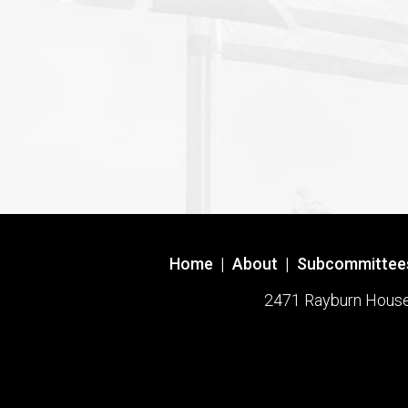
Home
|
About
|
Subcommittee
2471 Rayburn House O