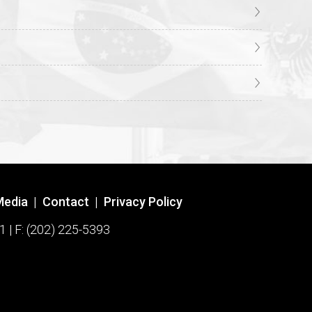
Media
|
Contact
|
Privacy Policy
1 | F: (202) 225-5393