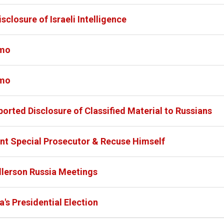
closure of Israeli Intelligence
emo
emo
orted Disclosure of Classified Material to Russians
nt Special Prosecutor & Recuse Himself
llerson Russia Meetings
's Presidential Election