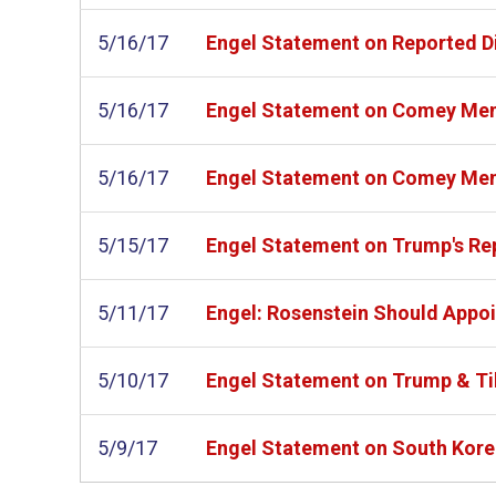
5/16/17
Engel Statement on Reported Dis
5/16/17
Engel Statement on Comey M
5/16/17
Engel Statement on Comey M
5/15/17
Engel Statement on Trump's Rep
5/11/17
Engel: Rosenstein Should Appoi
5/10/17
Engel Statement on Trump & Ti
5/9/17
Engel Statement on South Korea