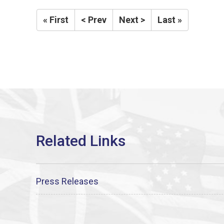
« First
< Prev
Next >
Last »
Press Releases