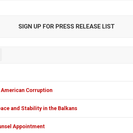
SIGN UP FOR PRESS RELEASE LIST
l American Corruption
ce and Stability in the Balkans
unsel Appointment