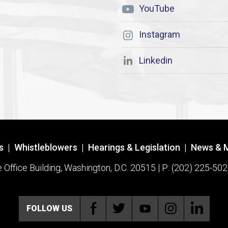
YouTube
Instagram
Linkedin
s
|
Whistleblowers
|
Hearings & Legislation
|
News & 
ffice Building, Washington, D.C. 20515 | P: (202) 225-502
FOLLOW US