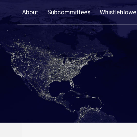
Skip
About
Subcommittees
Whistleblowe
Navigation