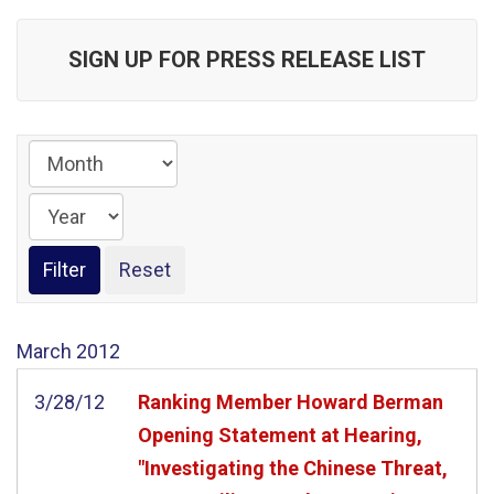
SIGN UP FOR PRESS RELEASE LIST
March
2012
3/28/12
Ranking Member Howard Berman
Opening Statement at Hearing,
"Investigating the Chinese Threat,