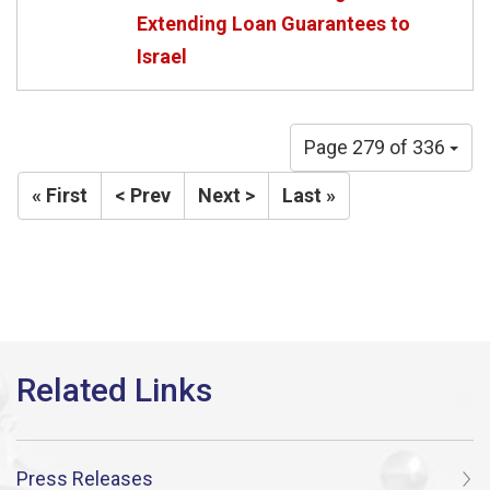
Extending Loan Guarantees to
Israel
Page 279 of 336
« First
< Prev
Next >
Last »
Press Releases