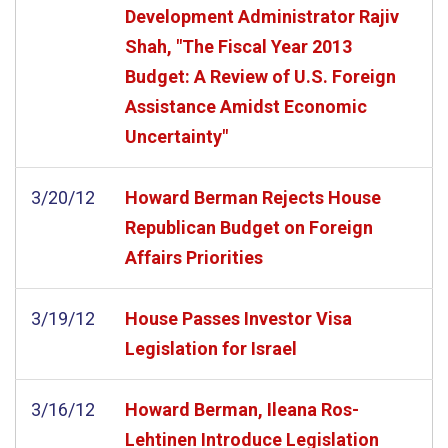
Development Administrator Rajiv
Shah, "The Fiscal Year 2013
Budget: A Review of U.S. Foreign
Assistance Amidst Economic
Uncertainty"
3/20/12
Howard Berman Rejects House
Republican Budget on Foreign
Affairs Priorities
3/19/12
House Passes Investor Visa
Legislation for Israel
3/16/12
Howard Berman, Ileana Ros-
Lehtinen Introduce Legislation