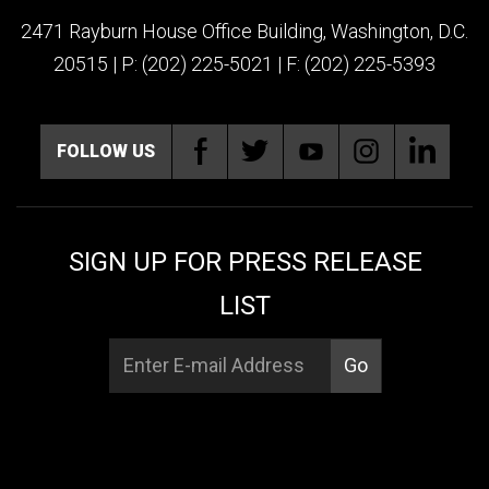
2471 Rayburn House Office Building, Washington, D.C.
20515 | P: (202) 225-5021 | F: (202) 225-5393
FOLLOW US
SIGN UP FOR PRESS RELEASE
LIST