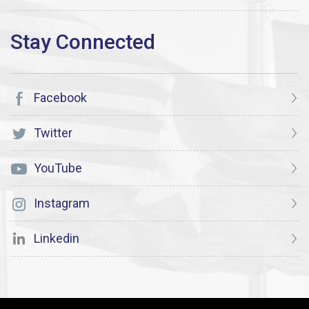
Facebook
Twitter
YouTube
Instagram
Linkedin