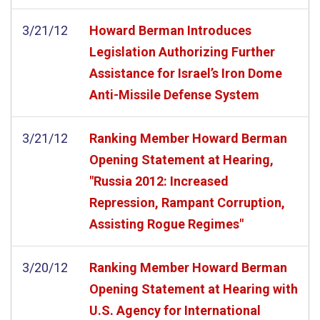
3/21/12
Howard Berman Introduces
Legislation Authorizing Further
Assistance for Israel’s Iron Dome
Anti-Missile Defense System
3/21/12
Ranking Member Howard Berman
Opening Statement at Hearing,
"Russia 2012: Increased
Repression, Rampant Corruption,
Assisting Rogue Regimes"
3/20/12
Ranking Member Howard Berman
Opening Statement at Hearing with
U.S. Agency for International