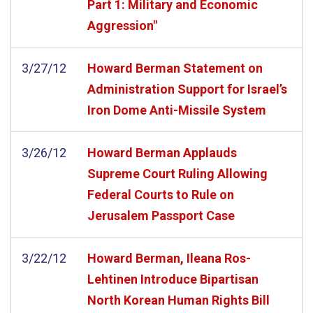
Part 1: Military and Economic
Aggression"
3/27/12
Howard Berman Statement on
Administration Support for Israel’s
Iron Dome Anti-Missile System
3/26/12
Howard Berman Applauds
Supreme Court Ruling Allowing
Federal Courts to Rule on
Jerusalem Passport Case
3/22/12
Howard Berman, Ileana Ros-
Lehtinen Introduce Bipartisan
North Korean Human Rights Bill