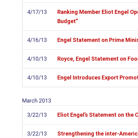
4/17/13
Ranking Member Eliot Engel Ope
Budget”
4/16/13
Engel Statement on Prime Minis
4/10/13
Royce, Engel Statement on Foo
4/10/13
Engel Introduces Export Promo
March
2013
3/22/13
Eliot Engel’s Statement on the C
3/22/13
Strengthening the inter-Americ