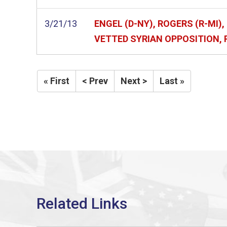
3/21/13
ENGEL (D-NY), ROGERS (R-MI
VETTED SYRIAN OPPOSITION,
« First
< Prev
Next >
Last »