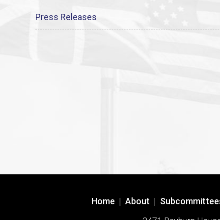
Press Releases
Home
|
About
|
Subcommittee