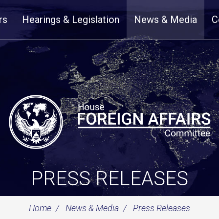
rs
Hearings & Legislation
News & Media
C
PRESS RELEASES
Home
News & Media
Press Releases