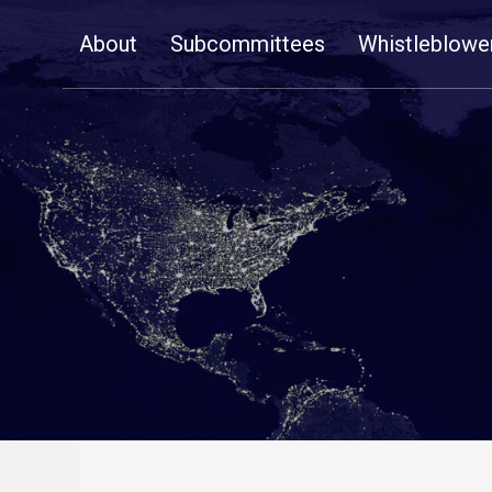
Skip
About
Subcommittees
Whistleblowe
Navigation