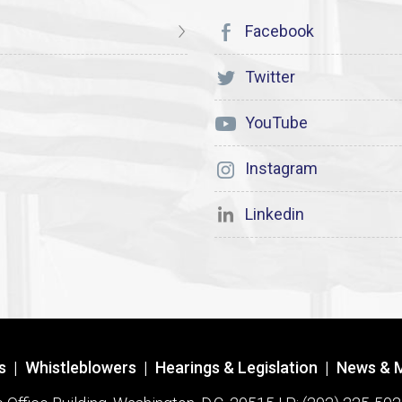
Facebook
Twitter
YouTube
Instagram
Linkedin
s
|
Whistleblowers
|
Hearings & Legislation
|
News & 