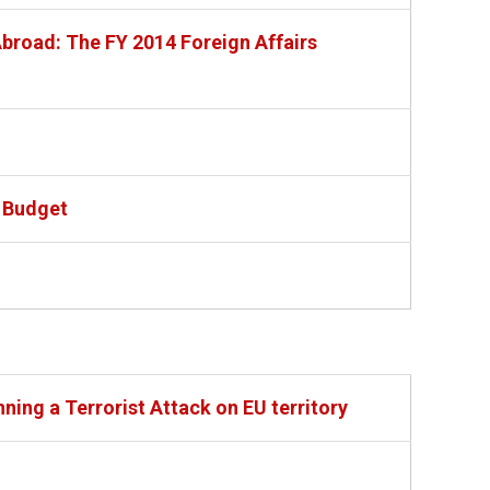
broad: The FY 2014 Foreign Affairs
 Budget
ning a Terrorist Attack on EU territory