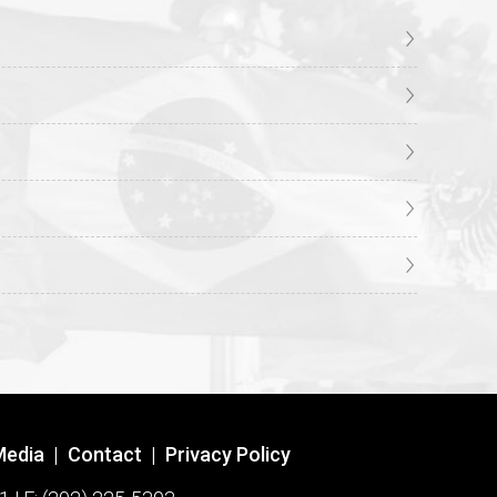
Media
|
Contact
|
Privacy Policy