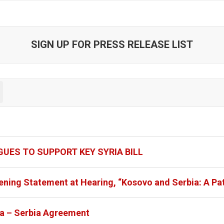
SIGN UP FOR PRESS RELEASE LIST
UES TO SUPPORT KEY SYRIA BILL
ening Statement at Hearing, “Kosovo and Serbia: A Pa
va – Serbia Agreement