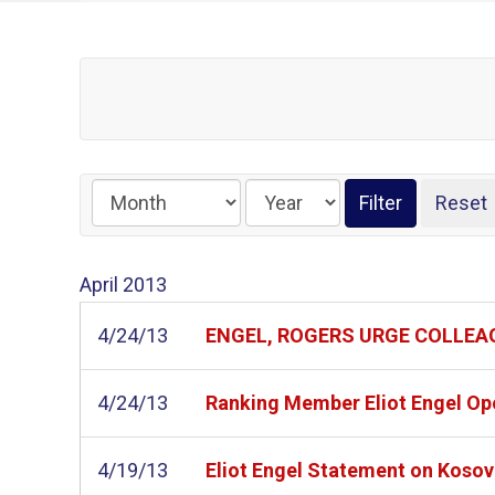
April
2013
4/24/13
ENGEL, ROGERS URGE COLLEAG
4/24/13
Ranking Member Eliot Engel Op
4/19/13
Eliot Engel Statement on Koso