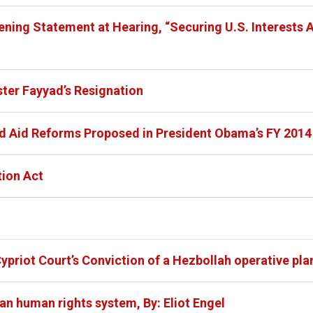
ning Statement at Hearing, “Securing U.S. Interests A
ter Fayyad’s Resignation
d Aid Reforms Proposed in President Obama’s FY 2014
tion Act
ypriot Court’s Conviction of a Hezbollah operative plan
an human rights system, By: Eliot Engel