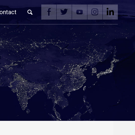
ontact