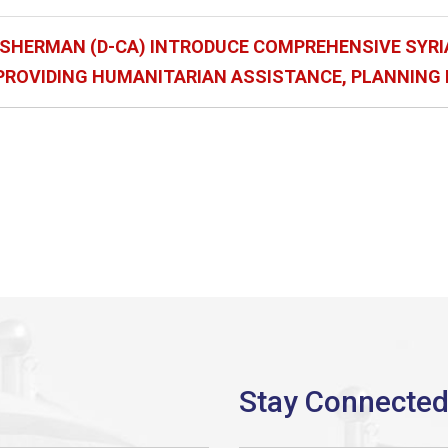
), SHERMAN (D-CA) INTRODUCE COMPREHENSIVE SYRI
 PROVIDING HUMANITARIAN ASSISTANCE, PLANNING 