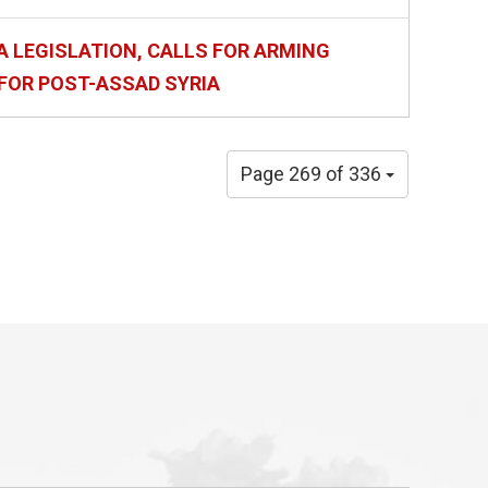
A LEGISLATION, CALLS FOR ARMING
FOR POST-ASSAD SYRIA
Page 269 of 336