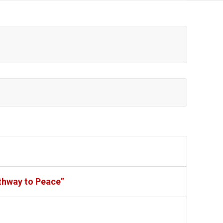
thway to Peace”