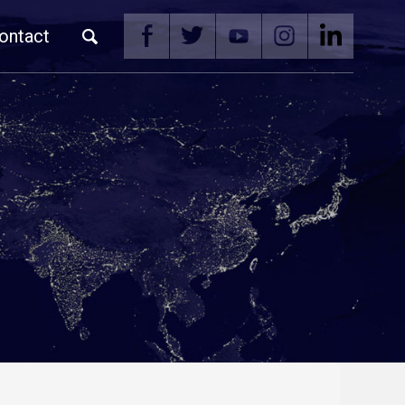
ontact