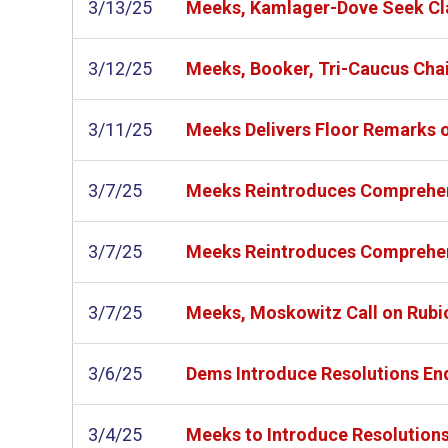
3/13/25
Meeks, Kamlager-Dove Seek Clar
3/12/25
Meeks, Booker, Tri-Caucus Chair
3/11/25
Meeks Delivers Floor Remarks o
3/7/25
Meeks Reintroduces Comprehens
3/7/25
Meeks Reintroduces Comprehens
3/7/25
Meeks, Moskowitz Call on Rubio 
3/6/25
Dems Introduce Resolutions End
3/4/25
Meeks to Introduce Resolutions