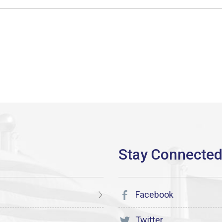
Facebook
Twitter