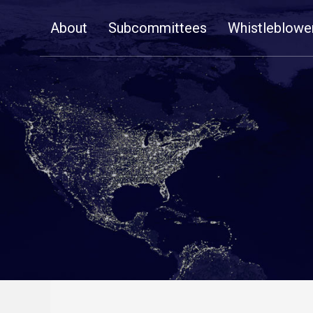
Skip
About
Subcommittees
Whistleblowe
Navigation