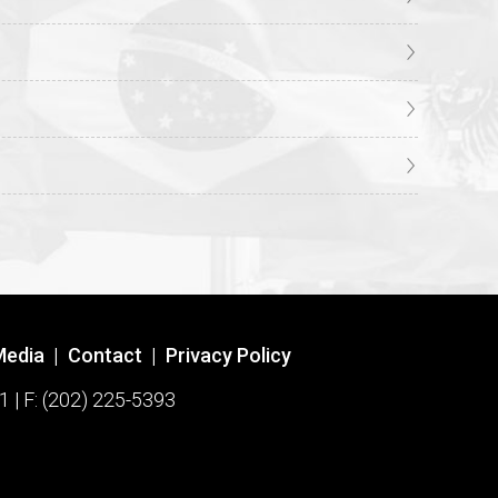
Media
|
Contact
|
Privacy Policy
1 | F: (202) 225-5393