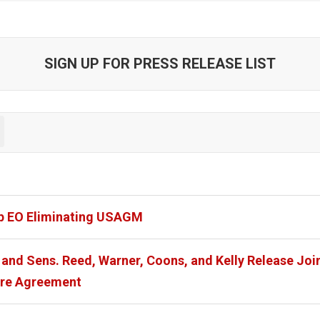
SIGN UP FOR PRESS RELEASE LIST
p EO Eliminating USAGM
and Sens. Reed, Warner, Coons, and Kelly Release Joi
fire Agreement