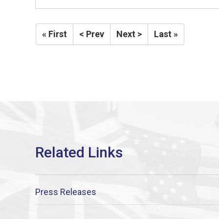
« First
< Prev
Next >
Last »
Press Releases