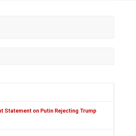
nt Statement on Putin Rejecting Trump