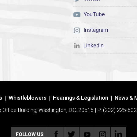
YouTube
Instagram
Linkedin
s
|
Whistleblowers
|
Hearings & Legislation
|
News & 
ffice Building, Washington, D.C. 20515 | P: (202) 225-502
FOLLOW US