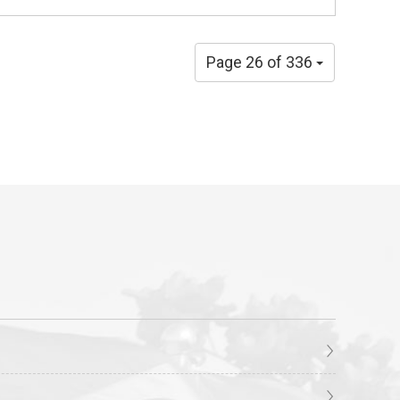
Page 26 of 336