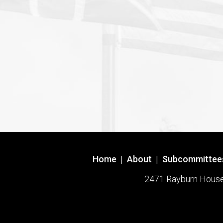
Home
|
About
|
Subcommittee
2471 Rayburn House O