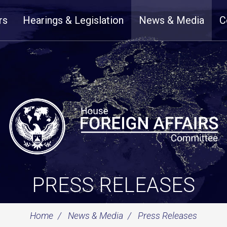
rs
Hearings & Legislation
News & Media
C
PRESS RELEASES
Home
News & Media
Press Releases