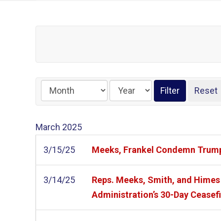
March
2025
3/15/25
Meeks, Frankel Condemn Trum
3/14/25
Reps. Meeks, Smith, and Himes 
Administration’s 30-Day Cease