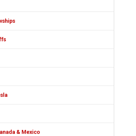
wships
ffs
sla
 Canada & Mexico