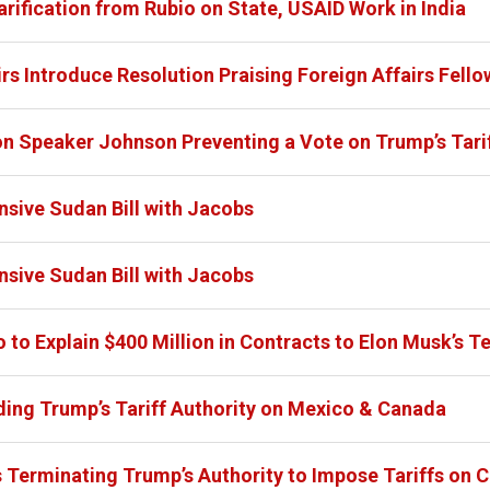
ification from Rubio on State, USAID Work in India
s Introduce Resolution Praising Foreign Affairs Fello
n Speaker Johnson Preventing a Vote on Trump’s Tari
ive Sudan Bill with Jacobs
ive Sudan Bill with Jacobs
to Explain $400 Million in Contracts to Elon Musk’s Te
ing Trump’s Tariff Authority on Mexico & Canada
 Terminating Trump’s Authority to Impose Tariffs on