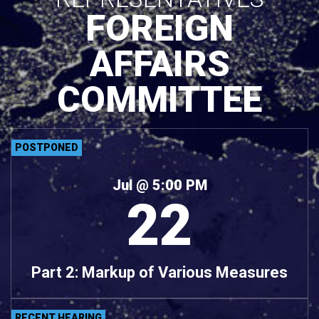
FOREIGN
AFFAIRS
COMMITTEE
POSTPONED
Jul
@ 5:00 PM
22
Part 2: Markup of Various Measures
RECENT HEARING