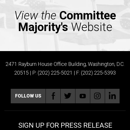
View the
Committee
Majority's
Website
2471 Rayburn House Office Building, Washington, D.C.
20515 | P: (202) 225-5021 | F: (202) 225-5393
FOLLOW US
SIGN UP FOR PRESS RELEASE