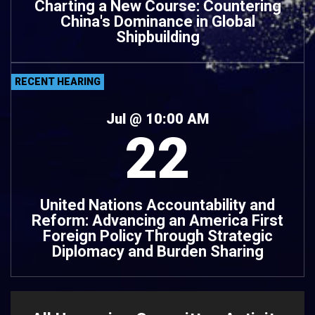
Charting a New Course: Countering
China's Dominance in Global
Shipbuilding
RECENT HEARING
Jul
@ 10:00 AM
22
United Nations Accountability and
Reform: Advancing an America First
Foreign Policy Through Strategic
Diplomacy and Burden Sharing