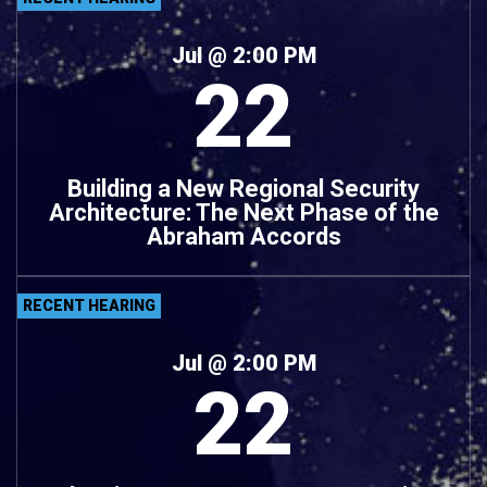
Jul
@ 2:00 PM
22
Building a New Regional Security
Architecture: The Next Phase of the
Abraham Accords
RECENT HEARING
Jul
@ 2:00 PM
22