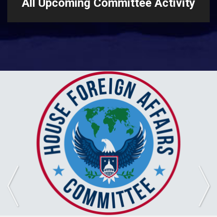
All Upcoming Committee Activity
Previous
Ne