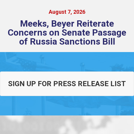
August
7
,
2026
Meeks, Beyer Reiterate
Concerns on Senate Passage
of Russia Sanctions Bill
SIGN UP FOR PRESS RELEASE LIST