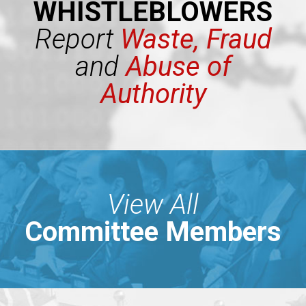
WHISTLEBLOWERS
Report
Waste, Fraud
and
Abuse of
Authority
View All
Committee Members