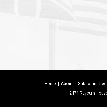
Home
|
About
|
Subcommittee
2471 Rayburn House O