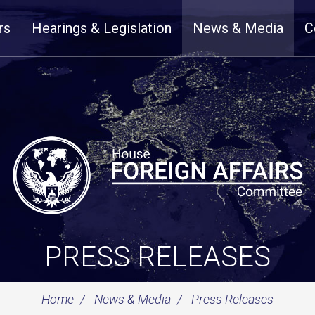
rs
Hearings & Legislation
News & Media
C
PRESS RELEASES
Home
News & Media
Press Releases