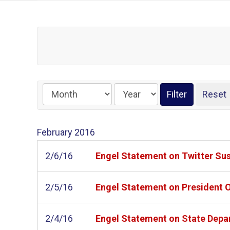
February
2016
2/6/16
Engel Statement on Twitter Su
2/5/16
Engel Statement on President
2/4/16
Engel Statement on State Depar