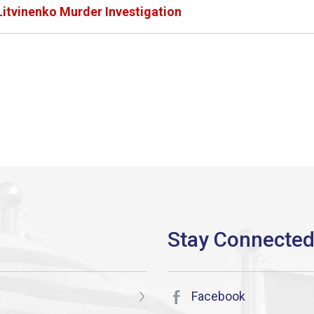
itvinenko Murder Investigation
Facebook