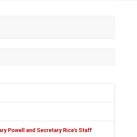
ry Powell and Secretary Rice's Staff