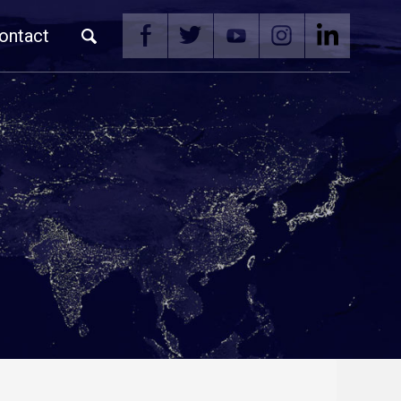
ontact