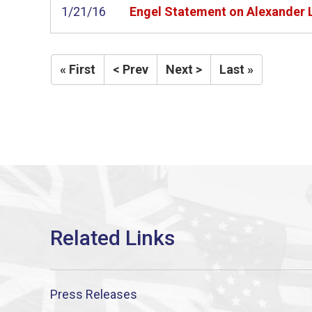
1/21/16
Engel Statement on Alexander L
« First
< Prev
Next >
Last »
Press Releases