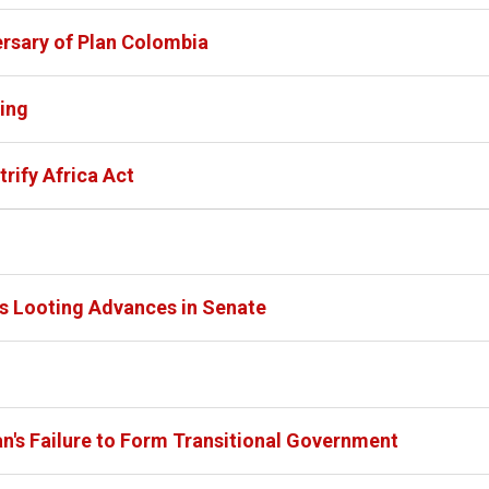
rsary of Plan Colombia
ing
rify Africa Act
ies Looting Advances in Senate
's Failure to Form Transitional Government