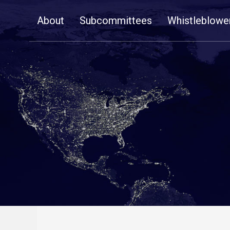
Skip
About
Subcommittees
Whistleblowe
Navigation