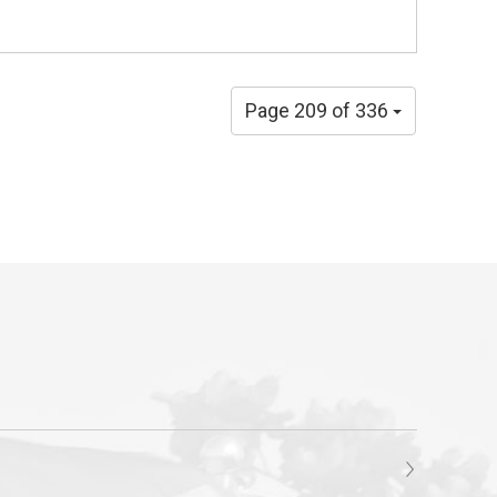
Page 209 of 336