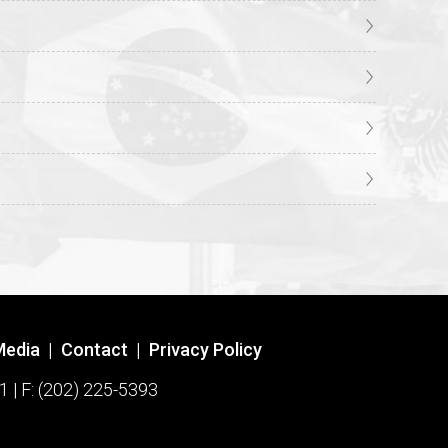
Media
|
Contact
|
Privacy Policy
1 | F: (202) 225-5393