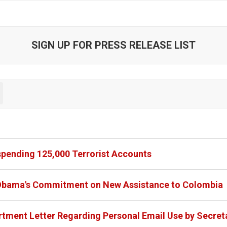
SIGN UP FOR PRESS RELEASE LIST
spending 125,000 Terrorist Accounts
 Obama's Commitment on New Assistance to Colombia
tment Letter Regarding Personal Email Use by Secreta