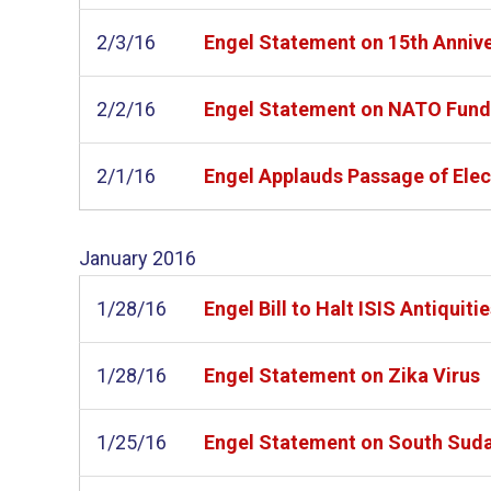
2/3/16
Engel Statement on 15th Annive
2/2/16
Engel Statement on NATO Fund
2/1/16
Engel Applauds Passage of Elect
January
2016
1/28/16
Engel Bill to Halt ISIS Antiquit
1/28/16
Engel Statement on Zika Virus
1/25/16
Engel Statement on South Sudan