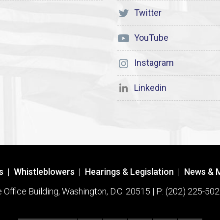
Twitter
YouTube
Instagram
Linkedin
s
|
Whistleblowers
|
Hearings & Legislation
|
News & 
ffice Building, Washington, D.C. 20515 | P: (202) 225-502