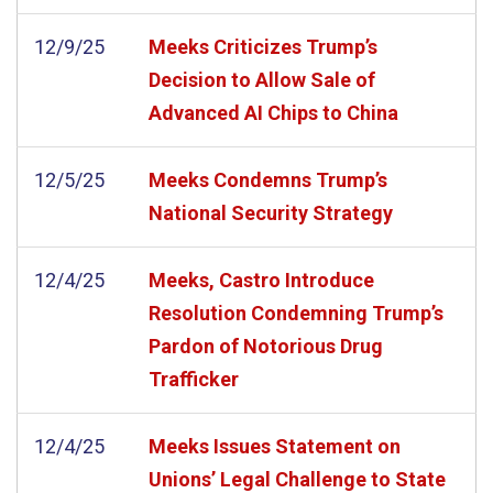
12/9/25
Meeks Criticizes Trump’s
Decision to Allow Sale of
Advanced AI Chips to China
12/5/25
Meeks Condemns Trump’s
National Security Strategy
12/4/25
Meeks, Castro Introduce
Resolution Condemning Trump’s
Pardon of Notorious Drug
Trafficker
12/4/25
Meeks Issues Statement on
Unions’ Legal Challenge to State