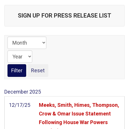
SIGN UP FOR PRESS RELEASE LIST
December
2025
12/17/25
Meeks, Smith, Himes, Thompson,
Crow & Omar Issue Statement
Following House War Powers