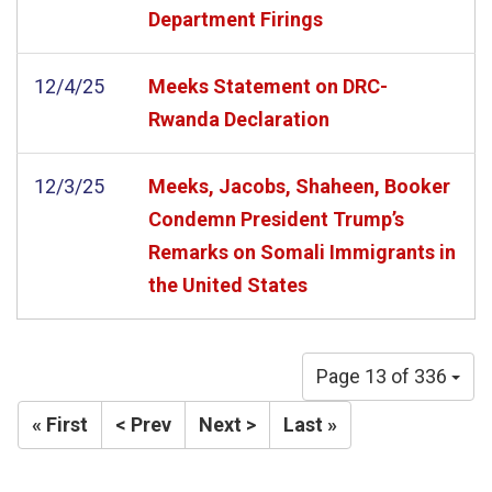
Department Firings
12/4/25
Meeks Statement on DRC-
Rwanda Declaration
12/3/25
Meeks, Jacobs, Shaheen, Booker
Condemn President Trump’s
Remarks on Somali Immigrants in
the United States
Page 13 of 336
« First
< Prev
Next >
Last »