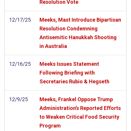
Resolution Vote
12/17/25
Meeks, Mast Introduce Bipartisan
Resolution Condemning
Antisemitic Hanukkah Shooting
in Australia
12/16/25
Meeks Issues Statement
Following Briefing with
Secretaries Rubio & Hegseth
12/9/25
Meeks, Frankel Oppose Trump
Administration’s Reported Efforts
to Weaken Critical Food Security
Program