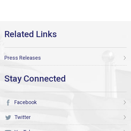
Press Releases
Facebook
Twitter