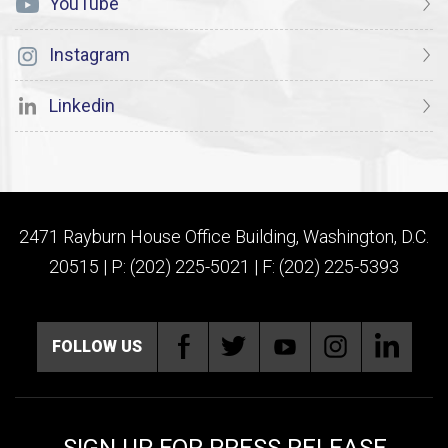
YouTube
Instagram
Linkedin
2471 Rayburn House Office Building, Washington, D.C.
20515 | P: (202) 225-5021 | F: (202) 225-5393
FOLLOW US
SIGN UP FOR PRESS RELEASE