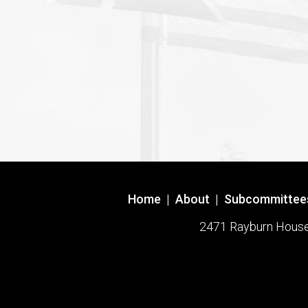
Home
|
About
|
Subcommittee
2471 Rayburn House O