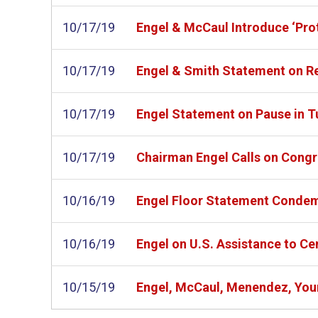
10/17/19
Engel & McCaul Introduce ‘Prot
10/17/19
Engel & Smith Statement on R
10/17/19
Engel Statement on Pause in T
10/17/19
Chairman Engel Calls on Congr
10/16/19
Engel Floor Statement Condemn
10/16/19
Engel on U.S. Assistance to Ce
10/15/19
Engel, McCaul, Menendez, Youn