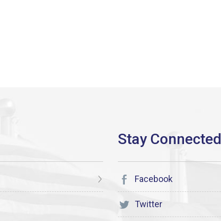
Facebook
Twitter