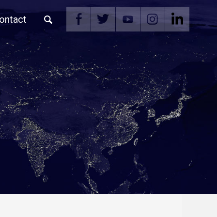
ontact