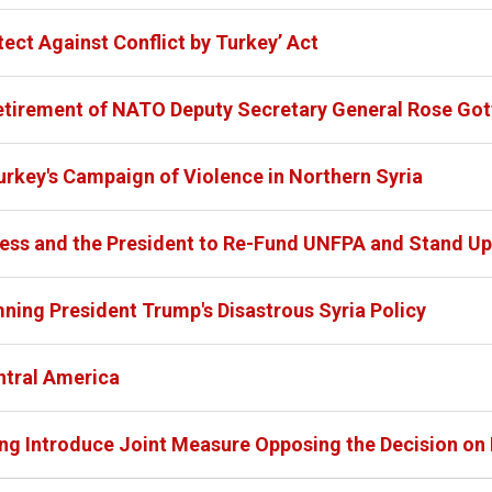
ect Against Conflict by Turkey’ Act
etirement of NATO Deputy Secretary General Rose Got
urkey's Campaign of Violence in Northern Syria
ess and the President to Re-Fund UNFPA and Stand Up
ing President Trump's Disastrous Syria Policy
ntral America
g Introduce Joint Measure Opposing the Decision on 