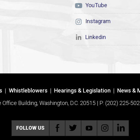
YouTube
Instagram
Linkedin
s
|
Whistleblowers
|
Hearings & Legislation
|
News & 
ffice Building, Washington, D.C. 20515 | P: (202) 225-502
FOLLOW US