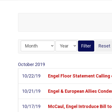
October
2019
10/22/19
Engel Floor Statement Calling 
10/21/19
Engel & European Allies Conde
10/17/19
McCaul, Engel Introduce Bill t