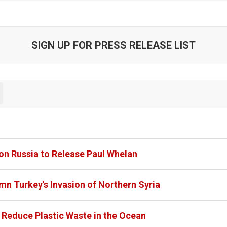
SIGN UP FOR PRESS RELEASE LIST
on Russia to Release Paul Whelan
mn Turkey's Invasion of Northern Syria
o Reduce Plastic Waste in the Ocean