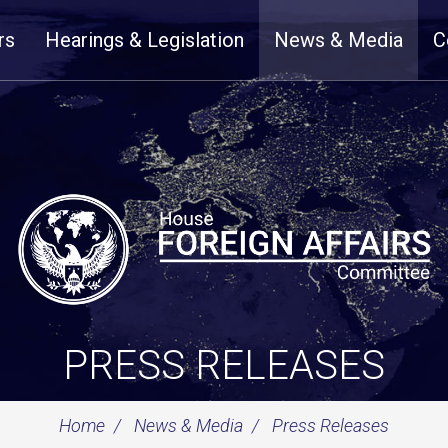
rs
Hearings & Legislation
News & Media
C
PRESS RELEASES
Home
News & Media
Press Releases