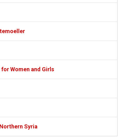
temoeller
 for Women and Girls
Northern Syria