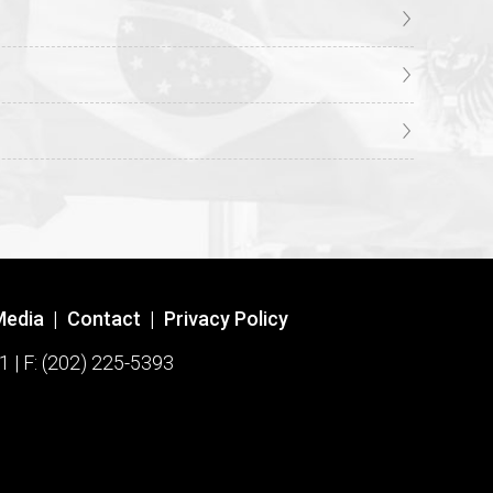
Media
|
Contact
|
Privacy Policy
1 | F: (202) 225-5393