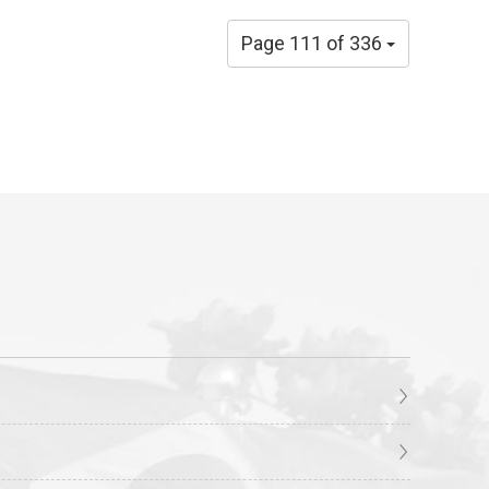
Page 111 of 336