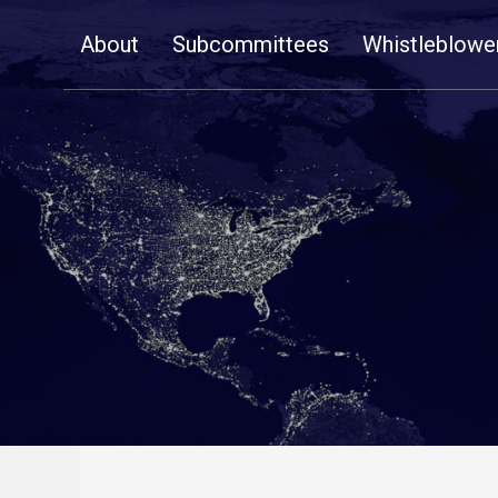
Skip
About
Subcommittees
Whistleblowe
Navigation