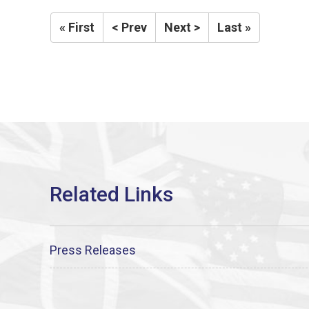
« First
< Prev
Next >
Last »
Press Releases