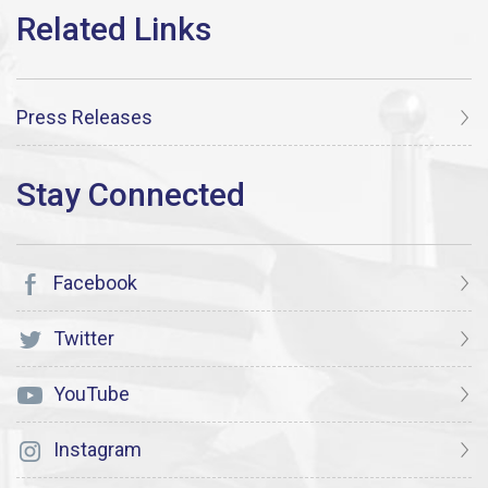
Press Releases
Facebook
Twitter
YouTube
Instagram