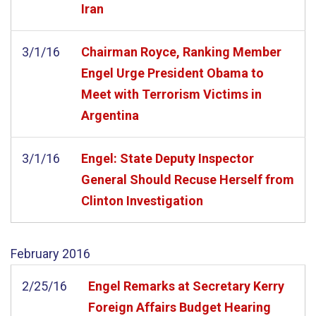
Iran
3/1/16
Chairman Royce, Ranking Member
Engel Urge President Obama to
Meet with Terrorism Victims in
Argentina
3/1/16
Engel: State Deputy Inspector
General Should Recuse Herself from
Clinton Investigation
February
2016
2/25/16
Engel Remarks at Secretary Kerry
Foreign Affairs Budget Hearing