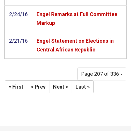
2/24/16
Engel Remarks at Full Committee
Markup
2/21/16
Engel Statement on Elections in
Central African Republic
Page 207 of 336
« First
< Prev
Next >
Last »