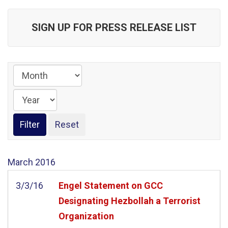
SIGN UP FOR PRESS RELEASE LIST
March
2016
3/3/16
Engel Statement on GCC
Designating Hezbollah a Terrorist
Organization