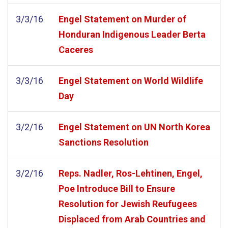
3/3/16
Engel Statement on Murder of
Honduran Indigenous Leader Berta
Caceres
3/3/16
Engel Statement on World Wildlife
Day
3/2/16
Engel Statement on UN North Korea
Sanctions Resolution
3/2/16
Reps. Nadler, Ros-Lehtinen, Engel,
Poe Introduce Bill to Ensure
Resolution for Jewish Reufugees
Displaced from Arab Countries and