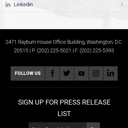
Linkedin
2471 Rayburn House Office Building, Washington, D.C.
20515 | P: (202) 225-5021 | F: (202) 225-5393
FOLLOW US
SIGN UP FOR PRESS RELEASE
LIST