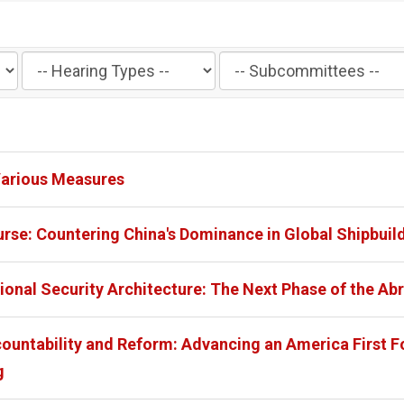
Filter
Filter
by
by
Hearing
Subcommittee
Type
Label
Label
Various Measures
rse: Countering China's Dominance in Global Shipbuil
ional Security Architecture: The Next Phase of the A
ountability and Reform: Advancing an America First F
g