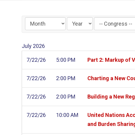
Filter
by
Congress
July
2026
Label
7/22/26
5:00 PM
Part 2: Markup of 
7/22/26
2:00 PM
Charting a New Cou
7/22/26
2:00 PM
Building a New Reg
7/22/26
10:00 AM
United Nations Acc
and Burden Sharin