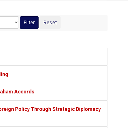
ding
braham Accords
oreign Policy Through Strategic Diplomacy