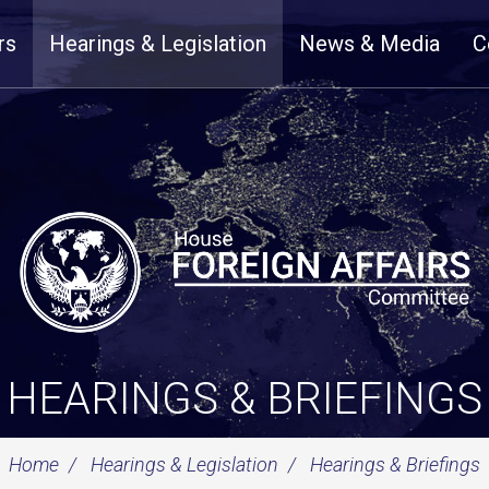
rs
Hearings & Legislation
News & Media
C
HEARINGS & BRIEFINGS
Home
Hearings & Legislation
Hearings & Briefings