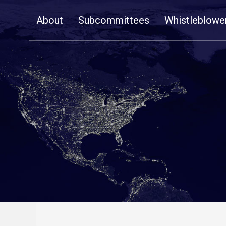
Skip
About
Subcommittees
Whistleblowe
Navigation