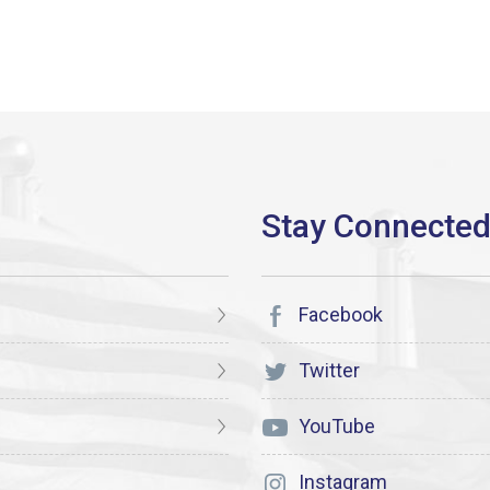
Facebook
Twitter
YouTube
Instagram