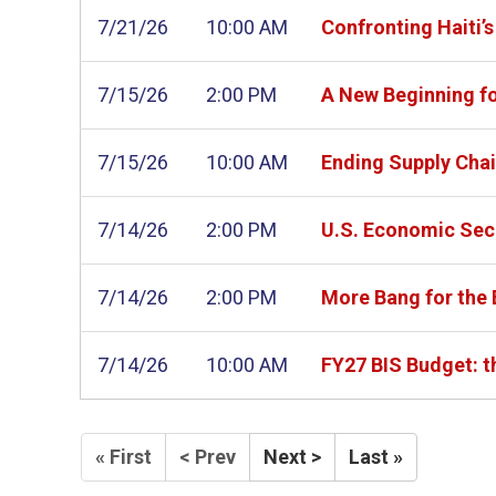
7/21/26
10:00 AM
Confronting Haiti’
7/15/26
2:00 PM
A New Beginning f
7/15/26
10:00 AM
Ending Supply Chai
7/14/26
2:00 PM
U.S. Economic Sec
7/14/26
2:00 PM
More Bang for the
7/14/26
10:00 AM
FY27 BIS Budget: t
« First
< Prev
Next >
Last »