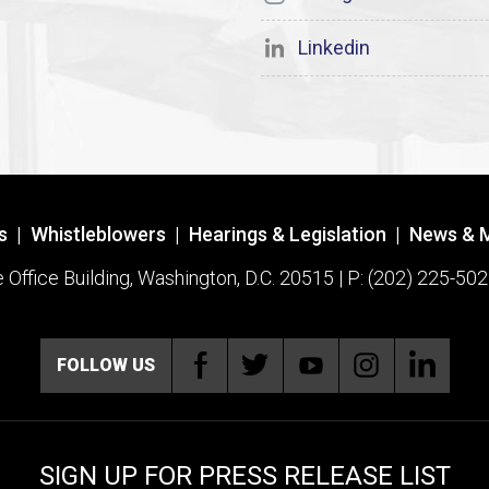
Linkedin
s
|
Whistleblowers
|
Hearings & Legislation
|
News & 
ffice Building, Washington, D.C. 20515 | P: (202) 225-502
FOLLOW US
SIGN UP FOR PRESS RELEASE LIST