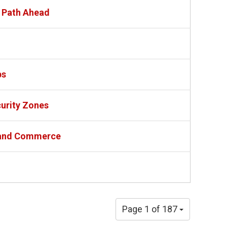
e Path Ahead
ps
urity Zones
e and Commerce
Page 1 of 187