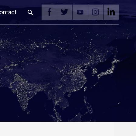
ontact