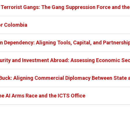
s Terrorist Gangs: The Gang Suppression Force and th
or Colombia
n Dependency: Aligning Tools, Capital, and Partnershi
urity and Investment Abroad: Assessing Economic Sec
 Buck: Aligning Commercial Diplomacy Between Stat
he AI Arms Race and the ICTS Office