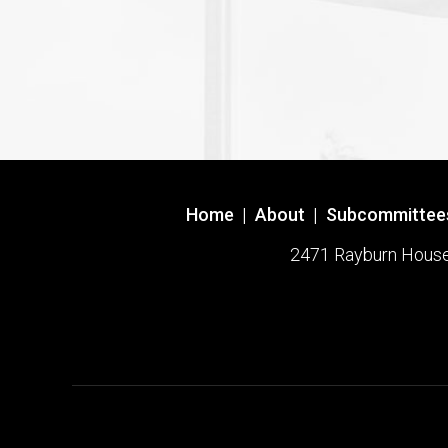
Home
|
About
|
Subcommittee
2471 Rayburn House O