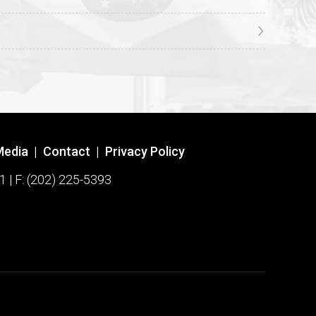
Media
|
Contact
|
Privacy Policy
1 | F: (202) 225-5393