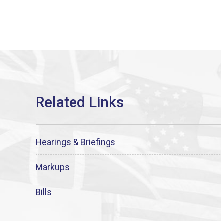
Hearings & Briefings
Markups
Bills