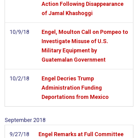
Action Following Disappearance
of Jamal Khashoggi
10/9/18
Engel, Moulton Call on Pompeo to
Investigate Misuse of U.S.
Military Equipment by
Guatemalan Government
10/2/18
Engel Decries Trump
Administration Funding
Deportations from Mexico
September
2018
9/27/18
Engel Remarks at Full Committee