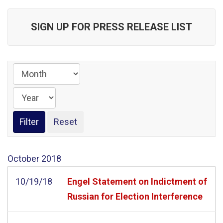
SIGN UP FOR PRESS RELEASE LIST
October
2018
10/19/18
Engel Statement on Indictment of
Russian for Election Interference