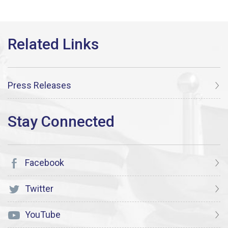
Press Releases
Facebook
Twitter
YouTube