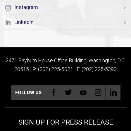
Instagram
Linkedin
2471 Rayburn House Office Building, Washington, D.C.
20515 | P: (202) 225-5021 | F: (202) 225-5393
FOLLOW US
SIGN UP FOR PRESS RELEASE