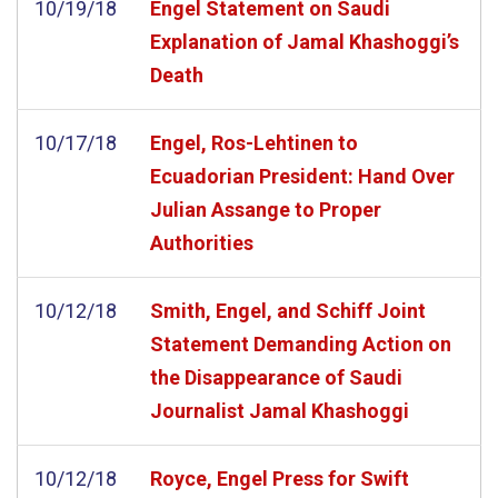
10/19/18
Engel Statement on Saudi
Explanation of Jamal Khashoggi’s
Death
10/17/18
Engel, Ros-Lehtinen to
Ecuadorian President: Hand Over
Julian Assange to Proper
Authorities
10/12/18
Smith, Engel, and Schiff Joint
Statement Demanding Action on
the Disappearance of Saudi
Journalist Jamal Khashoggi
10/12/18
Royce, Engel Press for Swift