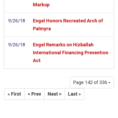
Markup
9/26/18
Engel Honors Recreated Arch of
Palmyra
9/26/18
Engel Remarks on Hizballah
International Financing Prevention
Act
Page 142 of 336
« First
< Prev
Next >
Last »