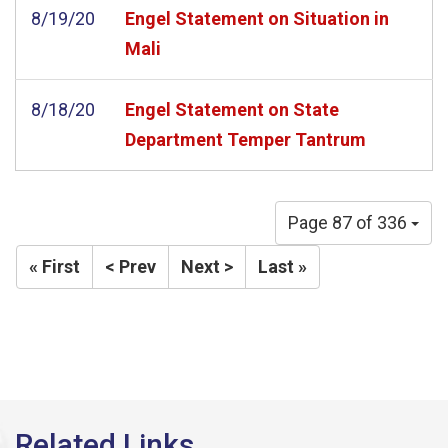
8/19/20
Engel Statement on Situation in
Mali
8/18/20
Engel Statement on State
Department Temper Tantrum
Page 87 of 336
« First
< Prev
Next >
Last »