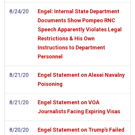
8/24/20
Engel: Internal State Department
Documents Show Pompeo RNC
Speech Apparently Violates Legal
Restrictions & His Own
Instructions to Department
Personnel
8/21/20
Engel Statement on Alexei Navalny
Poisoning
8/21/20
Engel Statement on VOA
Journalists Facing Expiring Visas
8/20/20
Engel Statement on Trump’s Failed