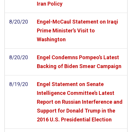
Iran Policy
8/20/20
Engel-McCaul Statement on Iraqi
Prime Minister’s Visit to
Washington
8/20/20
Engel Condemns Pompeo’s Latest
Backing of Biden Smear Campaign
8/19/20
Engel Statement on Senate
Intelligence Committee’s Latest
Report on Russian Interference and
Support for Donald Trump in the
2016 U.S. Presidential Election