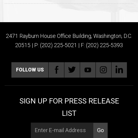
2471 Rayburn House Office Building, Washington, D.C.
20515 | P: (202) 225-5021 | F: (202) 225-5393
FOLLOW US
SIGN UP FOR PRESS RELEASE
LIST