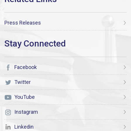
Press Releases
Facebook
Twitter
YouTube
Instagram
Linkedin