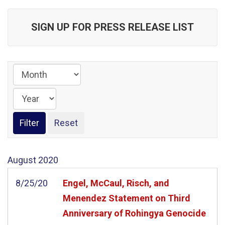
SIGN UP FOR PRESS RELEASE LIST
August
2020
8/25/20
Engel, McCaul, Risch, and
Menendez Statement on Third
Anniversary of Rohingya Genocide