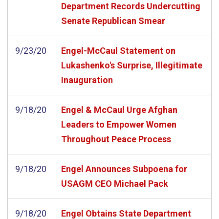
Department Records Undercutting
Senate Republican Smear
9/23/20
Engel-McCaul Statement on
Lukashenko's Surprise, Illegitimate
Inauguration
9/18/20
Engel & McCaul Urge Afghan
Leaders to Empower Women
Throughout Peace Process
9/18/20
Engel Announces Subpoena for
USAGM CEO Michael Pack
9/18/20
Engel Obtains State Department