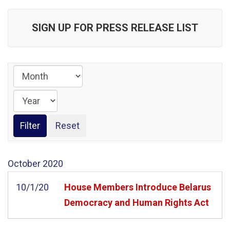
SIGN UP FOR PRESS RELEASE LIST
October
2020
10/1/20
House Members Introduce Belarus
Democracy and Human Rights Act