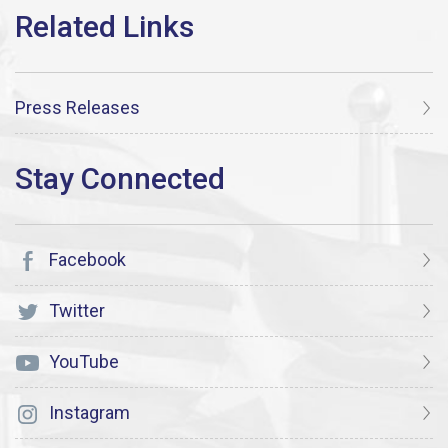
Press Releases
Facebook
Twitter
YouTube
Instagram