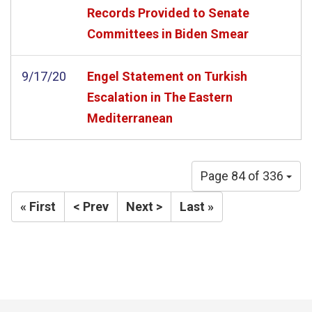
Records Provided to Senate
Committees in Biden Smear
9/17/20
Engel Statement on Turkish
Escalation in The Eastern
Mediterranean
Page 84 of 336
« First
< Prev
Next >
Last »