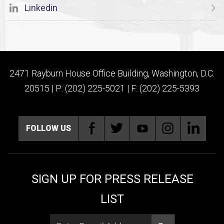
Linkedin
2471 Rayburn House Office Building, Washington, D.C.
20515 | P: (202) 225-5021 | F: (202) 225-5393
FOLLOW US
SIGN UP FOR PRESS RELEASE
LIST