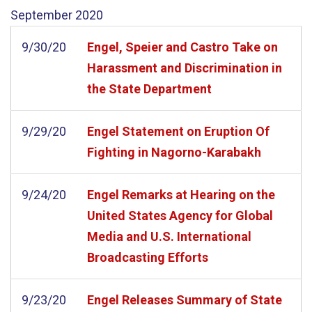
September
2020
9/30/20
Engel, Speier and Castro Take on
Harassment and Discrimination in
the State Department
9/29/20
Engel Statement on Eruption Of
Fighting in Nagorno-Karabakh
9/24/20
Engel Remarks at Hearing on the
United States Agency for Global
Media and U.S. International
Broadcasting Efforts
9/23/20
Engel Releases Summary of State