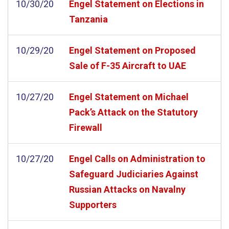
10/30/20
Engel Statement on Elections in
Tanzania
10/29/20
Engel Statement on Proposed
Sale of F-35 Aircraft to UAE
10/27/20
Engel Statement on Michael
Pack’s Attack on the Statutory
Firewall
10/27/20
Engel Calls on Administration to
Safeguard Judiciaries Against
Russian Attacks on Navalny
Supporters