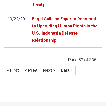
Treaty
10/22/20
Engel Calls on Esper to Recommit
to Upholding Human Rights in the
U.S.-Indonesia Defense
Relationship
Page 82 of 336
« First
< Prev
Next >
Last »