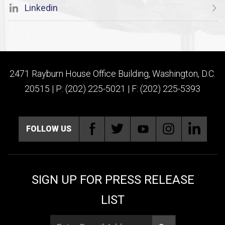
Linkedin
2471 Rayburn House Office Building, Washington, D.C.
20515 | P: (202) 225-5021 | F: (202) 225-5393
FOLLOW US
SIGN UP FOR PRESS RELEASE
LIST