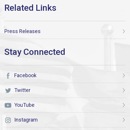
Press Releases
Facebook
Twitter
YouTube
Instagram