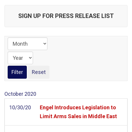
SIGN UP FOR PRESS RELEASE LIST
October
2020
10/30/20
Engel Introduces Legislation to
Limit Arms Sales in Middle East