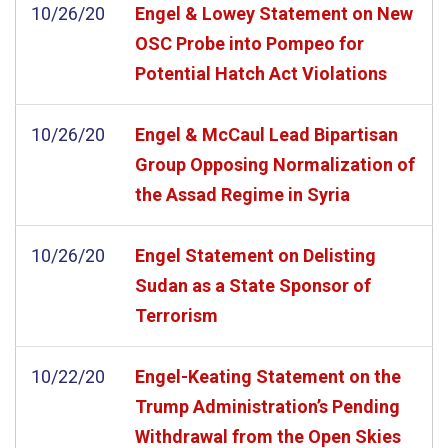
10/26/20
Engel & Lowey Statement on New
OSC Probe into Pompeo for
Potential Hatch Act Violations
10/26/20
Engel & McCaul Lead Bipartisan
Group Opposing Normalization of
the Assad Regime in Syria
10/26/20
Engel Statement on Delisting
Sudan as a State Sponsor of
Terrorism
10/22/20
Engel-Keating Statement on the
Trump Administration’s Pending
Withdrawal from the Open Skies