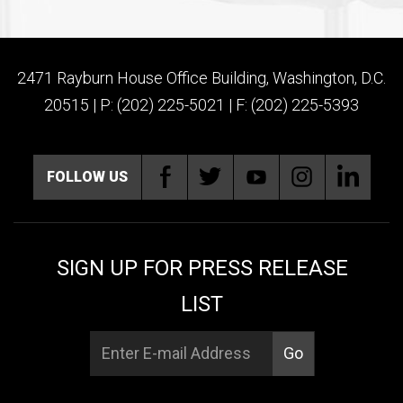
2471 Rayburn House Office Building, Washington, D.C.
20515 | P: (202) 225-5021 | F: (202) 225-5393
FOLLOW US
SIGN UP FOR PRESS RELEASE
LIST