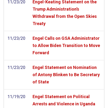
11/23/20
Engel-Keating Statement on the
Trump Administration’s
Withdrawal from the Open Skies
Treaty
11/23/20
Engel Calls on GSA Administrator
to Allow Biden Transition to Move
Forward
11/23/20
Engel Statement on Nomination
of Antony Blinken to Be Secretary
of State
11/19/20
Engel Statement on Political
Arrests and Violence in Uganda