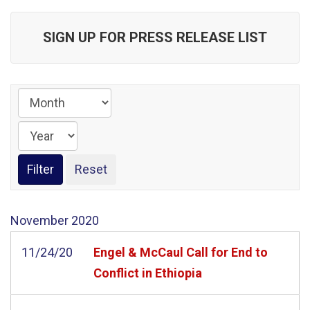
SIGN UP FOR PRESS RELEASE LIST
November
2020
11/24/20
Engel & McCaul Call for End to
Conflict in Ethiopia