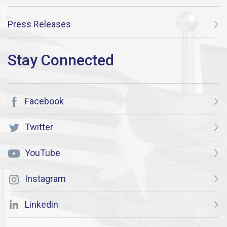
Press Releases
Facebook
Twitter
YouTube
Instagram
Linkedin