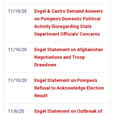
11/19/20
Engel & Castro Demand Answers
on Pompeo's Domestic Political
Activity Disregarding State
Department Officials' Concerns
11/16/20
Engel Statement on Afghanistan
Negotiations and Troop
Drawdown
11/10/20
Engel Statement on Pompeo’s
Refusal to Acknowledge Election
Result
11/6/20
Engel Statement on Outbreak of