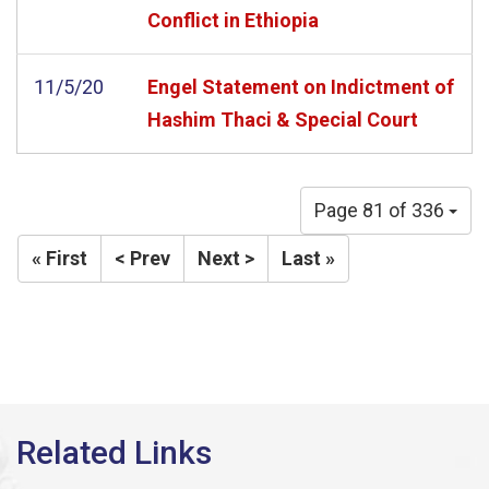
Conflict in Ethiopia
11/5/20
Engel Statement on Indictment of
Hashim Thaci & Special Court
Page 81 of 336
« First
< Prev
Next >
Last »