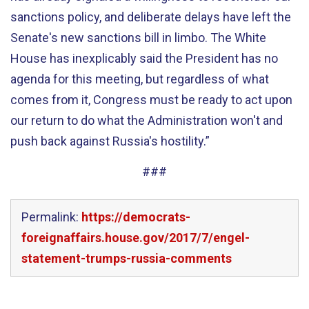
sanctions policy, and deliberate delays have left the
Senate's new sanctions bill in limbo. The White
House has inexplicably said the President has no
agenda for this meeting, but regardless of what
comes from it, Congress must be ready to act upon
our return to do what the Administration won't and
push back against Russia's hostility.”
###
Permalink:
https://democrats-
foreignaffairs.house.gov/2017/7/engel-
statement-trumps-russia-comments