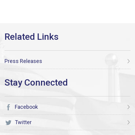
Press Releases
Facebook
Twitter