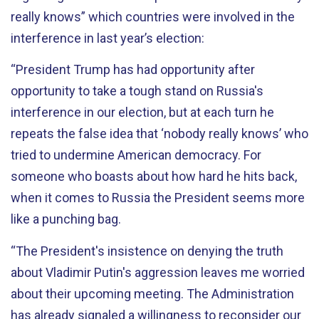
really knows” which countries were involved in the
interference in last year’s election:
“President Trump has had opportunity after
opportunity to take a tough stand on Russia's
interference in our election, but at each turn he
repeats the false idea that ‘nobody really knows’ who
tried to undermine American democracy. For
someone who boasts about how hard he hits back,
when it comes to Russia the President seems more
like a punching bag.
“The President's insistence on denying the truth
about Vladimir Putin's aggression leaves me worried
about their upcoming meeting. The Administration
has already signaled a willingness to reconsider our