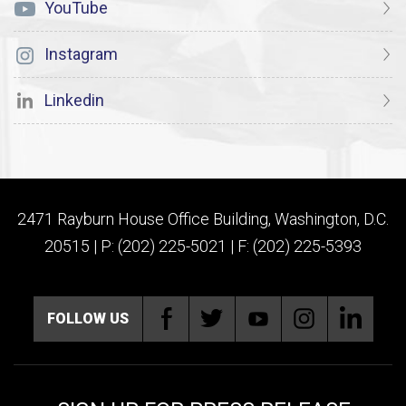
YouTube
Instagram
Linkedin
2471 Rayburn House Office Building, Washington, D.C.
20515 | P: (202) 225-5021 | F: (202) 225-5393
FOLLOW US