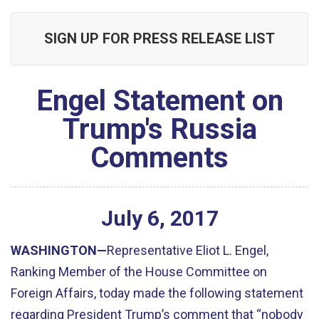
SIGN UP FOR PRESS RELEASE LIST
Engel Statement on
Trump's Russia
Comments
July
6
,
2017
WASHINGTON—
Representative Eliot L. Engel,
Ranking Member of the House Committee on
Foreign Affairs, today made the following statement
regarding President Trump’s comment that “nobody