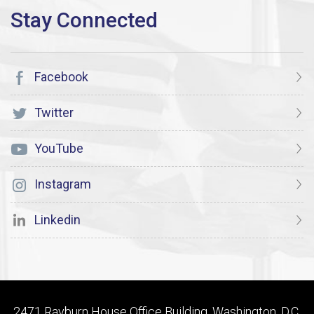
Facebook
Twitter
YouTube
Instagram
Linkedin
2471 Rayburn House Office Building, Washington, D.C.