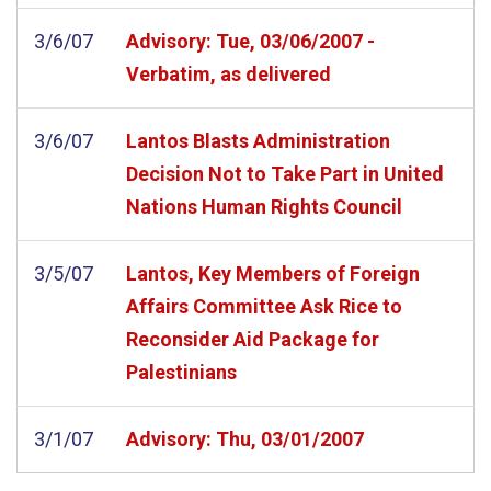
3/6/07
Advisory: Tue, 03/06/2007 -
Verbatim, as delivered
3/6/07
Lantos Blasts Administration
Decision Not to Take Part in United
Nations Human Rights Council
3/5/07
Lantos, Key Members of Foreign
Affairs Committee Ask Rice to
Reconsider Aid Package for
Palestinians
3/1/07
Advisory: Thu, 03/01/2007