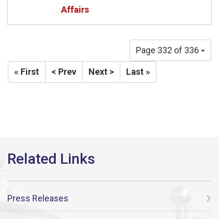
Affairs
Page 332 of 336
« First
< Prev
Next >
Last »
Press Releases