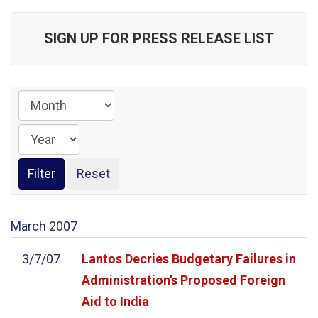
SIGN UP FOR PRESS RELEASE LIST
March
2007
3/7/07
Lantos Decries Budgetary Failures in
Administration’s Proposed Foreign
Aid to India