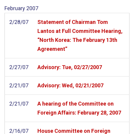
February
2007
2/28/07
Statement of Chairman Tom
Lantos at Full Committee Hearing,
“North Korea: The February 13th
Agreement”
2/27/07
Advisory: Tue, 02/27/2007
2/21/07
Advisory: Wed, 02/21/2007
2/21/07
A hearing of the Committee on
Foreign Affairs: February 28, 2007
2/16/07
House Committee on Foreign