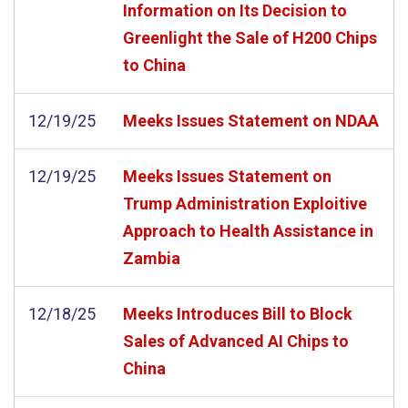
Information on Its Decision to
Greenlight the Sale of H200 Chips
to China
12/19/25
Meeks Issues Statement on NDAA
12/19/25
Meeks Issues Statement on
Trump Administration Exploitive
Approach to Health Assistance in
Zambia
12/18/25
Meeks Introduces Bill to Block
Sales of Advanced AI Chips to
China