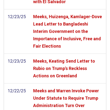
with El Salvador
12/23/25
Meeks, Huizenga, Kamlager-Dove
Lead Letter to Bangladeshi
Interim Government on the
Importance of Inclusive, Free and
Fair Elections
12/23/25
Meeks, Keating Send Letter to
Rubio on Trump's Reckless
Actions on Greenland
12/22/25
Meeks and Warren Invoke Power
Under Statute to Require Trump
Administration Turn Over