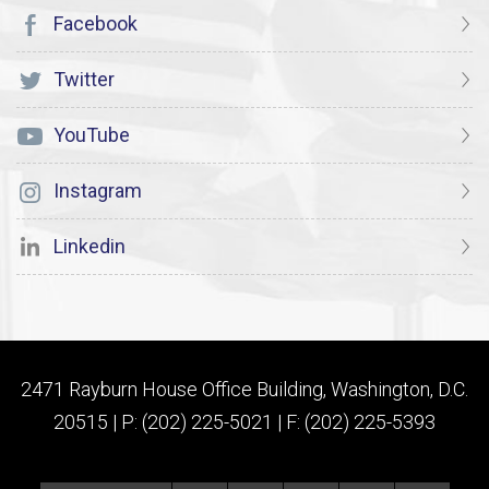
Facebook
Twitter
YouTube
Instagram
Linkedin
2471 Rayburn House Office Building, Washington, D.C.
20515 | P: (202) 225-5021 | F: (202) 225-5393