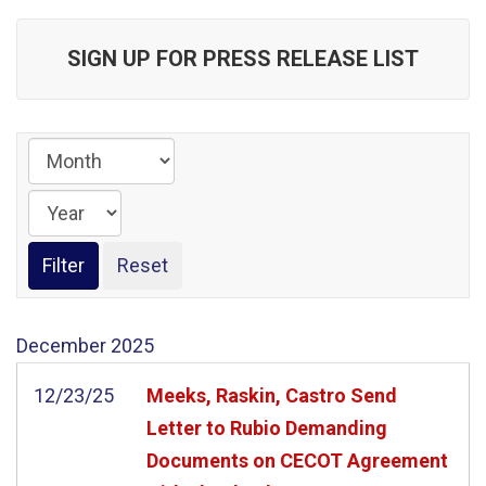
SIGN UP FOR PRESS RELEASE LIST
December
2025
12/23/25
Meeks, Raskin, Castro Send
Letter to Rubio Demanding
Documents on CECOT Agreement