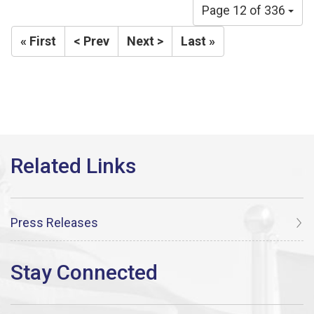
Page 12 of 336
« First
< Prev
Next >
Last »
Press Releases