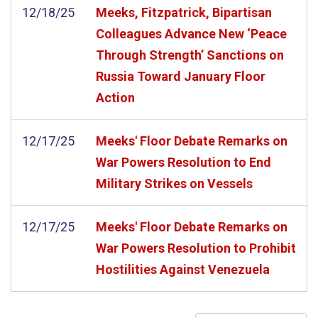
12/18/25
Meeks, Fitzpatrick, Bipartisan
Colleagues Advance New ‘Peace
Through Strength’ Sanctions on
Russia Toward January Floor
Action
12/17/25
Meeks' Floor Debate Remarks on
War Powers Resolution to End
Military Strikes on Vessels
12/17/25
Meeks' Floor Debate Remarks on
War Powers Resolution to Prohibit
Hostilities Against Venezuela