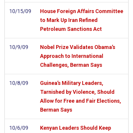
10/15/09
House Foreign Affairs Committee
to Mark Up Iran Refined
Petroleum Sanctions Act
10/9/09
Nobel Prize Validates Obama’s
Approach to International
Challenges, Berman Says
10/8/09
Guinea’s Military Leaders,
Tarnished by Violence, Should
Allow for Free and Fair Elections,
Berman Says
10/6/09
Kenyan Leaders Should Keep