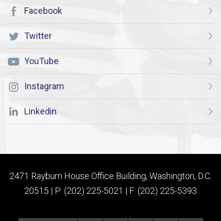
Facebook
Twitter
YouTube
Instagram
Linkedin
2471 Rayburn House Office Building, Washington, D.C.
20515 | P: (202) 225-5021 | F: (202) 225-5393