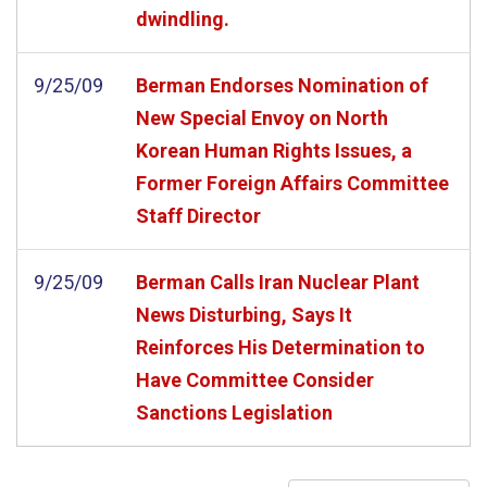
dwindling.
9/25/09
Berman Endorses Nomination of
New Special Envoy on North
Korean Human Rights Issues, a
Former Foreign Affairs Committee
Staff Director
9/25/09
Berman Calls Iran Nuclear Plant
News Disturbing, Says It
Reinforces His Determination to
Have Committee Consider
Sanctions Legislation