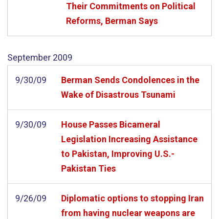
Their Commitments on Political
Reforms, Berman Says
September
2009
9/30/09
Berman Sends Condolences in the
Wake of Disastrous Tsunami
9/30/09
House Passes Bicameral
Legislation Increasing Assistance
to Pakistan, Improving U.S.-
Pakistan Ties
9/26/09
Diplomatic options to stopping Iran
from having nuclear weapons are