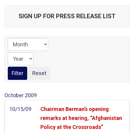
SIGN UP FOR PRESS RELEASE LIST
October
2009
10/15/09
Chairman Berman’s opening
remarks at hearing, “Afghanistan
Policy at the Crossroads”