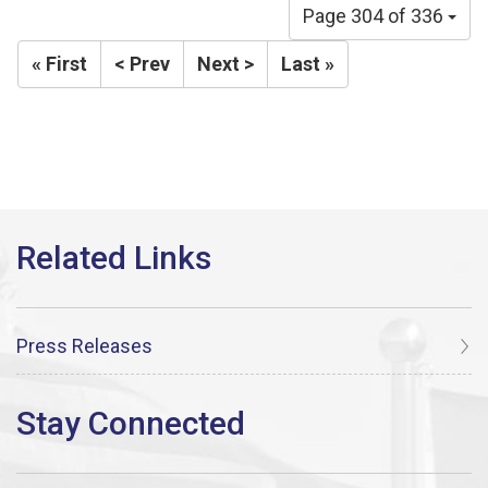
Page 304 of 336
« First
< Prev
Next >
Last »
Press Releases