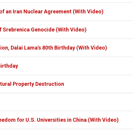
of an Iran Nuclear Agreement (With Video)
f Srebrenica Genocide (With Video)
on, Dalai Lama's 80th Birthday (With Video)
Birthday
ltural Property Destruction
dom for U.S. Universities in China (With Video)