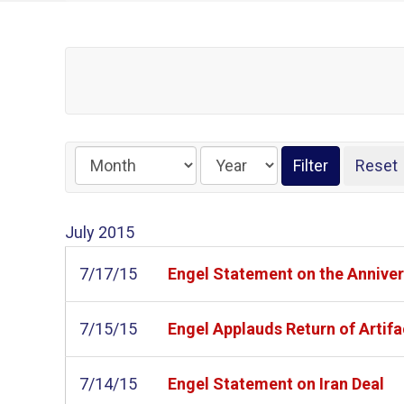
July
2015
7/17/15
Engel Statement on the Annivers
7/15/15
Engel Applauds Return of Artifa
7/14/15
Engel Statement on Iran Deal