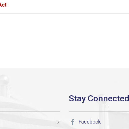
Act
Facebook