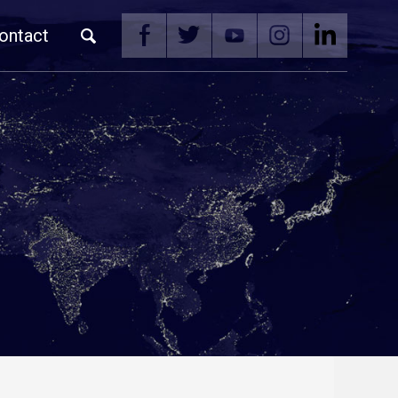
ontact