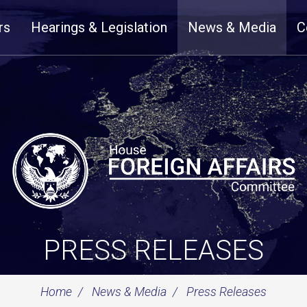
rs
Hearings & Legislation
News & Media
C
PRESS RELEASES
Home
News & Media
Press Releases