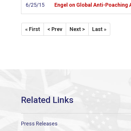
6/25/15
Engel on Global Anti-Poaching 
« First
< Prev
Next >
Last »
Press Releases