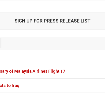
SIGN UP FOR PRESS RELEASE LIST
ary of Malaysia Airlines Flight 17
cts to Iraq