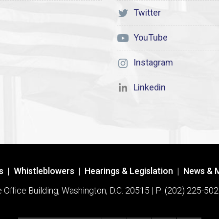
Twitter
YouTube
Instagram
Linkedin
s
|
Whistleblowers
|
Hearings & Legislation
|
News & 
ffice Building, Washington, D.C. 20515 | P: (202) 225-502