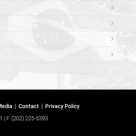
Media
|
Contact
|
Privacy Policy
1 | F: (202) 225-5393