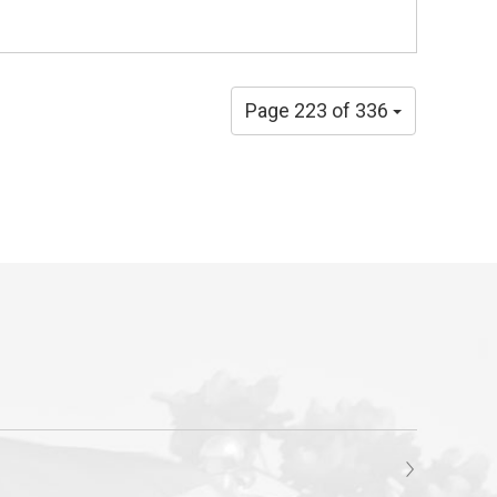
Page 223 of 336