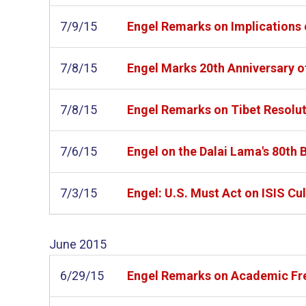
7/9/15
Engel Remarks on Implications 
7/8/15
Engel Marks 20th Anniversary o
7/8/15
Engel Remarks on Tibet Resoluti
7/6/15
Engel on the Dalai Lama's 80th 
7/3/15
Engel: U.S. Must Act on ISIS Cu
June
2015
6/29/15
Engel Remarks on Academic Free