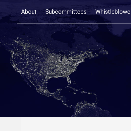
Skip
About
Subcommittees
Whistleblowe
Navigation