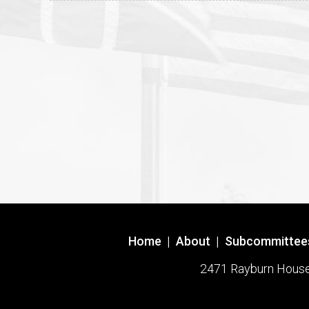
Home
|
About
|
Subcommittee
2471 Rayburn House O