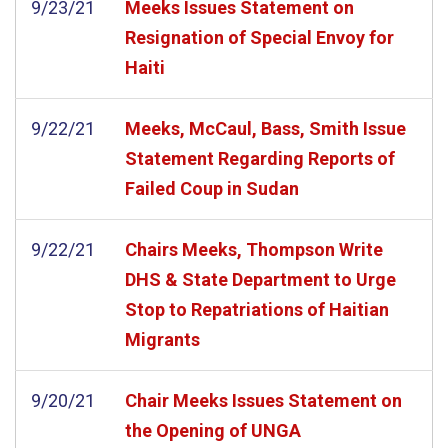
9/23/21
Meeks Issues Statement on
Resignation of Special Envoy for
Haiti
9/22/21
Meeks, McCaul, Bass, Smith Issue
Statement Regarding Reports of
Failed Coup in Sudan
9/22/21
Chairs Meeks, Thompson Write
DHS & State Department to Urge
Stop to Repatriations of Haitian
Migrants
9/20/21
Chair Meeks Issues Statement on
the Opening of UNGA