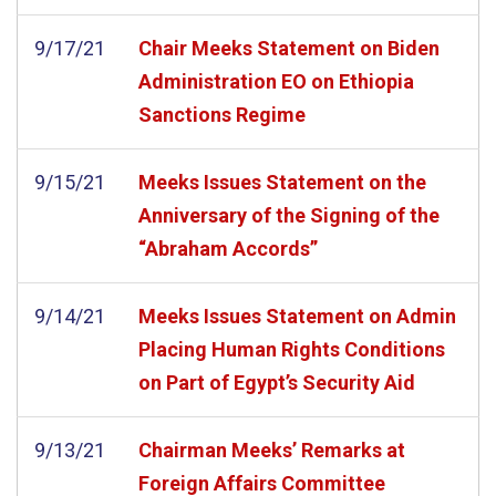
9/17/21
Chair Meeks Statement on Biden
Administration EO on Ethiopia
Sanctions Regime
9/15/21
Meeks Issues Statement on the
Anniversary of the Signing of the
“Abraham Accords”
9/14/21
Meeks Issues Statement on Admin
Placing Human Rights Conditions
on Part of Egypt’s Security Aid
9/13/21
Chairman Meeks’ Remarks at
Foreign Affairs Committee