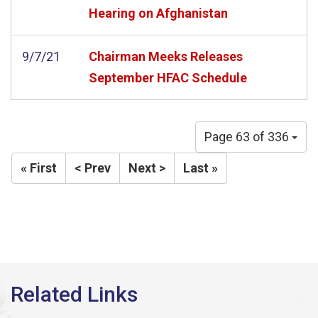
Hearing on Afghanistan
9/7/21
Chairman Meeks Releases
September HFAC Schedule
Page 63 of 336
« First
< Prev
Next >
Last »