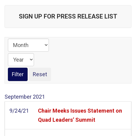
SIGN UP FOR PRESS RELEASE LIST
September
2021
9/24/21
Chair Meeks Issues Statement on
Quad Leaders’ Summit