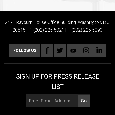
2471 Rayburn House Office Building, Washington, D.C.
20515 | P: (202) 225-5021 | F: (202) 225-5393
FOLLOW US
SIGN UP FOR PRESS RELEASE
LIST