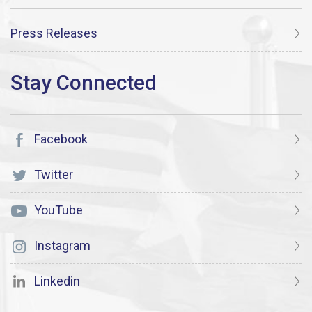
Press Releases
Facebook
Twitter
YouTube
Instagram
Linkedin