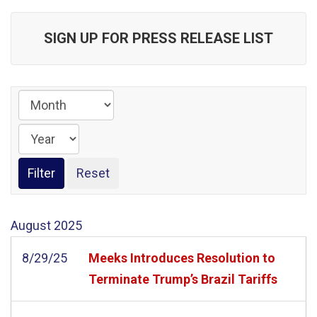
SIGN UP FOR PRESS RELEASE LIST
August
2025
8/29/25
Meeks Introduces Resolution to
Terminate Trump’s Brazil Tariffs