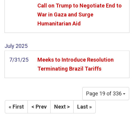
Call on Trump to Negotiate End to
War in Gaza and Surge
Humanitarian Aid
July
2025
7/31/25
Meeks to Introduce Resolution
Terminating Brazil Tariffs
Page 19 of 336
« First
< Prev
Next >
Last »