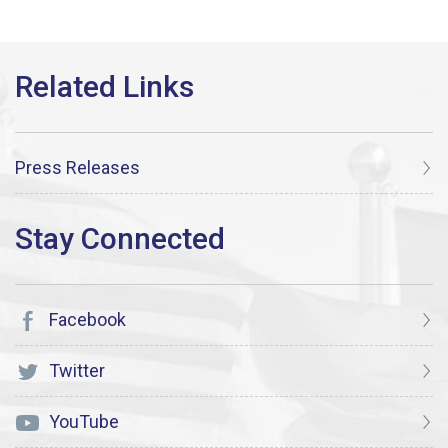
Press Releases
Facebook
Twitter
YouTube