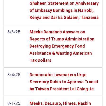
Shaheen Statement on Anniversary
of Embassy Bombings in Nairobi,
Kenya and Dar Es Salaam, Tanzania
8/6/25
Meeks Demands Answers on
Reports of Trump Administration
Destroying Emergency Food
Assistance & Wasting American
Tax Dollars
8/4/25
Democratic Lawmakers Urge
Secretary Rubio to Approve Transit
by Taiwan President Lai Ching-te
8/1/25
Meeks, DeLauro, Himes, Raskin