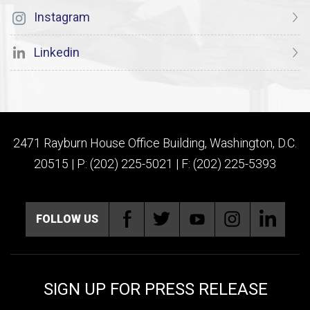
Instagram
Linkedin
2471 Rayburn House Office Building, Washington, D.C.
20515 | P: (202) 225-5021 | F: (202) 225-5393
FOLLOW US
SIGN UP FOR PRESS RELEASE