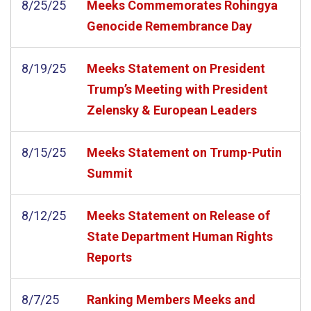
8/25/25
Meeks Commemorates Rohingya
Genocide Remembrance Day
8/19/25
Meeks Statement on President
Trump’s Meeting with President
Zelensky & European Leaders
8/15/25
Meeks Statement on Trump-Putin
Summit
8/12/25
Meeks Statement on Release of
State Department Human Rights
Reports
8/7/25
Ranking Members Meeks and