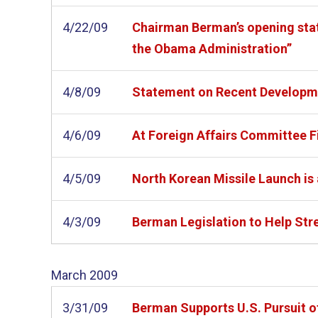
4/22/09
Chairman Berman’s opening state
the Obama Administration”
4/8/09
Statement on Recent Developme
4/6/09
At Foreign Affairs Committee Fi
4/5/09
North Korean Missile Launch i
4/3/09
Berman Legislation to Help Str
March
2009
3/31/09
Berman Supports U.S. Pursuit o