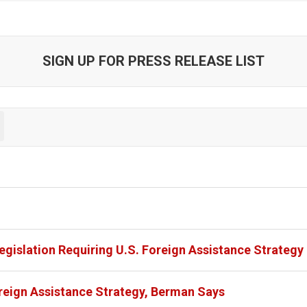
SIGN UP FOR PRESS RELEASE LIST
egislation Requiring U.S. Foreign Assistance Strategy
eign Assistance Strategy, Berman Says