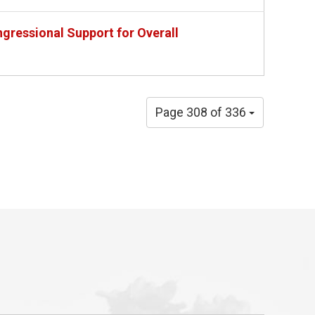
gressional Support for Overall
Page 308 of 336