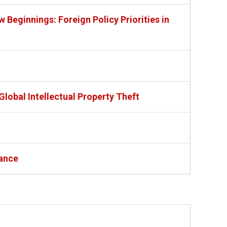
Beginnings: Foreign Policy Priorities in
lobal Intellectual Property Theft
tance