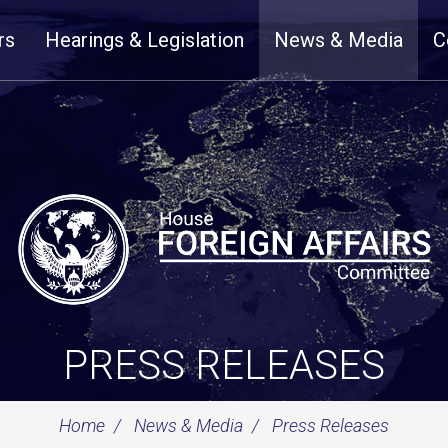
rs
Hearings & Legislation
News & Media
C
PRESS RELEASES
Home
News & Media
Press Releases