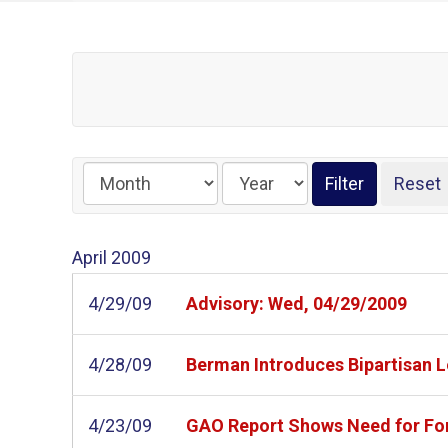
April
2009
4/29/09
Advisory: Wed, 04/29/2009
4/28/09
Berman Introduces Bipartisan L
4/23/09
GAO Report Shows Need for For