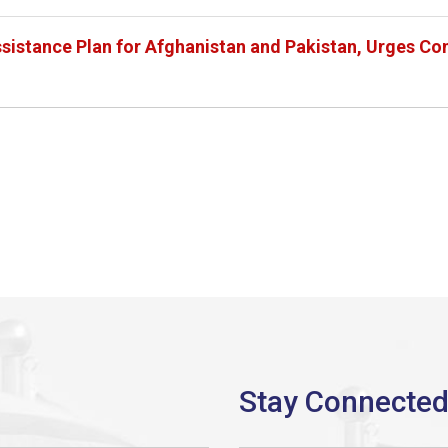
sistance Plan for Afghanistan and Pakistan, Urges Con