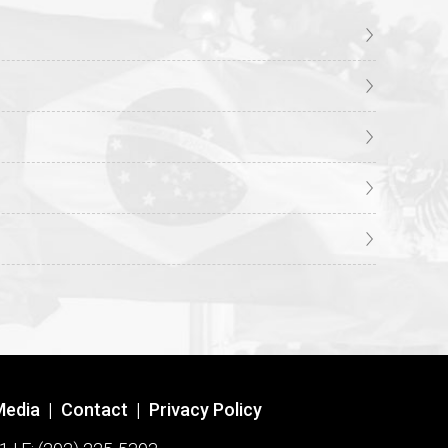
Media
|
Contact
|
Privacy Policy