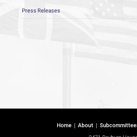
Press Releases
Home
|
About
|
Subcommittee