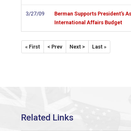
3/27/09
Berman Supports President’s As
International Affairs Budget
« First
< Prev
Next >
Last »