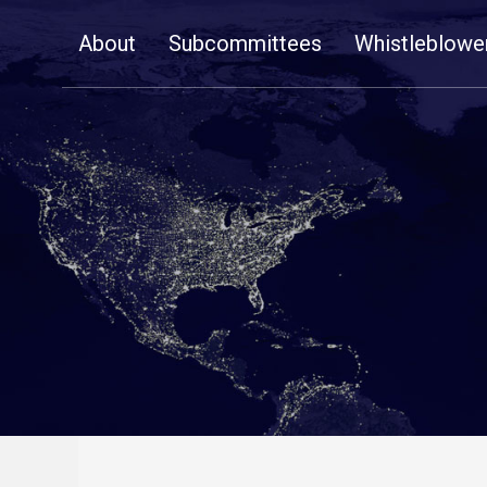
Skip
About
Subcommittees
Whistleblowe
Navigation