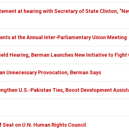
ment at hearing with Secretary of State Clinton, “New 
nts at the Annual Inter-Parliamentary Union Meeting
eld Hearing, Berman Launches New Initiative to Fight G
s an Unnecessary Provocation, Berman Says
engthen U.S.-Pakistan Ties, Boost Development Assis
f Seat on U.N. Human Rights Council