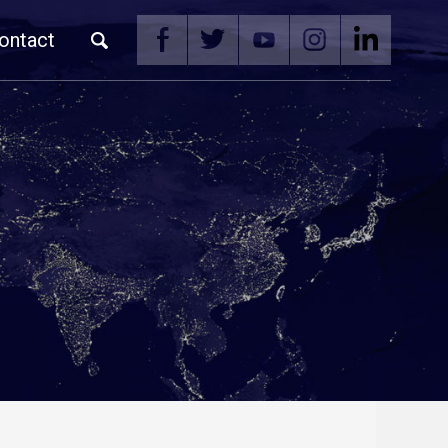
ontact