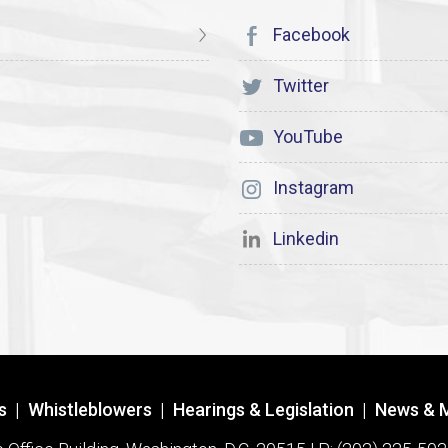
Facebook
Twitter
YouTube
Instagram
Linkedin
s
|
Whistleblowers
|
Hearings & Legislation
|
News & 