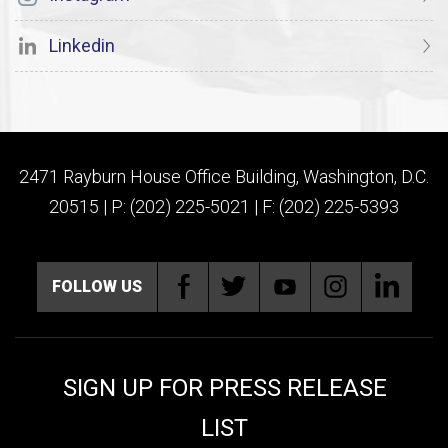
Linkedin
2471 Rayburn House Office Building, Washington, D.C.
20515 | P: (202) 225-5021 | F: (202) 225-5393
FOLLOW US
SIGN UP FOR PRESS RELEASE
LIST