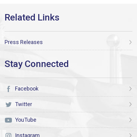
Press Releases
Facebook
Twitter
YouTube
Instagram