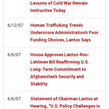
Lessons of Cold War Remain
Instructive Today
6/12/07
Human Trafficking Trends
Underscore Administration’s Poor
Funding Choices, Lantos Says
6/6/07
House Approves Lantos-Ros-
Lehtinen Bill Reaffirming U.S.
Long-Term Commitment to
Afghanistan's Security and
Stability
6/6/07
Statement of Chairman Lantos at
Hearing, “U.S. Policy Challenges in