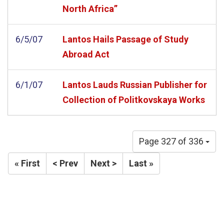
North Africa”
6/5/07
Lantos Hails Passage of Study
Abroad Act
6/1/07
Lantos Lauds Russian Publisher for
Collection of Politkovskaya Works
Page 327 of 336
« First
< Prev
Next >
Last »