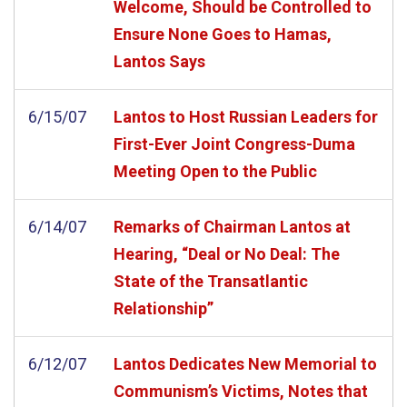
Welcome, Should be Controlled to
Ensure None Goes to Hamas,
Lantos Says
6/15/07
Lantos to Host Russian Leaders for
First-Ever Joint Congress-Duma
Meeting Open to the Public
6/14/07
Remarks of Chairman Lantos at
Hearing, “Deal or No Deal: The
State of the Transatlantic
Relationship”
6/12/07
Lantos Dedicates New Memorial to
Communism’s Victims, Notes that