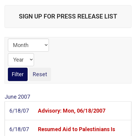
SIGN UP FOR PRESS RELEASE LIST
June
2007
6/18/07
Advisory: Mon, 06/18/2007
6/18/07
Resumed Aid to Palestinians Is