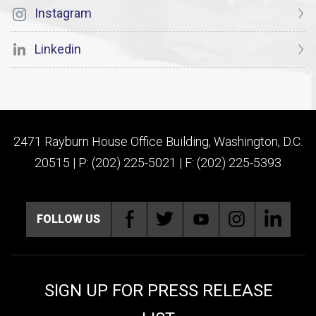
Instagram
Linkedin
2471 Rayburn House Office Building, Washington, D.C.
20515 | P: (202) 225-5021 | F: (202) 225-5393
FOLLOW US
SIGN UP FOR PRESS RELEASE