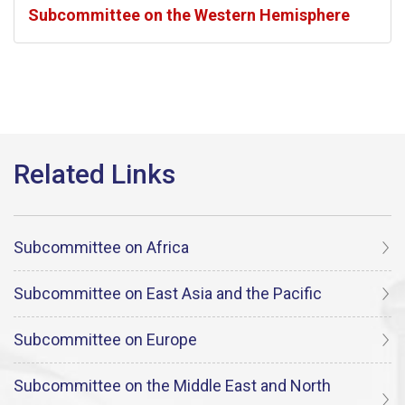
Subcommittee on the Western Hemisphere
Subcommittee on Africa
Subcommittee on East Asia and the Pacific
Subcommittee on Europe
Subcommittee on the Middle East and North