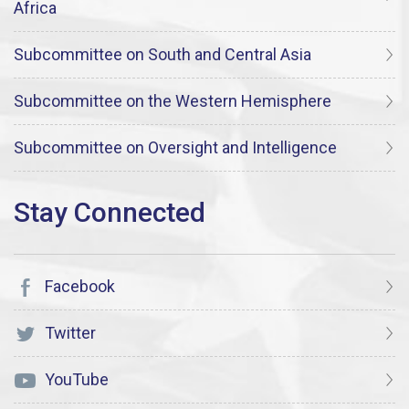
Africa
Subcommittee on South and Central Asia
Subcommittee on the Western Hemisphere
Subcommittee on Oversight and Intelligence
Facebook
Twitter
YouTube