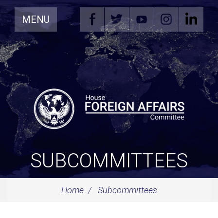
Skip
MENU
Navigation
SUBCOMMITTEES
Home
Subcommittees