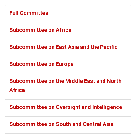
Full Committee
Subcommittee on Africa
Subcommittee on East Asia and the Pacific
Subcommittee on Europe
Subcommittee on the Middle East and North
Africa
Subcommittee on Oversight and Intelligence
Subcommittee on South and Central Asia