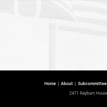
Home
|
About
|
Subcommittee
2471 Rayburn House O