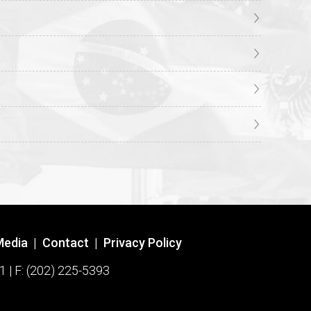
Media
|
Contact
|
Privacy Policy
1 | F: (202) 225-5393