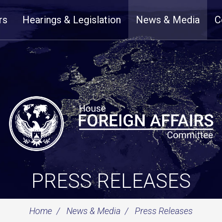
rs
Hearings & Legislation
News & Media
C
PRESS RELEASES
Home
News & Media
Press Releases