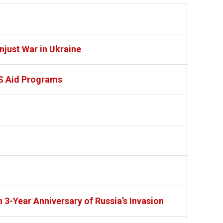
just War in Ukraine
S Aid Programs
 3-Year Anniversary of Russia’s Invasion