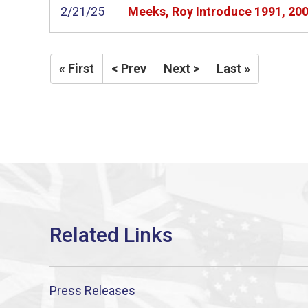
2/21/25
Meeks, Roy Introduce 1991, 200
« First
< Prev
Next >
Last »
Press Releases