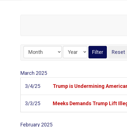
March
2025
3/4/25
Trump is Undermining American
3/3/25
Meeks Demands Trump Lift Illeg
February
2025