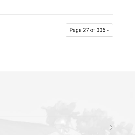
Page 27 of 336