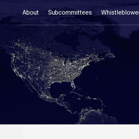
Skip
About
Subcommittees
Whistleblowe
Navigation