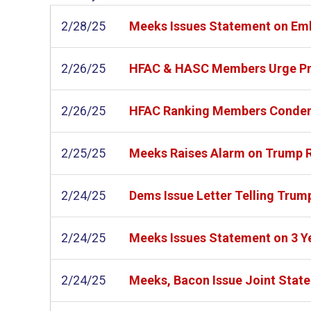
2/28/25
Meeks Issues Statement on Em
2/26/25
HFAC & HASC Members Urge Presi
2/26/25
HFAC Ranking Members Condemn 
2/25/25
Meeks Raises Alarm on Trump R
2/24/25
Dems Issue Letter Telling Trum
2/24/25
Meeks Issues Statement on 3 Yea
2/24/25
Meeks, Bacon Issue Joint Statem