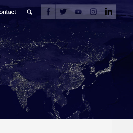
ontact