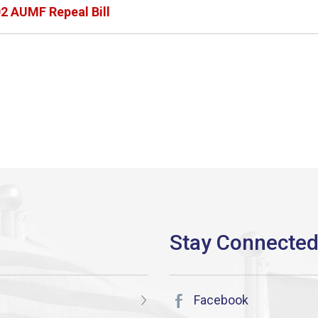
2 AUMF Repeal Bill
Facebook