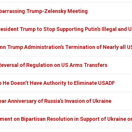
barrassing Trump-Zelensky Meeting
dent Trump to Stop Supporting Putin’s Illegal and Un
Trump Administration’s Termination of Nearly all U
eversal of Regulation on US Arms Transfers
p He Doesn’t Have Authority to Eliminate USADF
r Anniversary of Russia’s Invasion of Ukraine
ent on Bipartisan Resolution in Support of Ukraine on