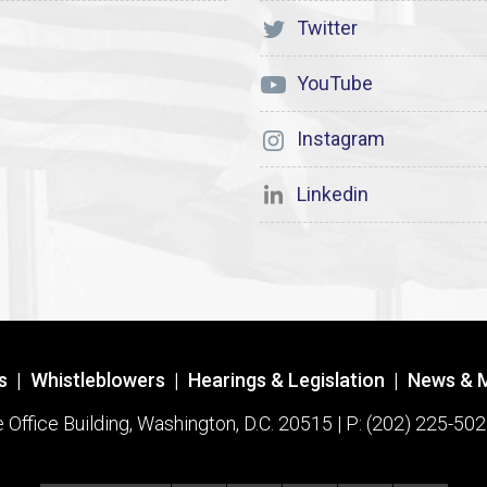
Twitter
YouTube
Instagram
Linkedin
s
|
Whistleblowers
|
Hearings & Legislation
|
News & 
ffice Building, Washington, D.C. 20515 | P: (202) 225-502