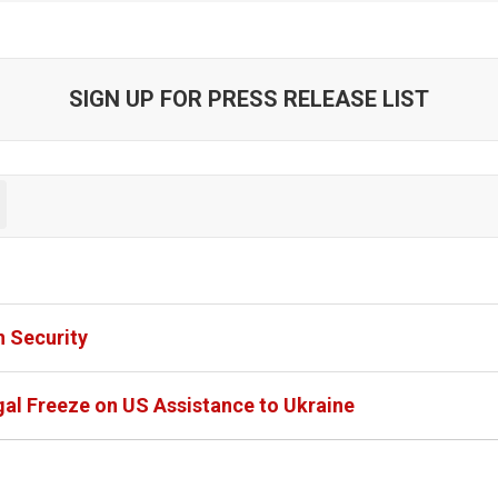
SIGN UP FOR PRESS RELEASE LIST
 Security
al Freeze on US Assistance to Ukraine