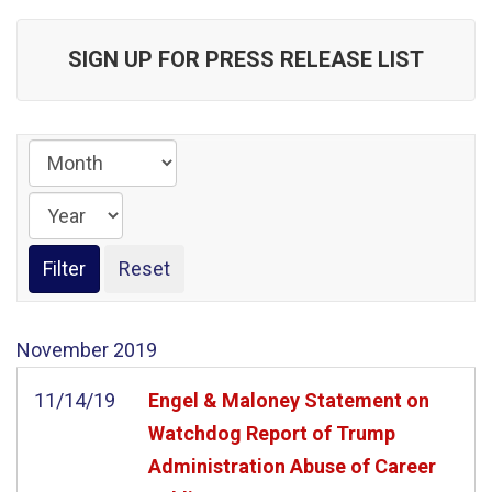
SIGN UP FOR PRESS RELEASE LIST
November
2019
11/14/19
Engel & Maloney Statement on
Watchdog Report of Trump
Administration Abuse of Career