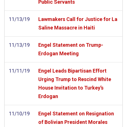
Public Servants
11/13/19
Lawmakers Call for Justice for La
Saline Massacre in Haiti
11/13/19
Engel Statement on Trump-
Erdogan Meeting
11/11/19
Engel Leads Bipartisan Effort
Urging Trump to Rescind White
House Invitation to Turkey’s
Erdogan
11/10/19
Engel Statement on Resignation
of Bolivian President Morales