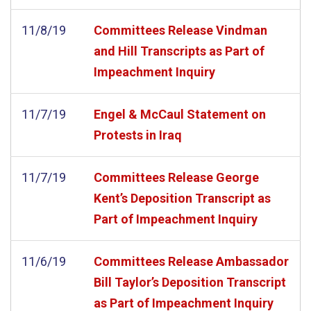
11/8/19
Committees Release Vindman
and Hill Transcripts as Part of
Impeachment Inquiry
11/7/19
Engel & McCaul Statement on
Protests in Iraq
11/7/19
Committees Release George
Kent’s Deposition Transcript as
Part of Impeachment Inquiry
11/6/19
Committees Release Ambassador
Bill Taylor’s Deposition Transcript
as Part of Impeachment Inquiry