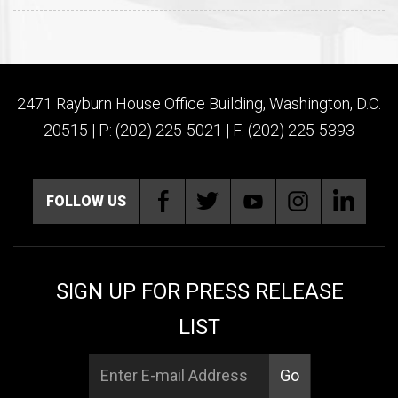
2471 Rayburn House Office Building, Washington, D.C.
20515 | P: (202) 225-5021 | F: (202) 225-5393
FOLLOW US
SIGN UP FOR PRESS RELEASE
LIST