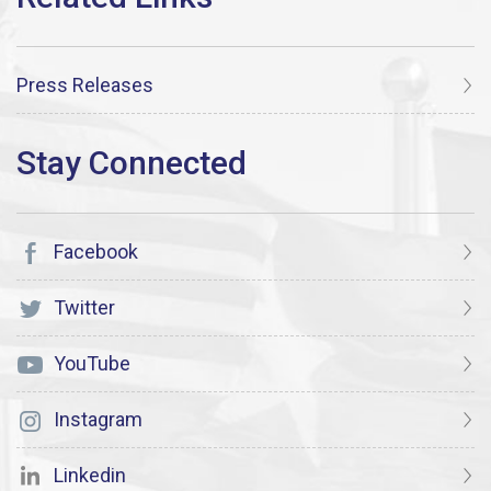
Press Releases
Facebook
Twitter
YouTube
Instagram
Linkedin