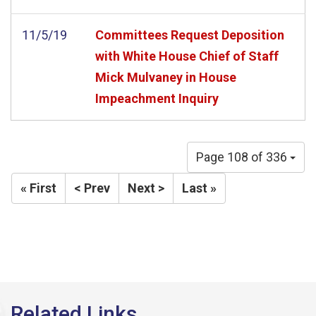
11/5/19
Committees Request Deposition
with White House Chief of Staff
Mick Mulvaney in House
Impeachment Inquiry
Page 108 of 336
« First
< Prev
Next >
Last »