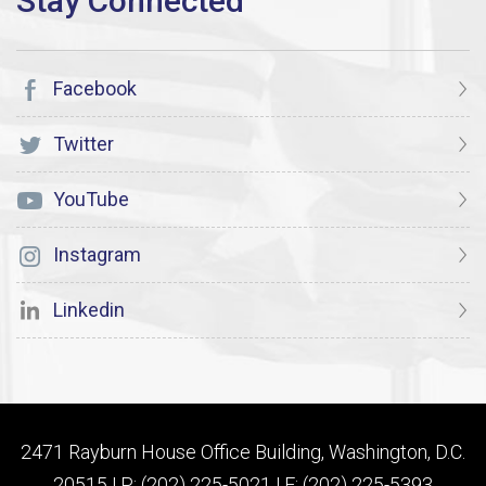
Facebook
Twitter
YouTube
Instagram
Linkedin
2471 Rayburn House Office Building, Washington, D.C.
20515 | P: (202) 225-5021 | F: (202) 225-5393