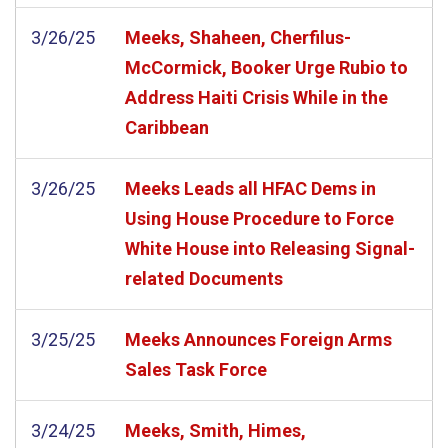
3/26/25
Meeks, Shaheen, Cherfilus-
McCormick, Booker Urge Rubio to
Address Haiti Crisis While in the
Caribbean
3/26/25
Meeks Leads all HFAC Dems in
Using House Procedure to Force
White House into Releasing Signal-
related Documents
3/25/25
Meeks Announces Foreign Arms
Sales Task Force
3/24/25
Meeks, Smith, Himes,