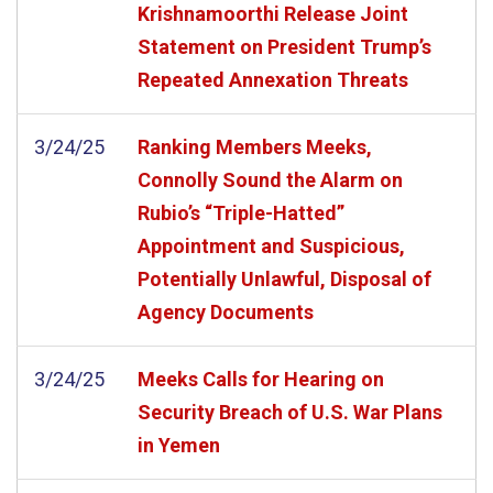
Krishnamoorthi Release Joint
Statement on President Trump’s
Repeated Annexation Threats
3/24/25
Ranking Members Meeks,
Connolly Sound the Alarm on
Rubio’s “Triple-Hatted”
Appointment and Suspicious,
Potentially Unlawful, Disposal of
Agency Documents
3/24/25
Meeks Calls for Hearing on
Security Breach of U.S. War Plans
in Yemen