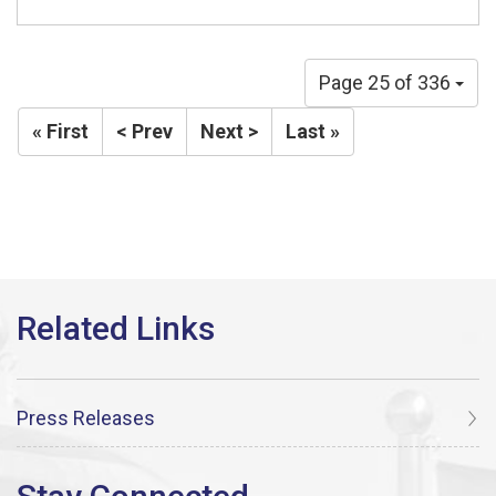
Page 25 of 336
« First
< Prev
Next >
Last »
Press Releases