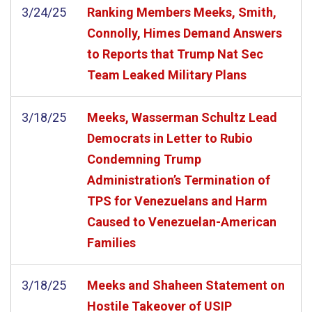
3/24/25
Ranking Members Meeks, Smith,
Connolly, Himes Demand Answers
to Reports that Trump Nat Sec
Team Leaked Military Plans
3/18/25
Meeks, Wasserman Schultz Lead
Democrats in Letter to Rubio
Condemning Trump
Administration’s Termination of
TPS for Venezuelans and Harm
Caused to Venezuelan-American
Families
3/18/25
Meeks and Shaheen Statement on
Hostile Takeover of USIP