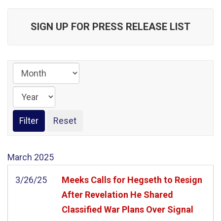
SIGN UP FOR PRESS RELEASE LIST
March
2025
3/26/25
Meeks Calls for Hegseth to Resign
After Revelation He Shared
Classified War Plans Over Signal