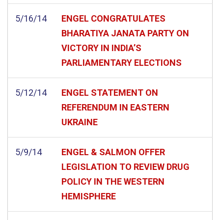
5/16/14
ENGEL CONGRATULATES
BHARATIYA JANATA PARTY ON
VICTORY IN INDIA’S
PARLIAMENTARY ELECTIONS
5/12/14
ENGEL STATEMENT ON
REFERENDUM IN EASTERN
UKRAINE
5/9/14
ENGEL & SALMON OFFER
LEGISLATION TO REVIEW DRUG
POLICY IN THE WESTERN
HEMISPHERE