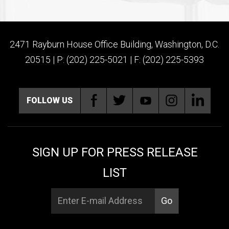
2471 Rayburn House Office Building, Washington, D.C.
20515 | P: (202) 225-5021 | F: (202) 225-5393
FOLLOW US
SIGN UP FOR PRESS RELEASE
LIST