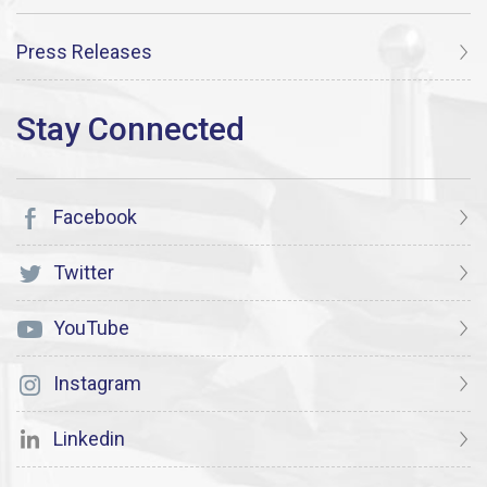
Press Releases
Facebook
Twitter
YouTube
Instagram
Linkedin