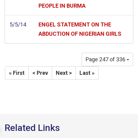
PEOPLE IN BURMA
5/5/14
ENGEL STATEMENT ON THE
ABDUCTION OF NIGERIAN GIRLS
Page 247 of 336
« First
< Prev
Next >
Last »