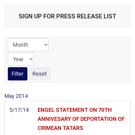
SIGN UP FOR PRESS RELEASE LIST
May
2014
5/17/14
ENGEL STATEMENT ON 70TH
ANNIVESARY OF DEPORTATION OF
CRIMEAN TATARS