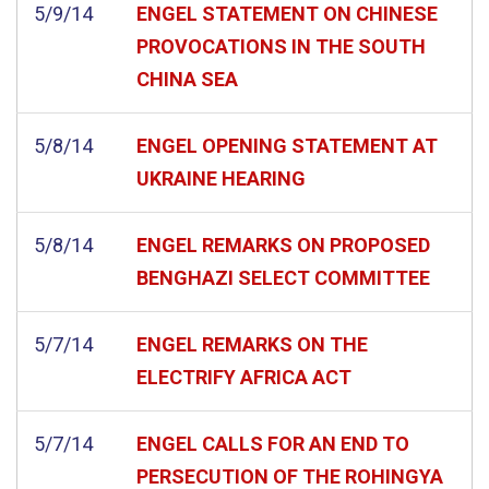
5/9/14
ENGEL STATEMENT ON CHINESE
PROVOCATIONS IN THE SOUTH
CHINA SEA
5/8/14
ENGEL OPENING STATEMENT AT
UKRAINE HEARING
5/8/14
ENGEL REMARKS ON PROPOSED
BENGHAZI SELECT COMMITTEE
5/7/14
ENGEL REMARKS ON THE
ELECTRIFY AFRICA ACT
5/7/14
ENGEL CALLS FOR AN END TO
PERSECUTION OF THE ROHINGYA