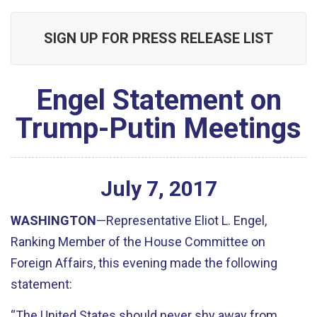
SIGN UP FOR PRESS RELEASE LIST
Engel Statement on
Trump-Putin Meetings
July
7
,
2017
WASHINGTON
—Representative Eliot L. Engel,
Ranking Member of the House Committee on
Foreign Affairs, this evening made the following
statement:
“The United States should never shy away from