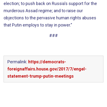
election; to push back on Russia's support for the
murderous Assad regime; and to raise our
objections to the pervasive human rights abuses
that Putin employs to stay in power.”
###
Permalink:
https://democrats-
foreignaffairs.house.gov/2017/7/engel-
statement-trump-putin-meetings