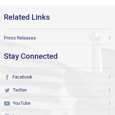
Press Releases
Facebook
Twitter
YouTube