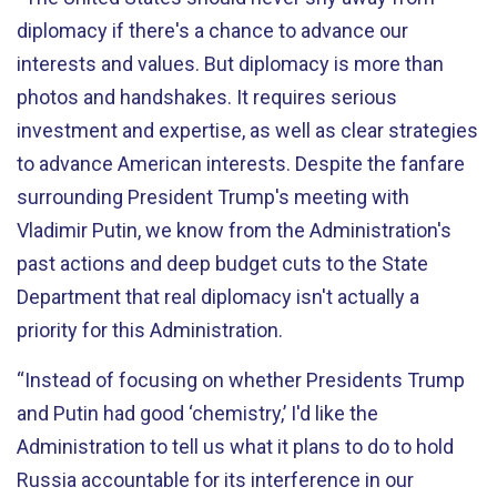
diplomacy if there's a chance to advance our
interests and values. But diplomacy is more than
photos and handshakes. It requires serious
investment and expertise, as well as clear strategies
to advance American interests. Despite the fanfare
surrounding President Trump's meeting with
Vladimir Putin, we know from the Administration's
past actions and deep budget cuts to the State
Department that real diplomacy isn't actually a
priority for this Administration.
“Instead of focusing on whether Presidents Trump
and Putin had good ‘chemistry,’ I'd like the
Administration to tell us what it plans to do to hold
Russia accountable for its interference in our