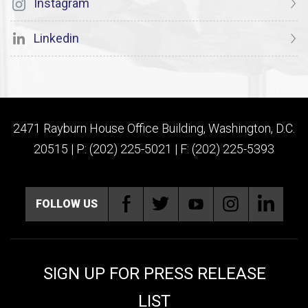
Instagram
Linkedin
2471 Rayburn House Office Building, Washington, D.C.
20515 | P: (202) 225-5021 | F: (202) 225-5393
FOLLOW US
SIGN UP FOR PRESS RELEASE
LIST