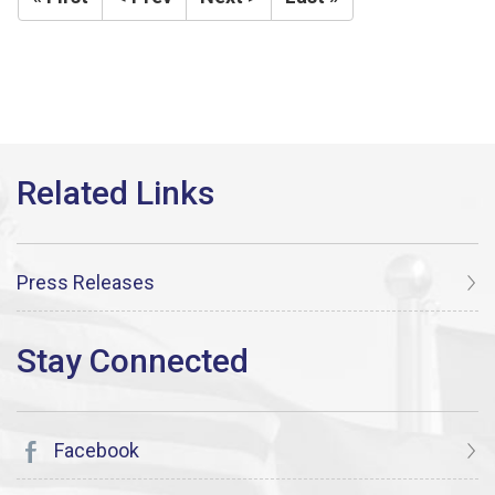
Press Releases
Facebook