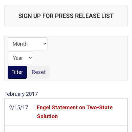
SIGN UP FOR PRESS RELEASE LIST
February
2017
2/15/17
Engel Statement on Two-State
Solution