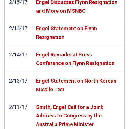
2/15/17
Engel Discusses Flynn Resignation
and More on MSNBC
2/14/17
Engel Statement on Flynn
Resignation
2/14/17
Engel Remarks at Press
Conference on Flynn Resignation
2/13/17
Engel Statement on North Korean
Missile Test
2/11/17
Smith, Engel Call for a Joint
Address to Congress by the
Australia Prime Minister