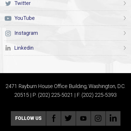
Twitter
YouTube
Instagram
Linkedin
2471 Rayburn House Office Building, Washington, D.C.
20515 | P: (202) 225-5021 | F: (202) 225-5393
FOLLOW US