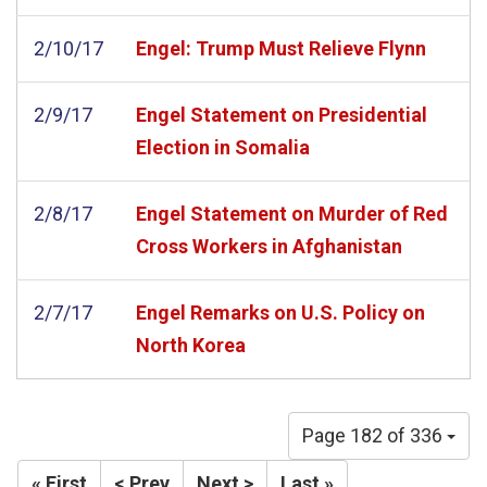
2/10/17
Engel: Trump Must Relieve Flynn
2/9/17
Engel Statement on Presidential
Election in Somalia
2/8/17
Engel Statement on Murder of Red
Cross Workers in Afghanistan
2/7/17
Engel Remarks on U.S. Policy on
North Korea
Page 182 of 336
« First
< Prev
Next >
Last »