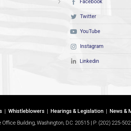
Facebook
Twitter
YouTube
Instagram
Linkedin
s
|
Whistleblowers
|
Hearings & Legislation
|
News & 
ffice Building, Washington, D.C. 20515 | P: (202) 225-502