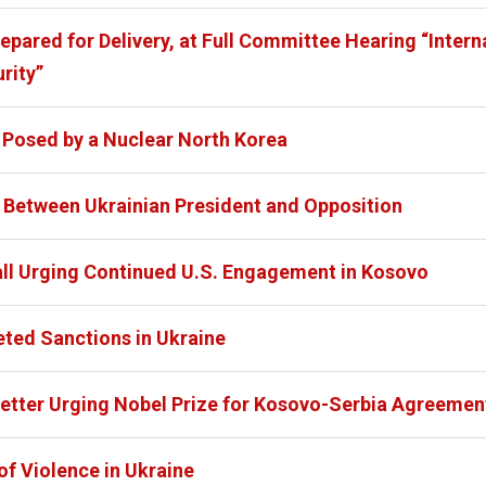
pared for Delivery, at Full Committee Hearing “Interna
rity”
 Posed by a Nuclear North Korea
Between Ukrainian President and Opposition
all Urging Continued U.S. Engagement in Kosovo
eted Sanctions in Ukraine
 Letter Urging Nobel Prize for Kosovo-Serbia Agreemen
of Violence in Ukraine