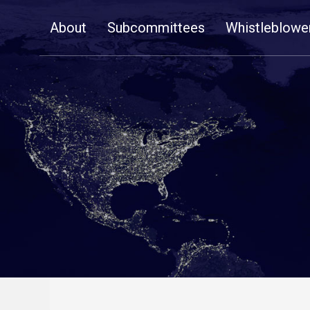
Skip
About
Subcommittees
Whistleblowe
Navigation