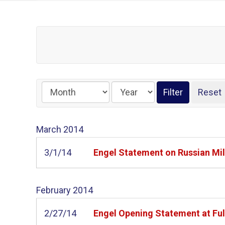
March
2014
3/1/14
Engel Statement on Russian Mil
February
2014
2/27/14
Engel Opening Statement at Ful