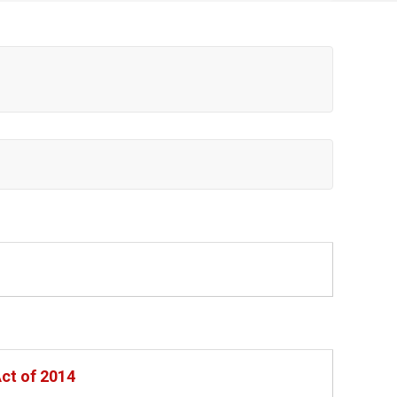
Act of 2014