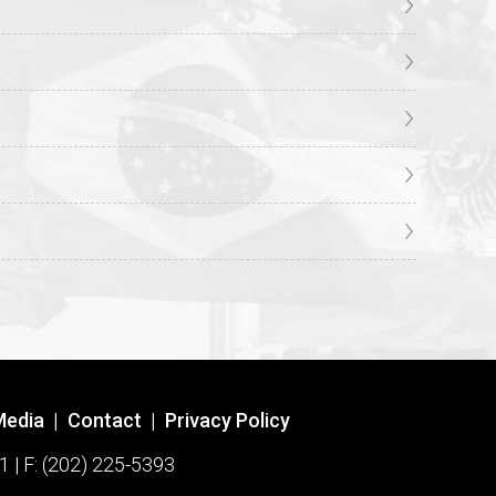
Media
|
Contact
|
Privacy Policy
1 | F: (202) 225-5393