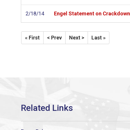
2/18/14
Engel Statement on Crackdown 
« First
< Prev
Next >
Last »