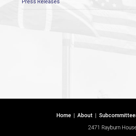
Press Releases
Home
|
About
|
Subcommittee
2471 Rayburn House O