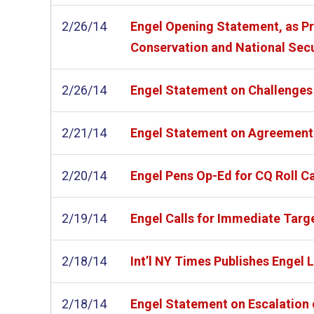
2/26/14
Engel Opening Statement, as Pre
Conservation and National Secu
2/26/14
Engel Statement on Challenges
2/21/14
Engel Statement on Agreement 
2/20/14
Engel Pens Op-Ed for CQ Roll C
2/19/14
Engel Calls for Immediate Targ
2/18/14
Int’l NY Times Publishes Engel
2/18/14
Engel Statement on Escalation 