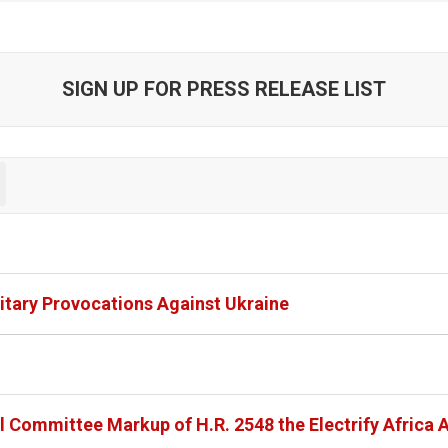
SIGN UP FOR PRESS RELEASE LIST
itary Provocations Against Ukraine
l Committee Markup of H.R. 2548 the Electrify Africa 