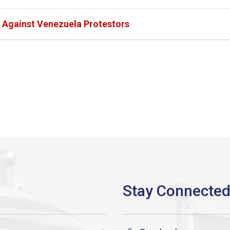
Against Venezuela Protestors