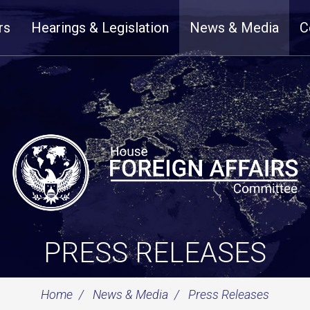
rs
Hearings & Legislation
News & Media
C
PRESS RELEASES
Home
News & Media
Press Releases