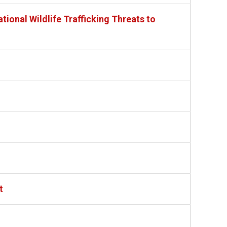
tional Wildlife Trafficking Threats to
t