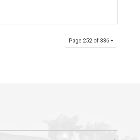
Page 252 of 336