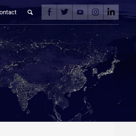
ontact