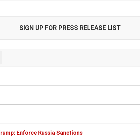
SIGN UP FOR PRESS RELEASE LIST
Trump: Enforce Russia Sanctions