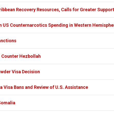
ibbean Recovery Resources, Calls for Greater Suppor
 US Counternarcotics Spending in Western Hemisphe
anctions
o Counter Hezbollah
owder Visa Decision
a Visa Bans and Review of U.S. Assistance
Somalia