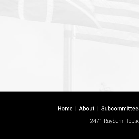
Home
|
About
|
Subcommittee
2471 Rayburn House O