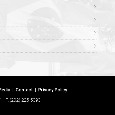
Media
|
Contact
|
Privacy Policy
1 | F: (202) 225-5393