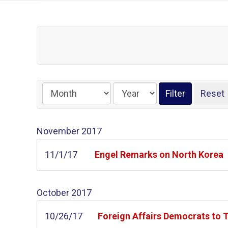
November
2017
11/1/17
Engel Remarks on North Korea
October
2017
10/26/17
Foreign Affairs Democrats to 