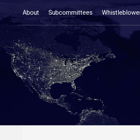
Skip
About
Subcommittees
Whistleblowe
Navigation