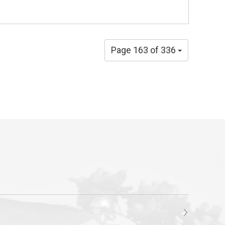
Page 163 of 336