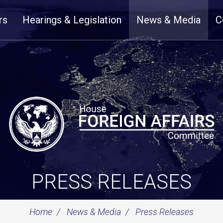
rs
Hearings & Legislation
News & Media
C
PRESS RELEASES
Home
News & Media
Press Releases