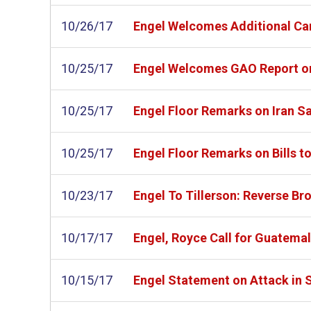
10/26/17
Engel Welcomes Additional Car
10/25/17
Engel Welcomes GAO Report on
10/25/17
Engel Floor Remarks on Iran S
10/25/17
Engel Floor Remarks on Bills t
10/23/17
Engel To Tillerson: Reverse Br
10/17/17
Engel, Royce Call for Guatemal
10/15/17
Engel Statement on Attack in 