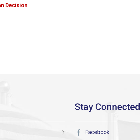
an Decision
Facebook