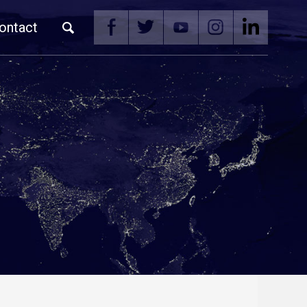
ontact