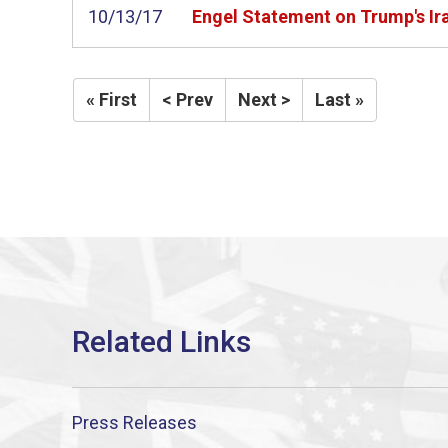
10/13/17
Engel Statement on Trump's Ir
« First
< Prev
Next >
Last »
Press Releases