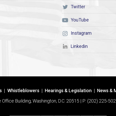
Twitter
YouTube
Instagram
Linkedin
s
|
Whistleblowers
|
Hearings & Legislation
|
News & 
ffice Building, Washington, D.C. 20515 | P: (202) 225-502