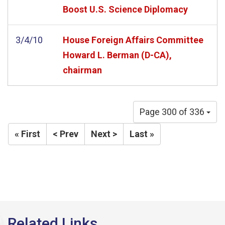
Boost U.S. Science Diplomacy
3/4/10
House Foreign Affairs Committee
Howard L. Berman (D-CA),
chairman
Page 300 of 336
« First
< Prev
Next >
Last »