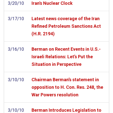
3/20/10
Iran's Nuclear Clock
3/17/10
Latest news coverage of the Iran
Refined Petroleum Sanctions Act
(H.R. 2194)
3/16/10
Berman on Recent Events in U.S.-
Israeli Relations: Let’s Put the
Situation in Perspective
3/10/10
Chairman Berman’s statement in
opposition to H. Con. Res. 248, the
War Powers resolution
3/10/10
Berman Introduces Legislation to