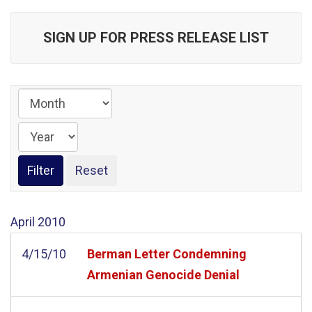
SIGN UP FOR PRESS RELEASE LIST
April
2010
4/15/10
Berman Letter Condemning
Armenian Genocide Denial