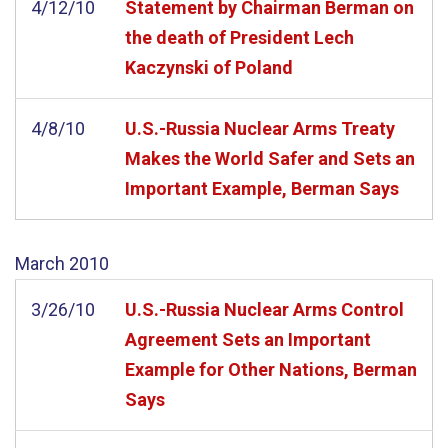
4/12/10
Statement by Chairman Berman on
the death of President Lech
Kaczynski of Poland
4/8/10
U.S.-Russia Nuclear Arms Treaty
Makes the World Safer and Sets an
Important Example, Berman Says
March
2010
3/26/10
U.S.-Russia Nuclear Arms Control
Agreement Sets an Important
Example for Other Nations, Berman
Says