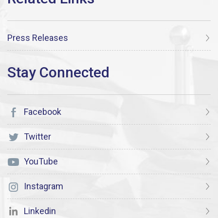
Press Releases
Facebook
Twitter
YouTube
Instagram
Linkedin