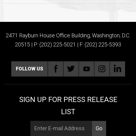
2471 Rayburn House Office Building, Washington, D.C.
20515 | P: (202) 225-5021 | F: (202) 225-5393
FOLLOW US
SIGN UP FOR PRESS RELEASE
LIST