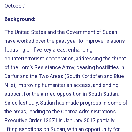
October.”
Background:
The United States and the Government of Sudan
have worked over the past year to improve relations
focusing on five key areas: enhancing
counterterrorism cooperation, addressing the threat
of the Lord’s Resistance Army, ceasing hostilities in
Darfur and the Two Areas (South Kordofan and Blue
Nile), improving humanitarian access, and ending
support for the armed opposition in South Sudan.
Since last July, Sudan has made progress in some of
the areas, leading to the Obama Administration’s
Executive Order 13671 in January 2017 partially
lifting sanctions on Sudan, with an opportunity for