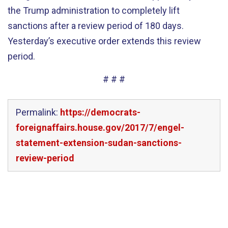
the Trump administration to completely lift
sanctions after a review period of 180 days.
Yesterday’s executive order extends this review
period.
# # #
Permalink:
https://democrats-
foreignaffairs.house.gov/2017/7/engel-
statement-extension-sudan-sanctions-
review-period