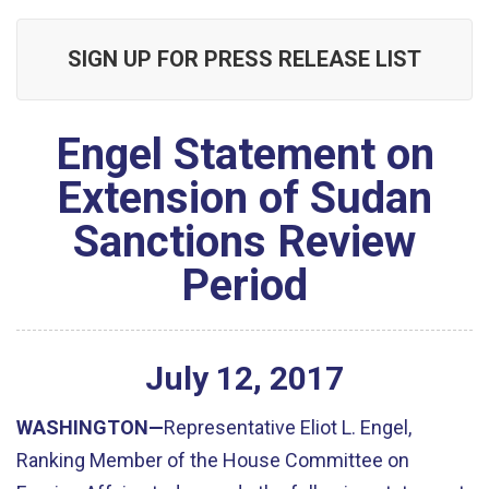
SIGN UP FOR PRESS RELEASE LIST
Engel Statement on
Extension of Sudan
Sanctions Review
Period
July
12
,
2017
WASHINGTON—
Representative Eliot L. Engel,
Ranking Member of the House Committee on