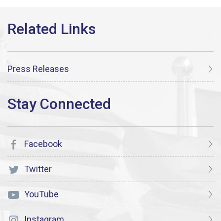
Press Releases
Facebook
Twitter
YouTube
Instagram