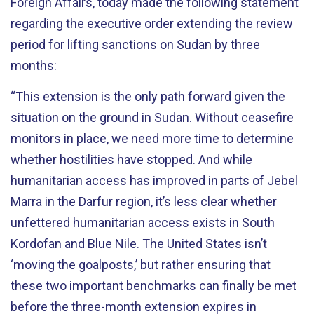
Foreign Affairs, today made the following statement
regarding the executive order extending the review
period for lifting sanctions on Sudan by three
months:
“This extension is the only path forward given the
situation on the ground in Sudan. Without ceasefire
monitors in place, we need more time to determine
whether hostilities have stopped. And while
humanitarian access has improved in parts of Jebel
Marra in the Darfur region, it’s less clear whether
unfettered humanitarian access exists in South
Kordofan and Blue Nile. The United States isn’t
‘moving the goalposts,’ but rather ensuring that
these two important benchmarks can finally be met
before the three-month extension expires in