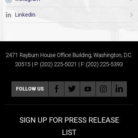
Linkedin
2471 Rayburn House Office Building, Washington, D.C.
20515 | P: (202) 225-5021 | F: (202) 225-5393
FOLLOW US
SIGN UP FOR PRESS RELEASE
LIST