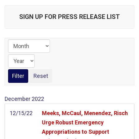
SIGN UP FOR PRESS RELEASE LIST
December
2022
12/15/22
Meeks, McCaul, Menendez, Risch
Urge Robust Emergency
Appropriations to Support