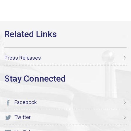
Press Releases
Facebook
Twitter