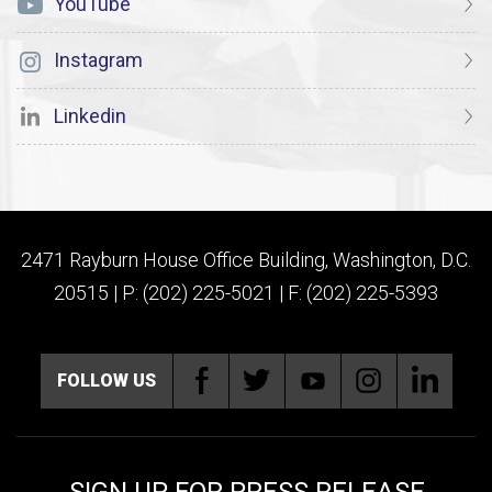
YouTube
Instagram
Linkedin
2471 Rayburn House Office Building, Washington, D.C.
20515 | P: (202) 225-5021 | F: (202) 225-5393
FOLLOW US
SIGN UP FOR PRESS RELEASE