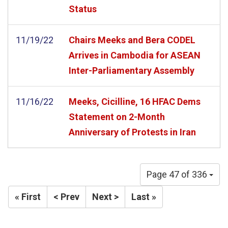
Status
11/19/22
Chairs Meeks and Bera CODEL
Arrives in Cambodia for ASEAN
Inter-Parliamentary Assembly
11/16/22
Meeks, Cicilline, 16 HFAC Dems
Statement on 2-Month
Anniversary of Protests in Iran
Page 47 of 336
« First
< Prev
Next >
Last »