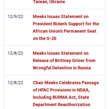
Taiwan, Ukraine
12/9/22
Meeks Issues Statement on
President Biden’s Support for the
African Union’s Permanent Seat
on the G-20
12/8/22
Meeks Issues Statement on
Release of Brittney Griner from
Wrongful Detention in Russia
12/8/22
Chair Meeks Celebrates Passage
of HFAC Provisions in NDAA,
Including BURMA Act, State
Department Reauthorization