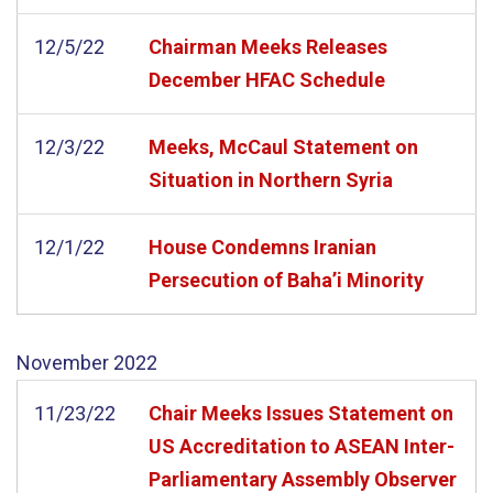
12/5/22
Chairman Meeks Releases
December HFAC Schedule
12/3/22
Meeks, McCaul Statement on
Situation in Northern Syria
12/1/22
House Condemns Iranian
Persecution of Baha’i Minority
November
2022
11/23/22
Chair Meeks Issues Statement on
US Accreditation to ASEAN Inter-
Parliamentary Assembly Observer