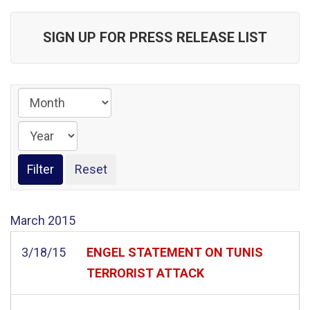
SIGN UP FOR PRESS RELEASE LIST
March
2015
3/18/15
ENGEL STATEMENT ON TUNIS
TERRORIST ATTACK