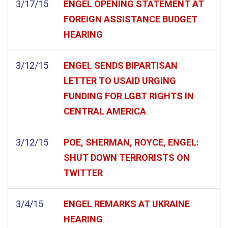
3/17/15
ENGEL OPENING STATEMENT AT
FOREIGN ASSISTANCE BUDGET
HEARING
3/12/15
ENGEL SENDS BIPARTISAN
LETTER TO USAID URGING
FUNDING FOR LGBT RIGHTS IN
CENTRAL AMERICA
3/12/15
POE, SHERMAN, ROYCE, ENGEL:
SHUT DOWN TERRORISTS ON
TWITTER
3/4/15
ENGEL REMARKS AT UKRAINE
HEARING