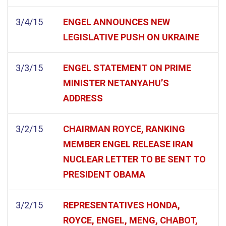
3/4/15
ENGEL ANNOUNCES NEW
LEGISLATIVE PUSH ON UKRAINE
3/3/15
ENGEL STATEMENT ON PRIME
MINISTER NETANYAHU’S
ADDRESS
3/2/15
CHAIRMAN ROYCE, RANKING
MEMBER ENGEL RELEASE IRAN
NUCLEAR LETTER TO BE SENT TO
PRESIDENT OBAMA
3/2/15
REPRESENTATIVES HONDA,
ROYCE, ENGEL, MENG, CHABOT,