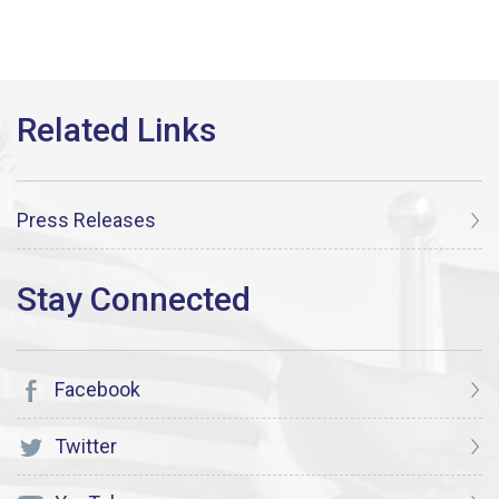
Press Releases
Facebook
Twitter