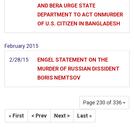
AND BERA URGE STATE
DEPARTMENT TO ACT ONMURDER
OF U.S. CITIZEN IN BANGLADESH
February
2015
2/28/15
ENGEL STATEMENT ON THE
MURDER OF RUSSIAN DISSIDENT
BORIS NEMTSOV
Page 230 of 336
« First
< Prev
Next >
Last »