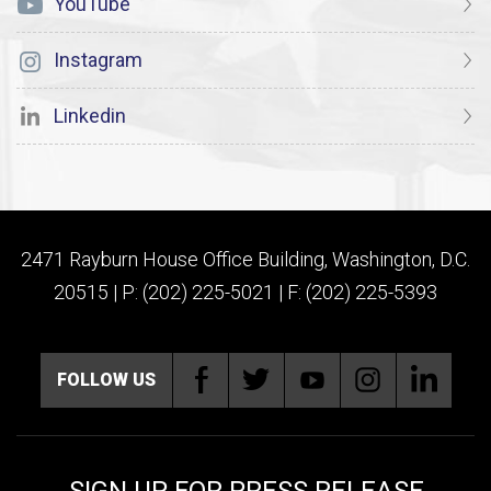
YouTube
Instagram
Linkedin
2471 Rayburn House Office Building, Washington, D.C.
20515 | P: (202) 225-5021 | F: (202) 225-5393
FOLLOW US
SIGN UP FOR PRESS RELEASE