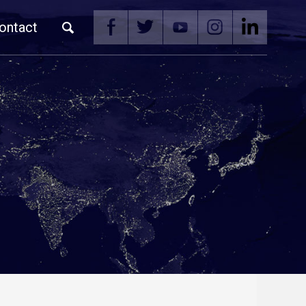
ontact