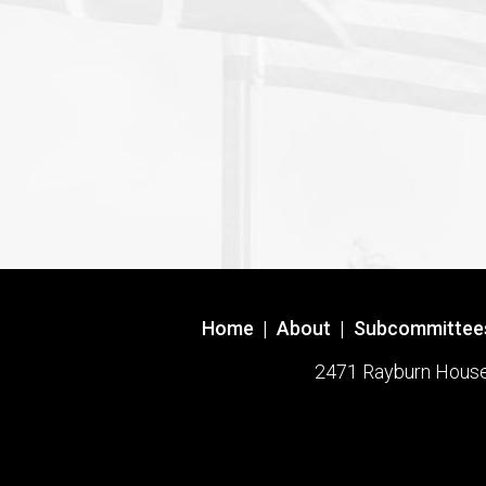
Home
|
About
|
Subcommittee
2471 Rayburn House O