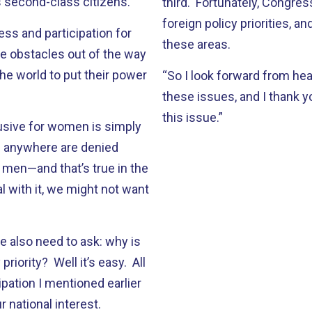
s second-class citizens.
third. Fortunately, Congr
foreign policy priorities, an
s and participation for
these areas.
e obstacles out of the way
he world to put their power
“So I look forward from hea
these issues, and I thank y
this issue.”
usive for women is simply
en anywhere are denied
men—and that’s true in the
l with it, we might not want
e also need to ask: why is
iority? Well it’s easy. All
pation I mentioned earlier
r national interest.