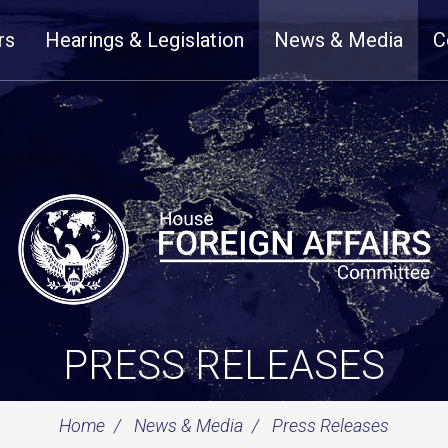
rs
Hearings & Legislation
News & Media
C
PRESS RELEASES
Home
News & Media
Press Releases