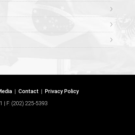
Media
|
Contact
|
Privacy Policy
1 | F: (202) 225-5393