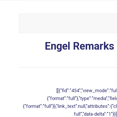
Engel Remarks 
[[{"fid":"454","view_mode":"full
{"format":"full"},"type":"media","fie
{"format":"full"}},"link_text":null,"attributes":{
full","data-delta":"1"}}]