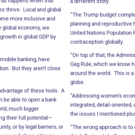
hat happens when that
a different story.
 thrive. Local and global
“The Trump budget complete
ome more inclusive and
planning and reproductive 
he global economy, we
United Nations Population F
n growth in global GDP by
contraception globally.
“On top of that, the Admini
 mobile banking, have
Gag Rule, which we know h
ion. But they aren’t close
around the world. This is 
globe.
dvantage of these tools. A
“Addressing women’s econo
n be able to open a bank
integrated, detail-oriented
rld, much bigger
the issues I mentioned plus
 their full potential—
ty, or by legal barriers, or
“The wrong approach is to 