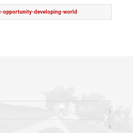
-opportunity-developing-world