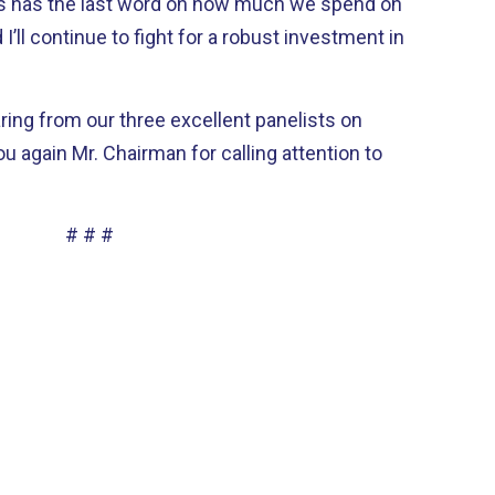
ess has the last word on how much we spend on
d I’ll continue to fight for a robust investment in
ring from our three excellent panelists on
ou again Mr. Chairman for calling attention to
# # #