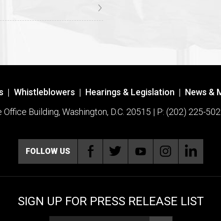
s
|
Whistleblowers
|
Hearings & Legislation
|
News & 
ffice Building, Washington, D.C. 20515 | P: (202) 225-502
FOLLOW US
SIGN UP FOR PRESS RELEASE LIST