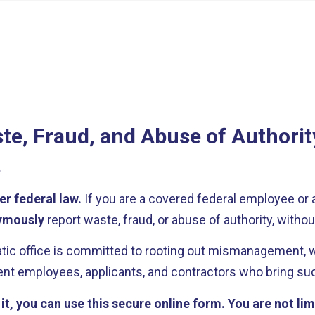
te, Fraud, and Abuse of Authorit
.
er federal law.
If you are a covered federal employee or 
ymously
report waste, fraud, or abuse of authority, without
c office is committed to rooting out mismanagement, wr
t employees, applicants, and contractors who bring such
t, you can use this secure online form. You are not lim