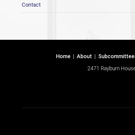
Contact
Home
|
About
|
Subcommittee
2471 Rayburn House O