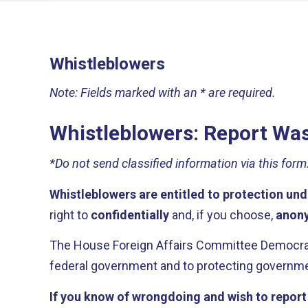
Whistleblowers
Note: Fields marked with an * are required.
Whistleblowers: Report Was
*Do not send classified information via this form
Whistleblowers are entitled to protection und
right to
confidentially
and, if you choose,
anon
The House Foreign Affairs Committee Democrati
federal government and to protecting governmen
If you know of wrongdoing and wish to report i