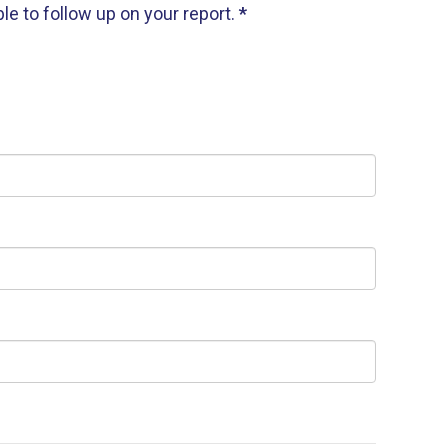
e to follow up on your report.
*