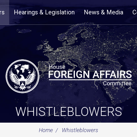
rs
Hearings & Legislation
News & Media
C
WHISTLEBLOWERS
Home
Whistleblowers