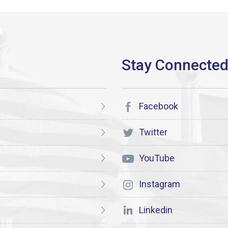
Facebook
Twitter
YouTube
Instagram
Linkedin