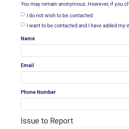
You may remain anonymous. However, if you choos
I do not wish to be contacted
I want to be contacted and I have added my 
Name
Email
Phone Number
Issue to Report