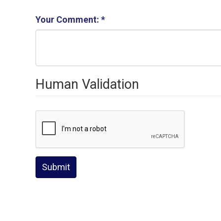
Your Comment:
*
Human Validation