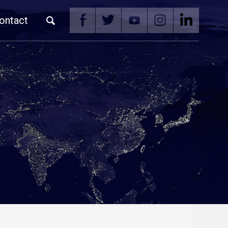
ontact