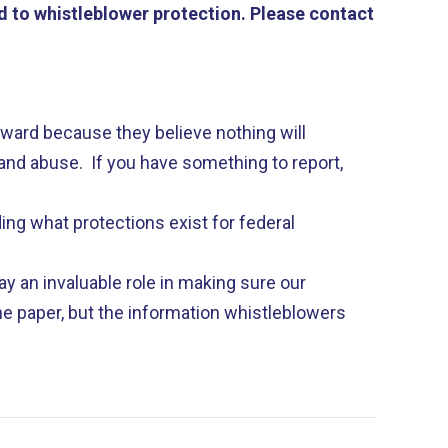
 to whistleblower protection. Please contact
ard because they believe nothing will
nd abuse. If you have something to report,
ing what protections exist for federal
y an invaluable role in making sure our
e paper, but the information whistleblowers