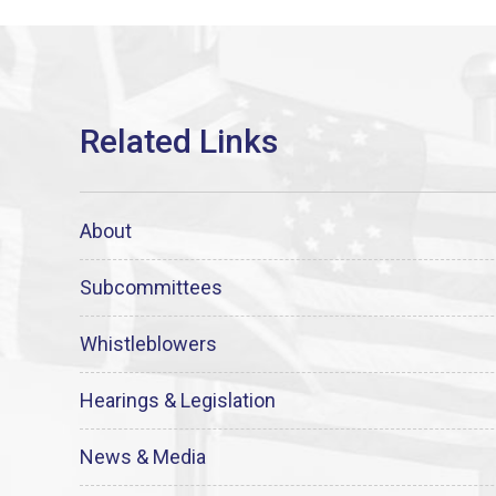
About
Subcommittees
Whistleblowers
Hearings & Legislation
News & Media