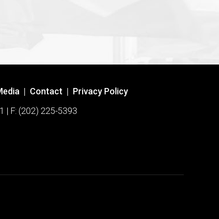
Media
|
Contact
|
Privacy Policy
1 | F: (202) 225-5393