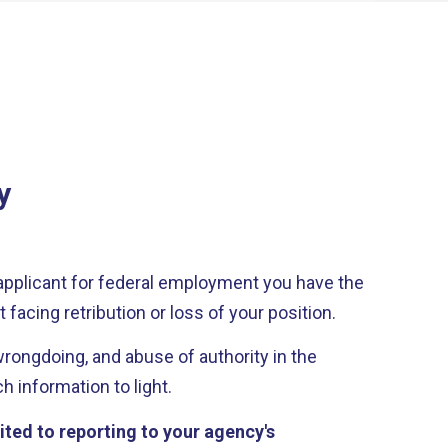
y
applicant for federal employment you have the
 facing retribution or loss of your position.
ongdoing, and abuse of authority in the
 information to light.
ited to reporting to your agency's