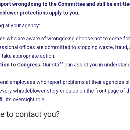
ort wrongdoing to the Committee and still be entitled
eblower protections apply to you.
g at your agency:
s who are aware of wrongdoing choose not to come forw
ional offices are committed to stopping waste, fraud, a
 take appropriate action.
ation to Congress.
Our staff can assist you in understand
eral employees who report problems at their agencies pla
very whistleblower story ends up on the front page of th
ll its oversight role.
le to contact you?