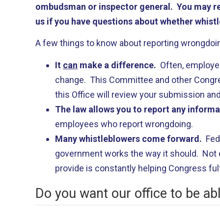
ombudsman or inspector general. You may rep
us if you have questions about whether whistl
A few things to know about reporting wrongdoin
It
can
make a difference.
Often, employee
change. This Committee and other Congress
this Office will review your submission and
The law allows you to report any inform
employees who report wrongdoing.
Many whistleblowers come forward.
Fed
government works the way it should. Not e
provide is constantly helping Congress fulfi
Do you want our office to be ab