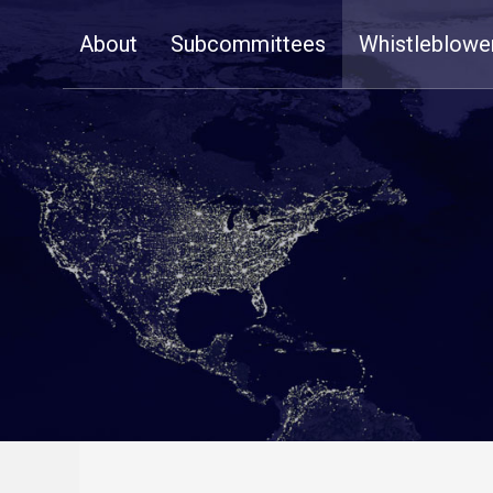
Skip
About
Subcommittees
Whistleblowe
Navigation