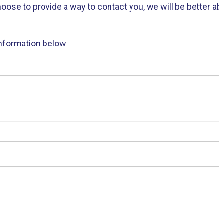
e to provide a way to contact you, we will be better abl
information below