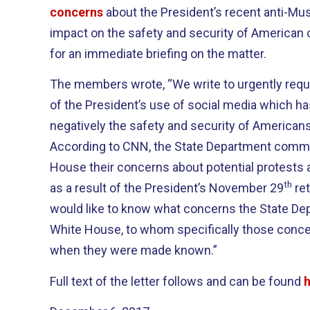
concerns
about the President’s recent anti-Mus
impact on the safety and security of American 
for an immediate briefing on the matter.
The members wrote, “We write to urgently reque
of the President’s use of social media which ha
negatively the safety and security of Americans
According to CNN, the State Department commu
House their concerns about potential protests 
th
as a result of the President’s November 29
ret
would like to know what concerns the State Dep
White House, to whom specifically those con
when they were made known.”
Full text of the letter follows and can be found