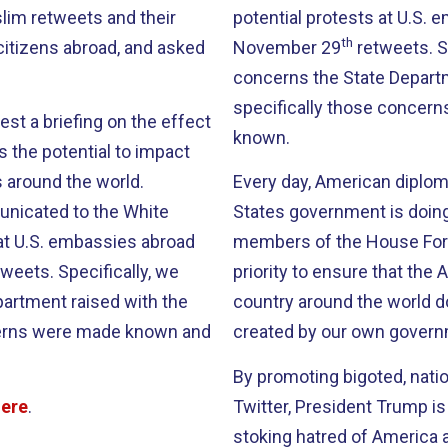
lim retweets and their
potential protests at U.S. 
th
citizens abroad, and asked
November 29
retweets. S
concerns the State Depart
specifically those conce
st a briefing on the effect
known.
s the potential to impact
 around the world.
Every day, American diplom
nicated to the White
States government is doing
at U.S. embassies abroad
members of the House Forei
weets. Specifically, we
priority to ensure that th
artment raised with the
country around the world d
cerns were made known and
created by our own govern
By promoting bigoted, natio
here
.
Twitter, President Trump i
stoking hatred of America 