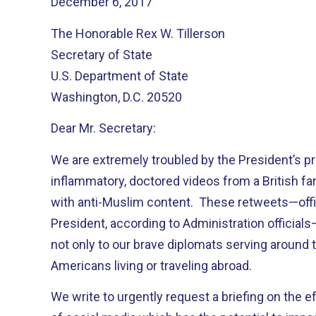
December 6, 2017
The Honorable Rex W. Tillerson
Secretary of State
U.S. Department of State
Washington, D.C. 20520
Dear Mr. Secretary:
We are extremely troubled by the President’s p
inflammatory, doctored videos from a British far
with anti-Muslim content. These retweets—offi
President, according to Administration official
not only to our brave diplomats serving around t
Americans living or traveling abroad.
We write to urgently request a briefing on the e