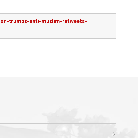
rson-trumps-anti-muslim-retweets-