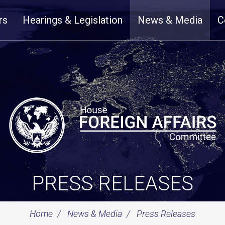
rs
Hearings & Legislation
News & Media
C
PRESS RELEASES
Home
News & Media
Press Releases