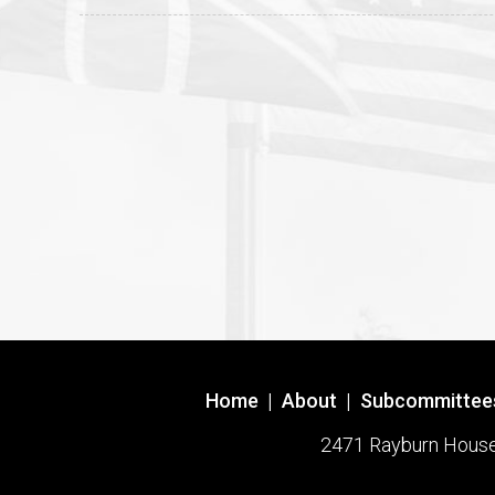
Home
|
About
|
Subcommittee
2471 Rayburn House O