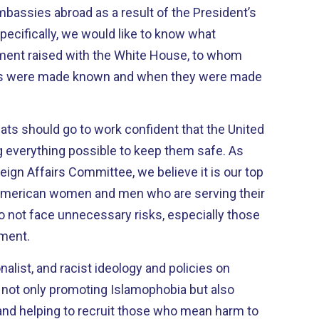
embassies abroad as a result of the President’s
pecifically, we would like to know what
ment raised with the White House, to whom
rns were made known and when they were made
ats should go to work confident that the United
 everything possible to keep them safe. As
gn Affairs Committee, we believe it is our top
e American women and men who are serving their
o not face unnecessary risks, especially those
ment.
nalist, and racist ideology and policies on
s not only promoting Islamophobia but also
and helping to recruit those who mean harm to