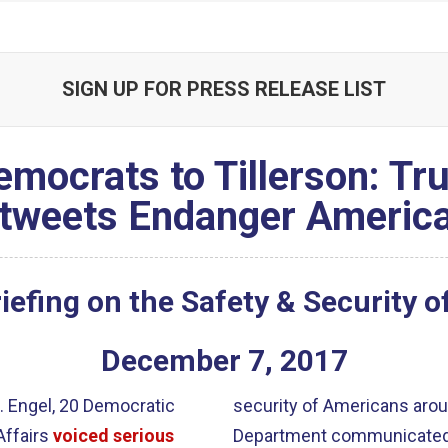
SIGN UP FOR PRESS RELEASE LIST
emocrats to Tillerson: T
tweets Endanger Americ
efing on the Safety & Security 
December
7
,
2017
. Engel, 20 Democratic
security of Americans arou
Affairs
voiced serious
Department communicated 