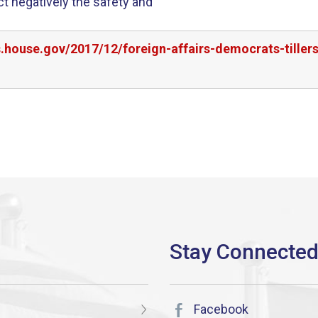
ct negatively the safety and
s.house.gov/2017/12/foreign-affairs-democrats-tille
Facebook