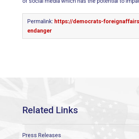
of social media which has the potential to impa
Permalink:
https://democrats-foreignaffair
endanger
Press Releases