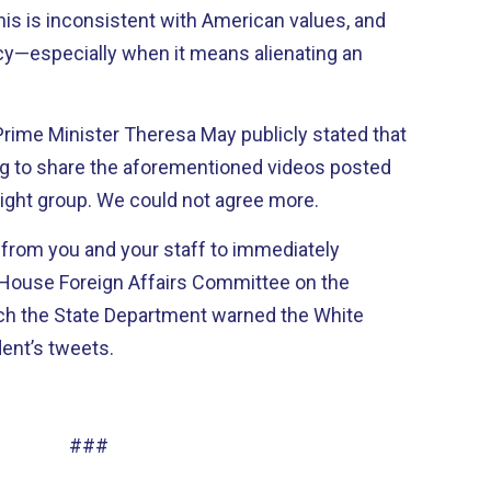
his is inconsistent with American values, and
icy—especially when it means alienating an
h Prime Minister Theresa May publicly stated that
 to share the aforementioned videos posted
-right group. We could not agree more.
 from you and your staff to immediately
e House Foreign Affairs Committee on the
ich the State Department warned the White
dent’s tweets.
###