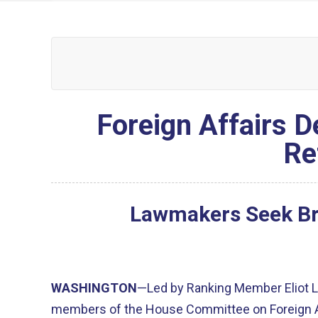
Foreign Affairs D
Re
Lawmakers Seek Bri
WASHINGTON
—Led by Ranking Member Eliot L
members of the House Committee on Foreign 