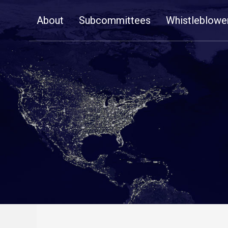
Skip
About
Subcommittees
Whistleblowe
Navigation