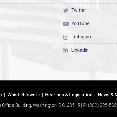
Twitter
YouTube
Instagram
Linkedin
s
|
Whistleblowers
|
Hearings & Legislation
|
News & 
ffice Building, Washington, D.C. 20515 | P: (202) 225-502