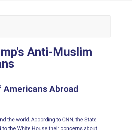
rump's Anti-Muslim
ans
of Americans Abroad
nd the world. According to CNN, the State
to the White House their concerns about