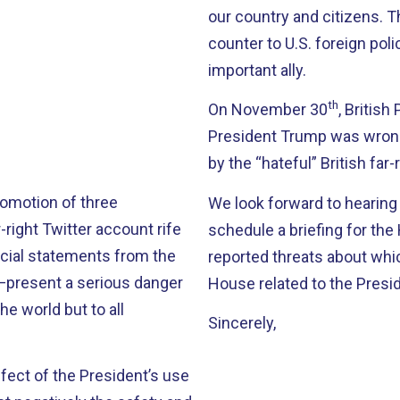
our country and citizens. T
counter to U.S. foreign pol
important ally.
th
On November 30
, Britis
President Trump was wrong
by the “hateful” British far
romotion of three
We look forward to hearing
-right Twitter account rife
schedule a briefing for th
cial statements from the
reported threats about wh
s—present a serious danger
House related to the Presi
he world but to all
Sincerely,
ffect of the President’s use