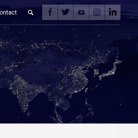
ontact