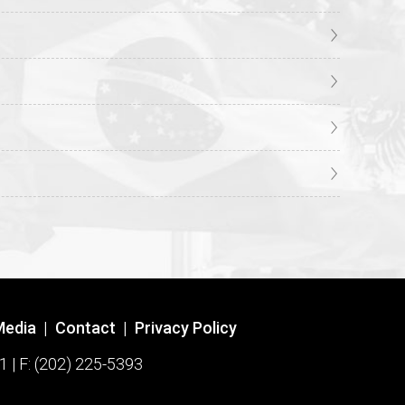
Media
|
Contact
|
Privacy Policy
1 | F: (202) 225-5393