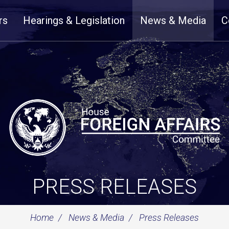
rs
Hearings & Legislation
News & Media
C
PRESS RELEASES
Home
News & Media
Press Releases