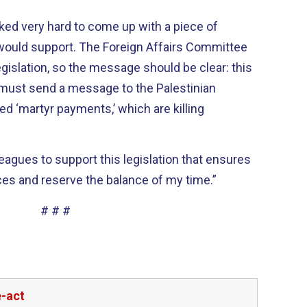
ed very hard to come up with a piece of
s would support. The Foreign Affairs Committee
gislation, so the message should be clear: this
e must send a message to the Palestinian
ed ‘martyr payments,’ which are killing
leagues to support this legislation that ensures
s and reserve the balance of my time.”
# # #
e-act