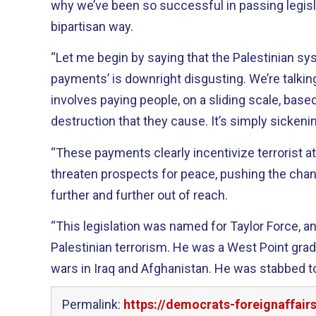
why we’ve been so successful in passing legisla
bipartisan way.
“Let me begin by saying that the Palestinian sy
payments’ is downright disgusting. We’re talkin
involves paying people, on a sliding scale, base
destruction that they cause. It’s simply sickeni
“These payments clearly incentivize terrorist a
threaten prospects for peace, pushing the chanc
further and further out of reach.
“This legislation was named for Taylor Force, a
Palestinian terrorism. He was a West Point grad
wars in Iraq and Afghanistan. He was stabbed to
Permalink:
https://democrats-foreignaffair