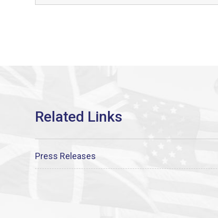
Press Releases