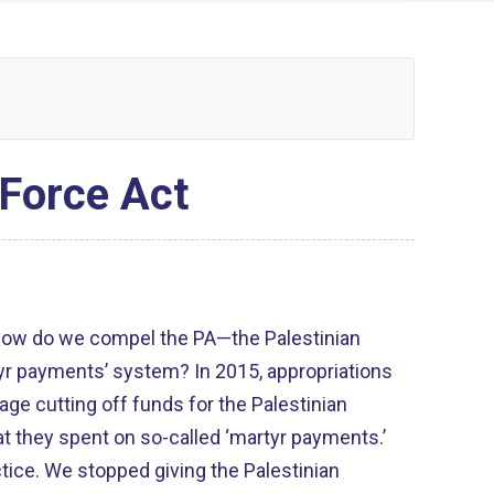
 Force Act
 how do we compel the PA—the Palestinian
yr payments’ system? In 2015, appropriations
uage cutting off funds for the Palestinian
t they spent on so-called ‘martyr payments.’
actice. We stopped giving the Palestinian