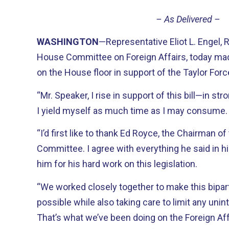
– As Delivered –
WASHINGTON
—Representative Eliot L. Engel,
House Committee on Foreign Affairs, today ma
on the House floor in support of the Taylor Forc
“Mr. Speaker, I rise in support of this bill—in st
I yield myself as much time as I may consume.
“I’d first like to thank Ed Royce, the Chairman of
Committee. I agree with everything he said in hi
him for his hard work on this legislation.
“We worked closely together to make this bipart
possible while also taking care to limit any u
That’s what we’ve been doing on the Foreign Aff