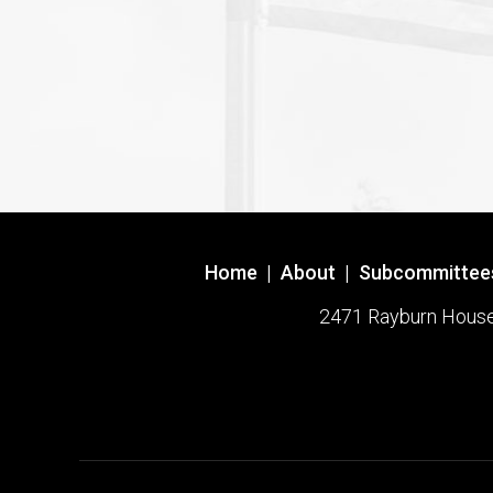
Home
|
About
|
Subcommittee
2471 Rayburn House O