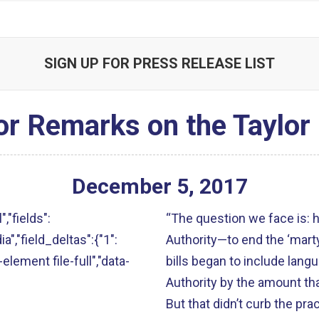
SIGN UP FOR PRESS RELEASE LIST
or Remarks on the Taylor
December
5
,
2017
","fields":
“The question we face is:
ia","field_deltas":{"1":
Authority—to end the ‘mart
-element file-full","data-
bills began to include lang
Authority by the amount tha
But that didn’t curb the pr