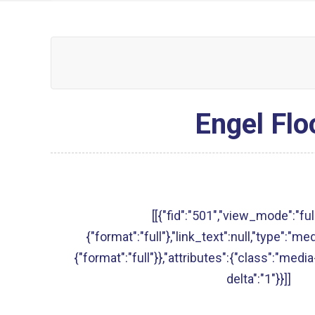
Engel Flo
[[{"fid":"501","view_mode":"full
{"format":"full"},"link_text":null,"type":"med
{"format":"full"}},"attributes":{"class":"media
delta":"1"}}]]