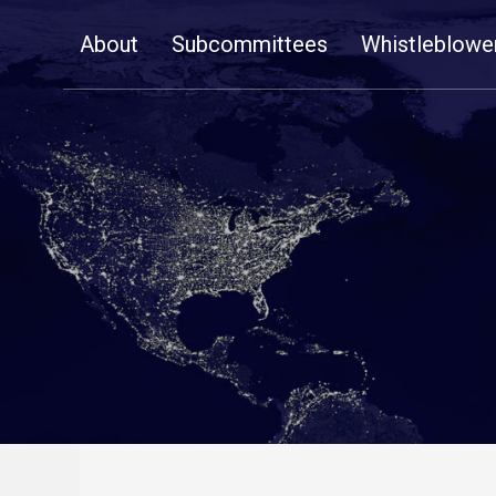
Skip
About
Subcommittees
Whistleblowe
Navigation