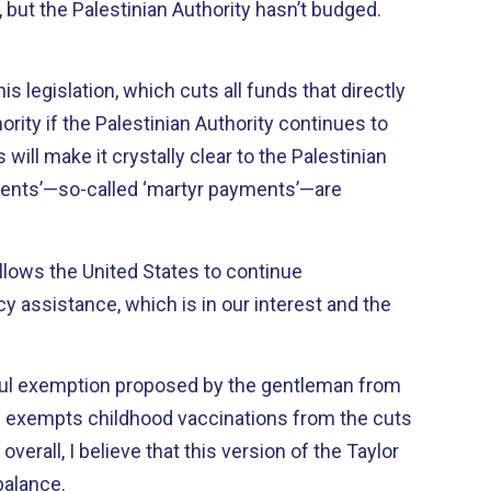
e, but the Palestinian Authority hasn’t budged.
s legislation, which cuts all funds that directly
ority if the Palestinian Authority continues to
ill make it crystally clear to the Palestinian
ments’—so-called ‘martyr payments’—are
allows the United States to continue
 assistance, which is in our interest and the
tful exemption proposed by the gentleman from
ich exempts childhood vaccinations from the cuts
 overall, I believe that this version of the Taylor
 balance.