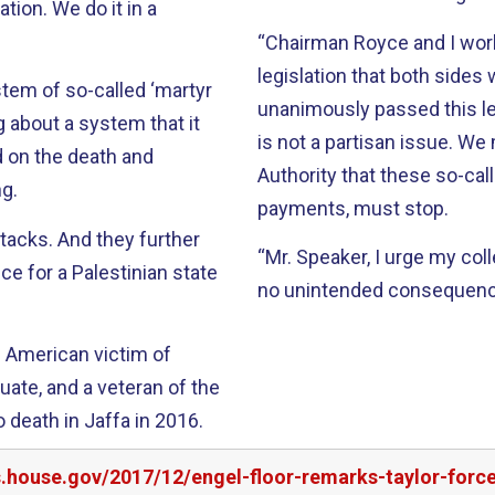
tion. We do it in a
“Chairman Royce and I work
legislation that both side
stem of so-called ‘martyr
unanimously passed this le
g about a system that it
is not a partisan issue. W
d on the death and
Authority that these so-call
ng.
payments, must stop.
ttacks. And they further
“Mr. Speaker, I urge my col
e for a Palestinian state
no unintended consequence
n American victim of
uate, and a veteran of the
 death in Jaffa in 2016.
s.house.gov/2017/12/engel-floor-remarks-taylor-forc