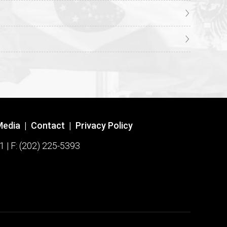
Media
|
Contact
|
Privacy Policy
1 | F: (202) 225-5393