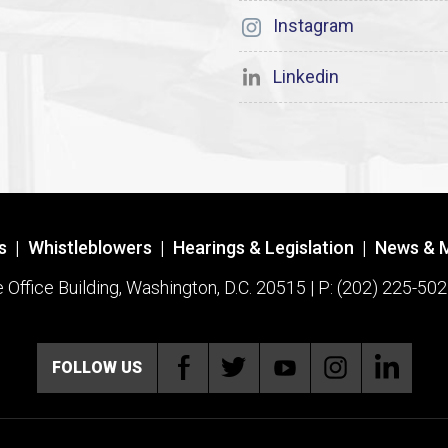
Instagram
Linkedin
s
|
Whistleblowers
|
Hearings & Legislation
|
News & 
ffice Building, Washington, D.C. 20515 | P: (202) 225-502
FOLLOW US