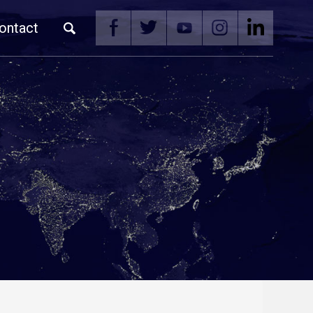
ontact