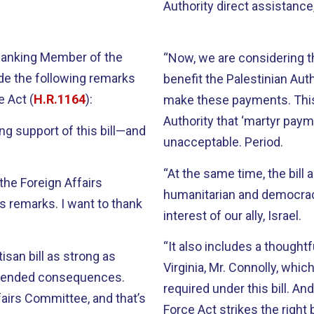
Authority direct assistanc
 Ranking Member of the
“Now, we are considering thi
de the following remarks
benefit the Palestinian Auth
e Act (
H.R.1164
):
make these payments. This w
Authority that ‘martyr pay
rong support of this bill—and
unacceptable. Period.
“At the same time, the bill 
 the Foreign Affairs
humanitarian and democracy
s remarks. I want to thank
interest of our ally, Israel.
“It also includes a though
isan bill as strong as
Virginia, Mr. Connolly, wh
nintended consequences.
required under this bill. And
airs Committee, and that’s
Force Act strikes the right