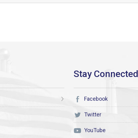
Facebook
Twitter
YouTube