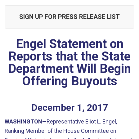
SIGN UP FOR PRESS RELEASE LIST
Engel Statement on
Reports that the State
Department Will Begin
Offering Buyouts
December
1
,
2017
WASHINGTON—
Representative Eliot L. Engel,
Ranking Member of the House Committee on