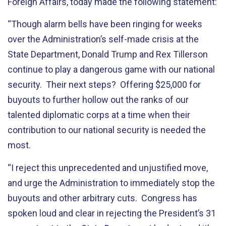
Foreign Affairs, today made the following statement:
“Though alarm bells have been ringing for weeks
over the Administration’s self-made crisis at the
State Department, Donald Trump and Rex Tillerson
continue to play a dangerous game with our national
security. Their next steps? Offering $25,000 for
buyouts to further hollow out the ranks of our
talented diplomatic corps at a time when their
contribution to our national security is needed the
most.
“I reject this unprecedented and unjustified move,
and urge the Administration to immediately stop the
buyouts and other arbitrary cuts. Congress has
spoken loud and clear in rejecting the President’s 31