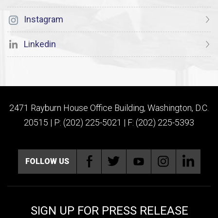
Instagram
Linkedin
2471 Rayburn House Office Building, Washington, D.C.
20515 | P: (202) 225-5021 | F: (202) 225-5393
FOLLOW US
SIGN UP FOR PRESS RELEASE