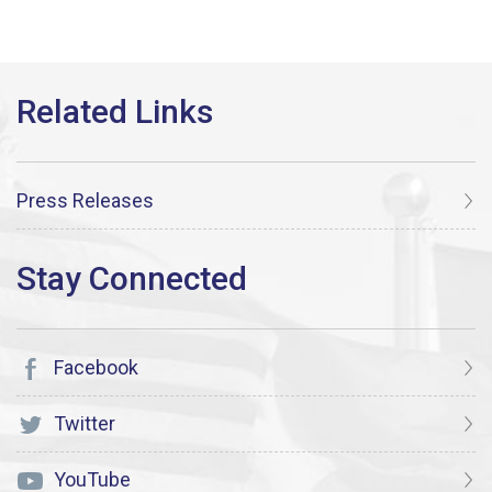
Press Releases
Facebook
Twitter
YouTube