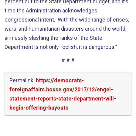
percent cut to the State Department budget, and it’s
time the Administration acknowledges
congressional intent. With the wide range of crises,
wars, and humanitarian disasters around the world,
aimlessly slashing the ranks of the State
Department is not only foolish, it is dangerous.”
# # #
Permalink:
https://democrats-
foreignaffairs.house.gov/2017/12/engel-
statement-reports-state-department-will-
begin-offering-buyouts