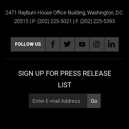
2471 Rayburn House Office Building, Washington, D.C.
20515 | P: (202) 225-5021 | F: (202) 225-5393
FOLLOW US
SIGN UP FOR PRESS RELEASE
LIST