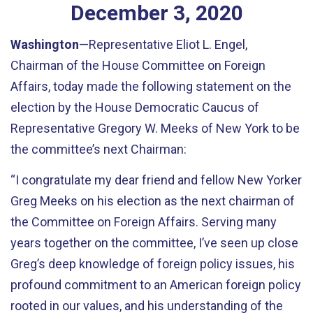
December
3
,
2020
Washington
—Representative Eliot L. Engel,
Chairman of the House Committee on Foreign
Affairs, today made the following statement on the
election by the House Democratic Caucus of
Representative Gregory W. Meeks of New York to be
the committee’s next Chairman:
“I congratulate my dear friend and fellow New Yorker
Greg Meeks on his election as the next chairman of
the Committee on Foreign Affairs. Serving many
years together on the committee, I’ve seen up close
Greg’s deep knowledge of foreign policy issues, his
profound commitment to an American foreign policy
rooted in our values, and his understanding of the