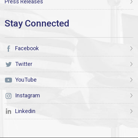
Press Releases
Facebook
Twitter
YouTube
Instagram
Linkedin