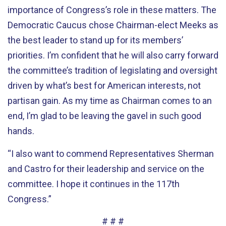
importance of Congress’s role in these matters. The
Democratic Caucus chose Chairman-elect Meeks as
the best leader to stand up for its members’
priorities. I’m confident that he will also carry forward
the committee’s tradition of legislating and oversight
driven by what’s best for American interests, not
partisan gain. As my time as Chairman comes to an
end, I’m glad to be leaving the gavel in such good
hands.
“I also want to commend Representatives Sherman
and Castro for their leadership and service on the
committee. I hope it continues in the 117th
Congress.”
# # #