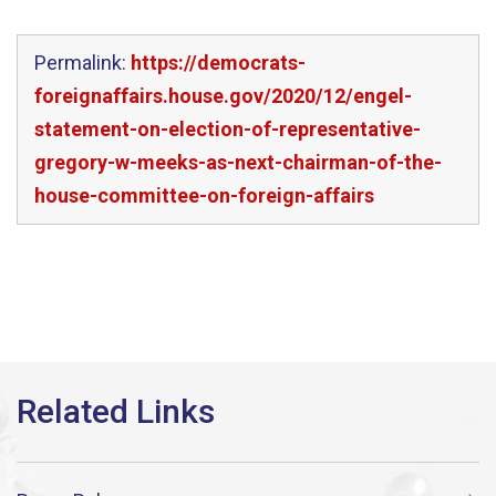
Permalink:
https://democrats-
foreignaffairs.house.gov/2020/12/engel-
statement-on-election-of-representative-
gregory-w-meeks-as-next-chairman-of-the-
house-committee-on-foreign-affairs