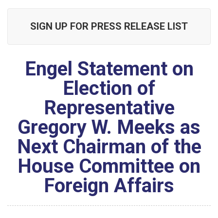
SIGN UP FOR PRESS RELEASE LIST
Engel Statement on
Election of
Representative
Gregory W. Meeks as
Next Chairman of the
House Committee on
Foreign Affairs