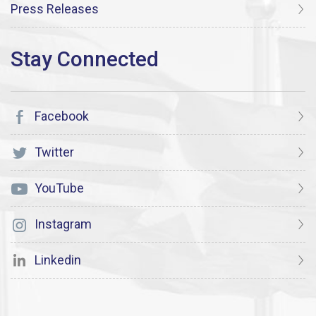
Press Releases
Facebook
Twitter
YouTube
Instagram
Linkedin