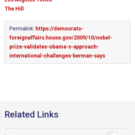
The Hill
Permalink:
https://democrats-
foreignaffairs.house.gov/2009/10/nobel-
prize-validates-obama-s-approach-
international-challenges-berman-says