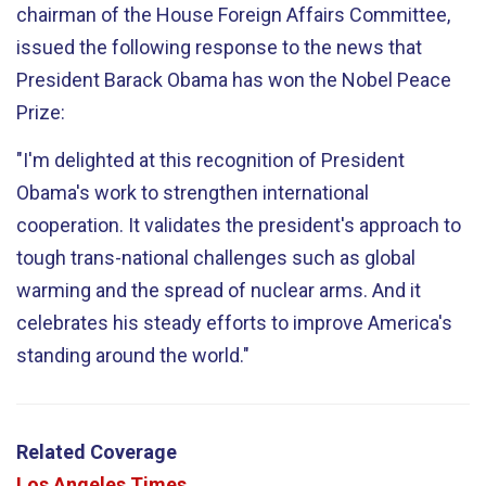
chairman of the House Foreign Affairs Committee,
issued the following response to the news that
President Barack Obama has won the Nobel Peace
Prize:
"I'm delighted at this recognition of President
Obama's work to strengthen international
cooperation. It validates the president's approach to
tough trans-national challenges such as global
warming and the spread of nuclear arms. And it
celebrates his steady efforts to improve America's
standing around the world."
Related Coverage
Los Angeles Times