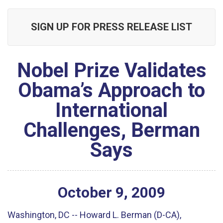
SIGN UP FOR PRESS RELEASE LIST
Nobel Prize Validates
Obama’s Approach to
International
Challenges, Berman
Says
October
9
,
2009
Washington, DC -- Howard L. Berman (D-CA),