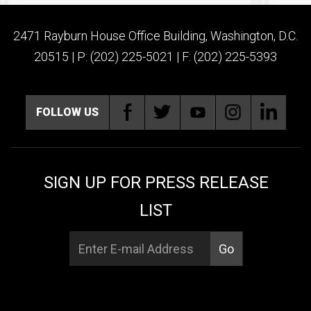
2471 Rayburn House Office Building, Washington, D.C.
20515 | P: (202) 225-5021 | F: (202) 225-5393
FOLLOW US
SIGN UP FOR PRESS RELEASE
LIST