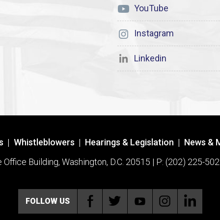
YouTube
Instagram
Linkedin
s
|
Whistleblowers
|
Hearings & Legislation
|
News & 
ffice Building, Washington, D.C. 20515 | P: (202) 225-502
FOLLOW US