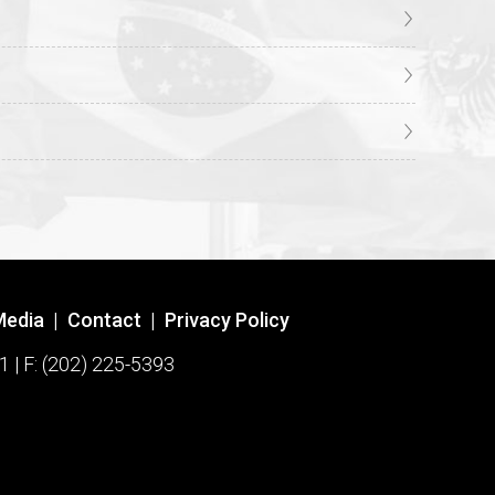
Media
|
Contact
|
Privacy Policy
1 | F: (202) 225-5393