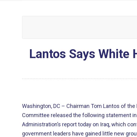
Lantos Says White 
Washington, DC – Chairman Tom Lantos of the 
Committee released the following statement in
Administration’s report today on Iraq, which con
government leaders have gained little new groun