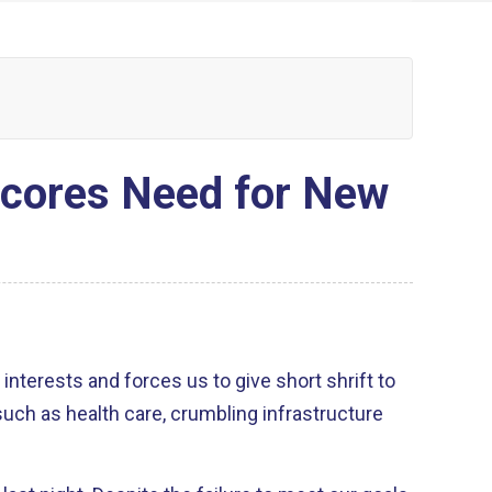
scores Need for New
interests and forces us to give short shrift to
ch as health care, crumbling infrastructure