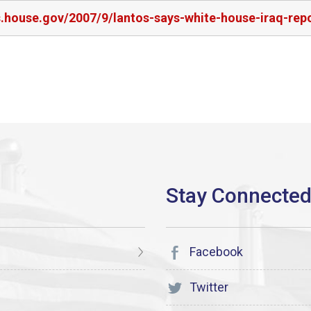
rs.house.gov/2007/9/lantos-says-white-house-iraq-re
Facebook
Twitter