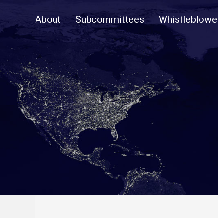
Skip
About
Subcommittees
Whistleblowe
Navigation