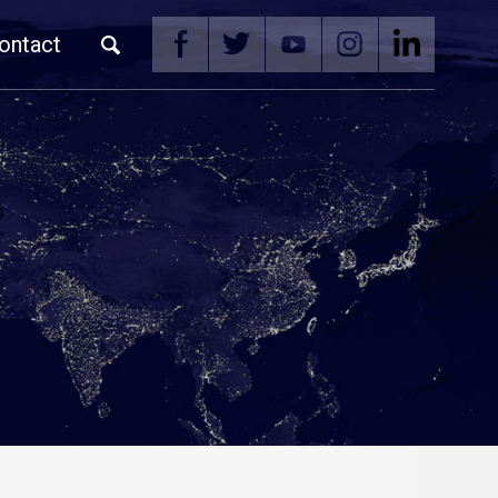
ontact