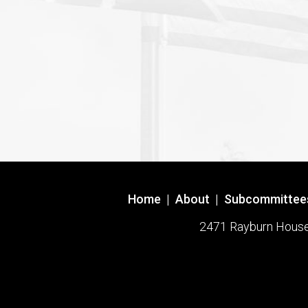
Home
|
About
|
Subcommittee
2471 Rayburn House O