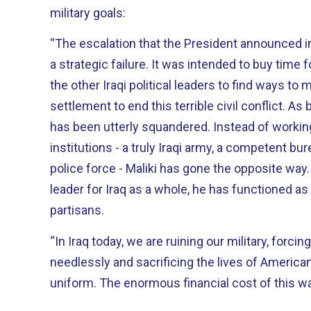
military goals:
“The escalation that the President announced i
a strategic failure. It was intended to buy time for Prime Minister Maliki and
the other Iraqi political leaders to find ways to 
settlement to end this terrible civil conflict. As best we can see, that time
has been utterly squandered. Instead of working to build national
institutions - a truly Iraqi army, a competent bu
police force - Maliki has gone the opposite way. Instead of acting as 
leader for Iraq as a whole, he has functioned as 
partisans.
“In Iraq today, we are ruining our military, forcin
needlessly and sacrificing the lives of Ameri
uniform. The enormous financial cost of this war 