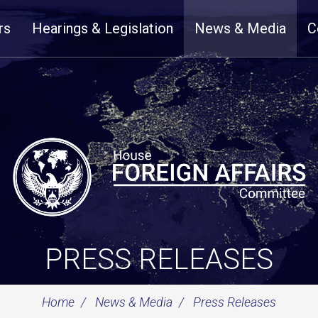
rs
Hearings & Legislation
News & Media
C
PRESS RELEASES
Home
News & Media
Press Releases