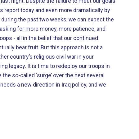
lure to meet our goals
is report today and even more dramatically by
uring the past two weeks, we can expect the
 asking for more money, more patience, and
ops - all in the belief that our continued
t. But this approach is not a
 redeploy our troops in
 the so-called ‘surge’ over the next several