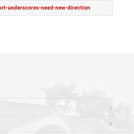
port-underscores-need-new-direction