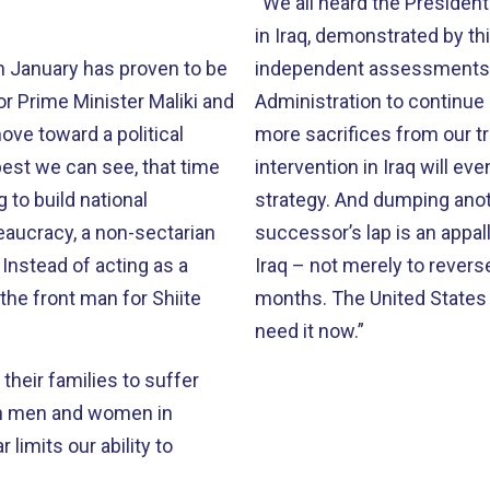
“We all heard the President last night. Despite the fai
in Iraq, demonstrated by th
n January has proven to be
independent assessments d
Administration to continue
move toward a political
more sacrifices from our tro
intervention in Iraq will eventually bear frui
strategy. And dumping another country’s religious civil war in your
reaucracy, a non-sectarian
successor’s lap is an appalling legacy. It is time to
a
Iraq – not merely to reverse
the front man for Shiite
months. The United States needs a new direction in Iraq policy, and we
need it now.”
g their families to suffer
can men and women in
limits our ability to