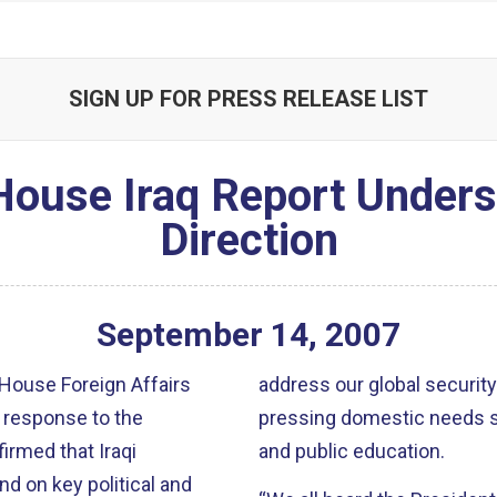
SIGN UP FOR PRESS RELEASE LIST
House Iraq Report Under
Direction
September
14
,
2007
House Foreign Affairs
address our global security 
 response to the
pressing domestic needs su
firmed that Iraqi
and public education.
d on key political and