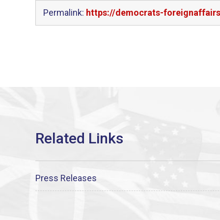
Permalink:
https://democrats-foreignaffai
Press Releases