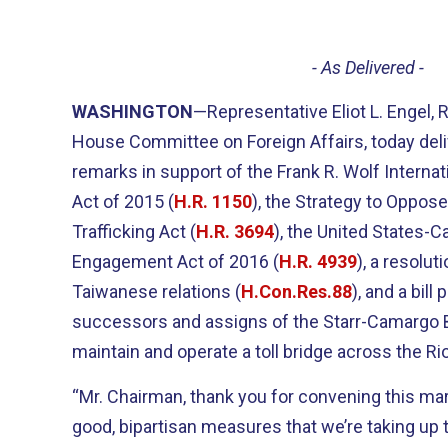
- As Delivered -
WASHINGTON
—Representative Eliot L. Engel,
House Committee on Foreign Affairs, today deli
remarks in support of the Frank R. Wolf Interna
Act of 2015 (
H.R. 1150
), the Strategy to Oppos
Trafficking Act (
H.R. 3694
), the United States-C
Engagement Act of 2016 (
H.R. 4939
), a resolut
Taiwanese relations (
H.Con.Res.88
), and a bill
successors and assigns of the Starr-Camargo
maintain and operate a toll bridge across the Ri
“Mr. Chairman, thank you for convening this ma
good, bipartisan measures that we’re taking up 