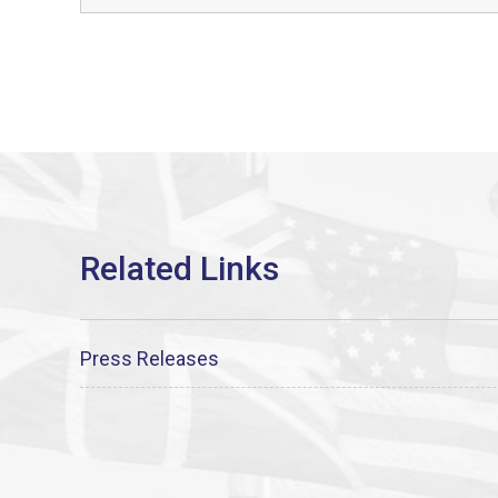
Press Releases