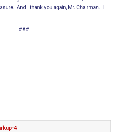
asure. And I thank you again, Mr. Chairman. I
###
arkup-4