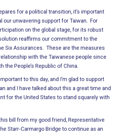
res for a political transition, it’s important
al our unwavering support for Taiwan. For
rticipation on the global stage, for its robust
solution reaffirms our commitment to the
the Six Assurances. These are the measures
relationship with the Taiwanese people since
h the People’s Republic of China.
mportant to this day, and I’m glad to support
an and I have talked about this a great time and
ant for the United States to stand squarely with
 this bill from my good friend, Representative
the Starr-Carmargo Bridge to continue as an