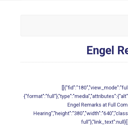
Engel R
[[{"fid":"180","view_mode":"full
{"format":"full"},"type":"media","attributes":{"
Engel Remarks at Full Co
Hearing","height":"380","width":"640","clas
full"},"link_text":null}]