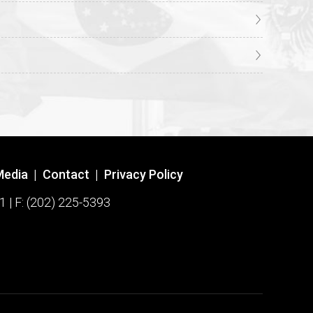
Media
|
Contact
|
Privacy Policy
1 | F: (202) 225-5393