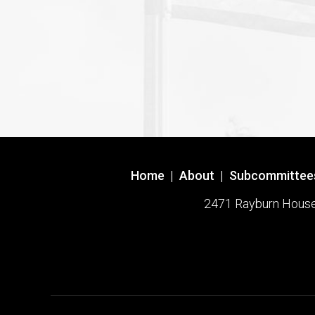
Home
|
About
|
Subcommittee
2471 Rayburn House O