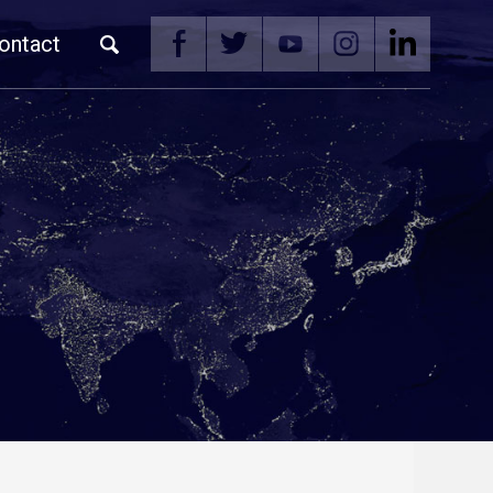
ontact