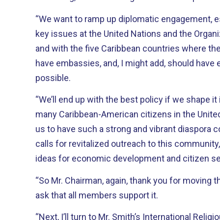
“We want to ramp up diplomatic engagement, e
key issues at the United Nations and the Organi
and with the five Caribbean countries where the 
have embassies, and, I might add, should have
possible.
“We’ll end up with the best policy if we shape it
many Caribbean-American citizens in the United 
us to have such a strong and vibrant diaspora c
calls for revitalized outreach to this community
ideas for economic development and citizen se
“So Mr. Chairman, again, thank you for moving thi
ask that all members support it.
“Next, I’ll turn to Mr. Smith’s International Reli