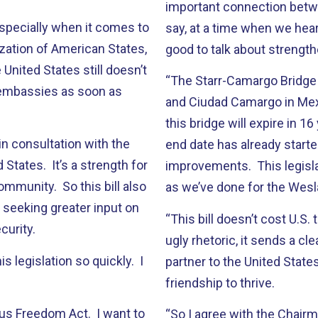
important connection betwe
specially when it comes to
say, at a time when we hear
zation of American States,
good to talk about strength
United States still doesn’t
“The Starr-Camargo Bridge
 embassies as soon as
and Ciudad Camargo in Mexi
this bridge will expire in 1
 in consultation with the
end date has already start
States. It’s a strength for
improvements. This legislat
ommunity. So this bill also
as we’ve done for the Wesl
, seeking greater input on
“This bill doesn’t cost U.S.
curity.
ugly rhetoric, it sends a cl
s legislation so quickly. I
partner to the United State
friendship to thrive.
gious Freedom Act. I want to
“So I agree with the Chairm