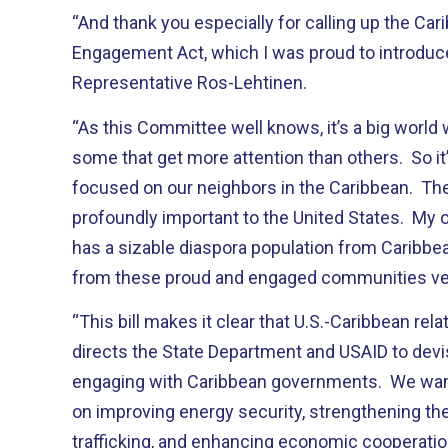
“And thank you especially for calling up the Car
Engagement Act, which I was proud to introduce
Representative Ros-Lehtinen.
“As this Committee well knows, it’s a big world 
some that get more attention than others. So it
focused on our neighbors in the Caribbean. Th
profoundly important to the United States. My 
has a sizable diaspora population from Caribbea
from these proud and engaged communities ver
“This bill makes it clear that U.S.-Caribbean relat
directs the State Department and USAID to devis
engaging with Caribbean governments. We want 
on improving energy security, strengthening the
trafficking, and enhancing economic cooperatio