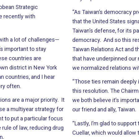
ibbean Strategic
“As Taiwan’s democracy prepa
 recently with
that the United States sign
Taiwan’s defense, for its pa
with a lot of challenges—
democracy. And so this re
’s important to stay
Taiwan Relations Act and 
ese countries are
that have underpinned our 
own district in New York
we normalized relations wit
n countries, and I hear
“Those ties remain deeply i
y often.
this resolution. The Chairm
ions are a major priority. It
we both believe it’s import
e a multiyear strategy for
our friend and ally, Taiwan.
to put a particular focus
“Lastly, I’m glad to support
 rule of law, reducing drug
Cuellar, which would allow 
n.