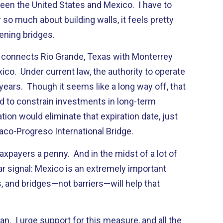
en the United States and Mexico. I have to
 so much about building walls, it feels pretty
ening bridges.
 connects Rio Grande, Texas with Monterrey
co. Under current law, the authority to operate
6 years. Though it seems like a long way off, that
ed to constrain investments in long-term
ion would eliminate that expiration date, just
aco-Progreso International Bridge.
 taxpayers a penny. And in the midst of a lot of
ear signal: Mexico is an extremely important
s, and bridges—not barriers—will help that
an. I urge support for this measure, and all the