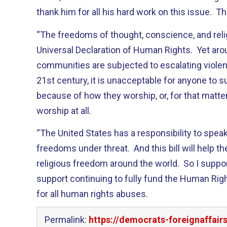
thank him for all his hard work on this issue. T
“The freedoms of thought, conscience, and relig
Universal Declaration of Human Rights. Yet arou
communities are subjected to escalating violen
21st century, it is unacceptable for anyone to s
because of how they worship, or, for that matter
worship at all.
“The United States has a responsibility to spe
freedoms under threat. And this bill will help 
religious freedom around the world. So I support 
support continuing to fully fund the Human Ri
for all human rights abuses.
Permalink:
https://democrats-foreignaffai