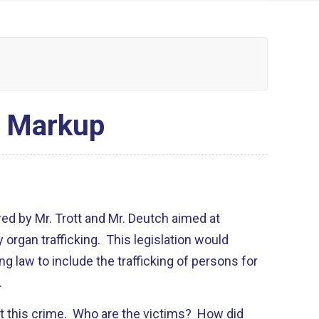
e Markup
fered by Mr. Trott and Mr. Deutch aimed at
organ trafficking. This legislation would
g law to include the trafficking of persons for
.
 this crime. Who are the victims? How did