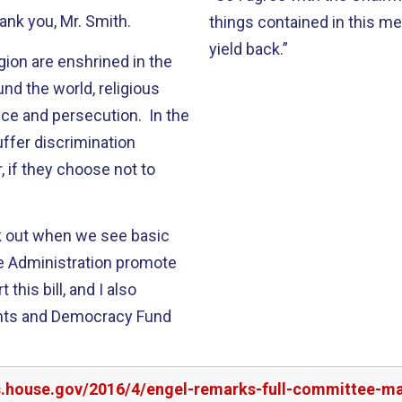
hank you, Mr. Smith.
things contained in this me
yield back.”
ion are enshrined in the
nd the world, religious
ce and persecution. In the
uffer discrimination
, if they choose not to
ak out when we see basic
the Administration promote
this bill, and I also
ghts and Democracy Fund
rs.house.gov/2016/4/engel-remarks-full-committee-m