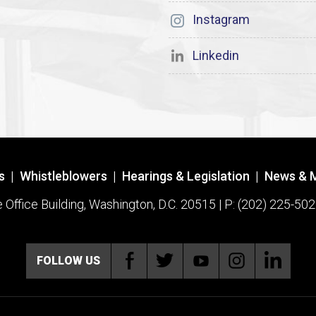
Instagram
Linkedin
s
|
Whistleblowers
|
Hearings & Legislation
|
News & 
ffice Building, Washington, D.C. 20515 | P: (202) 225-502
FOLLOW US