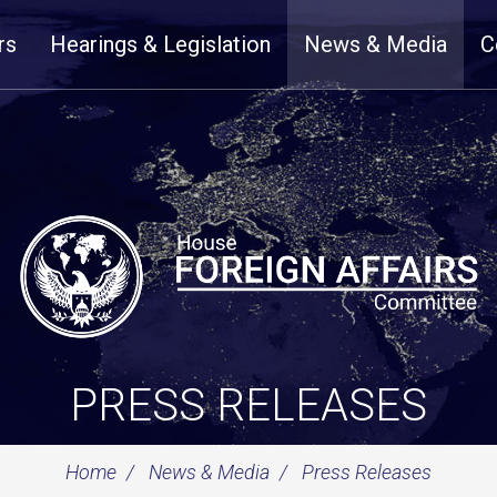
rs
Hearings & Legislation
News & Media
C
PRESS RELEASES
Home
News & Media
Press Releases