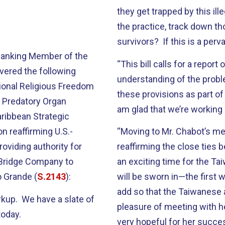
they get trapped by this il
the practice, track down th
survivors? If this is a per
 Ranking Member of the
“This bill calls for a report
vered the following
understanding of the probl
tional Religious Freedom
these provisions as part of
e Predatory Organ
am glad that we’re working 
aribbean Strategic
ion reaffirming U.S.-
“Moving to Mr. Chabot’s mea
 providing authority for
reaffirming the close ties 
 Bridge Company to
an exciting time for the T
o Grande (
S.2143
):
will be sworn in—the first 
add so that the Taiwanese 
rkup. We have a slate of
pleasure of meeting with he
today.
very hopeful for her succe