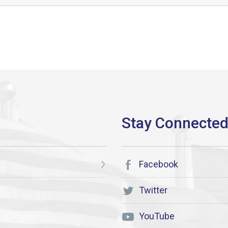
Facebook
Twitter
YouTube