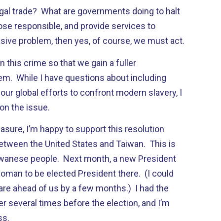
legal trade? What are governments doing to halt
ose responsible, and provide services to
vasive problem, then yes, of course, we must act.
 on this crime so that we gain a fuller
em. While I have questions about including
 our global efforts to confront modern slavery, I
on the issue.
sure, I’m happy to support this resolution
between the United States and Taiwan. This is
aiwanese people. Next month, a new President
woman to be elected President there. (I could
are ahead of us by a few months.) I had the
r several times before the election, and I’m
ss.