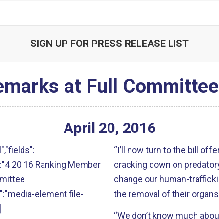
SIGN UP FOR PRESS RELEASE LIST
emarks at Full Committe
April
20
,
2016
","fields":
“I’ll now turn to the bill of
alt":"4 20 16 Ranking Member
cracking down on predatory 
mmittee
change our human-traffickin
s":"media-element file-
the removal of their organs
]
“We don’t know much about