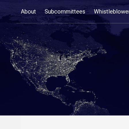
Skip
About
Subcommittees
Whistleblowe
Navigation