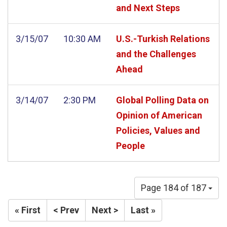
and Next Steps
3/15/07
10:30 AM
U.S.-Turkish Relations
and the Challenges
Ahead
3/14/07
2:30 PM
Global Polling Data on
Opinion of American
Policies, Values and
People
Page 184 of 187
« First
< Prev
Next >
Last »