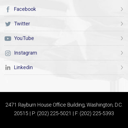
Facebook
Twitter
YouTube
Instagram
Linkedin
2471 Rayburn House Office Building, Washington, D.C.
20515 | P: (202) 225-5021 | F: (202) 225-5393