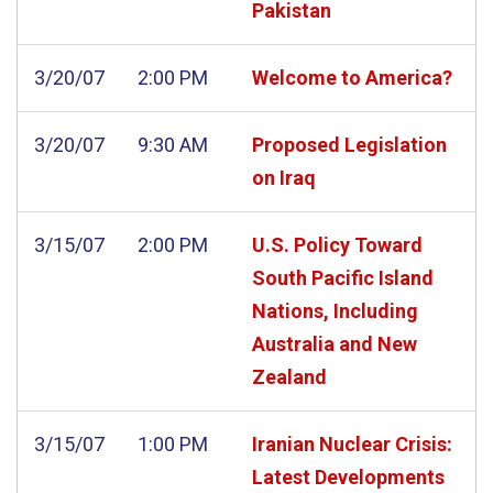
Pakistan
3/20/07
2:00 PM
Welcome to America?
3/20/07
9:30 AM
Proposed Legislation
on Iraq
3/15/07
2:00 PM
U.S. Policy Toward
South Pacific Island
Nations, Including
Australia and New
Zealand
3/15/07
1:00 PM
Iranian Nuclear Crisis:
Latest Developments