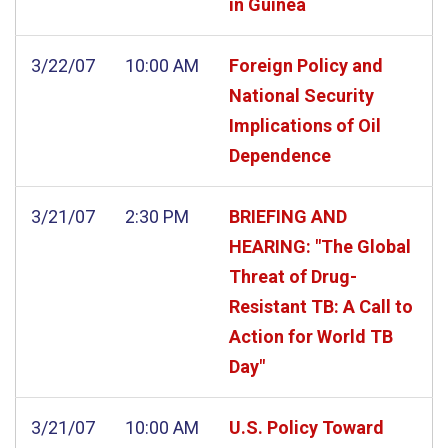
in Guinea
3/22/07
10:00 AM
Foreign Policy and
National Security
Implications of Oil
Dependence
3/21/07
2:30 PM
BRIEFING AND
HEARING: "The Global
Threat of Drug-
Resistant TB: A Call to
Action for World TB
Day"
3/21/07
10:00 AM
U.S. Policy Toward