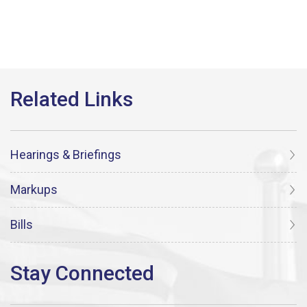
Hearings & Briefings
Markups
Bills