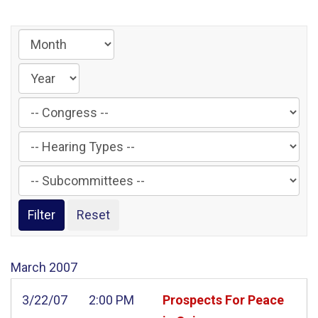
Filter
by
Filter
Congress
by
Label
Filter
Hearing
by
Type
Subcommittee
Label
Label
March
2007
3/22/07
2:00 PM
Prospects For Peace