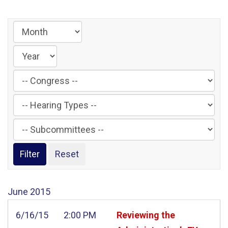
Filter
by
Filter
Congress
by
Label
Filter
Hearing
by
Type
Subcommittee
Label
Label
June
2015
6/16/15
2:00 PM
Reviewing the