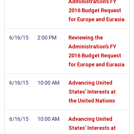
Administration’s FY
2016 Budget Request
for Europe and Eurasia
6/16/15
2:00 PM
Reviewing the
Administration’s FY
2016 Budget Request
for Europe and Eurasia
6/16/15
10:00 AM
Advancing United
States’ Interests at
the United Nations
6/16/15
10:00 AM
Advancing United
States’ Interests at