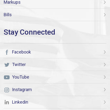
Markups
Bills
Facebook
Twitter
YouTube
Instagram
Linkedin