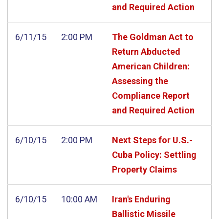
and Required Action
6/11/15
2:00 PM
The Goldman Act to
Return Abducted
American Children:
Assessing the
Compliance Report
and Required Action
6/10/15
2:00 PM
Next Steps for U.S.-
Cuba Policy: Settling
Property Claims
6/10/15
10:00 AM
Iran's Enduring
Ballistic Missile