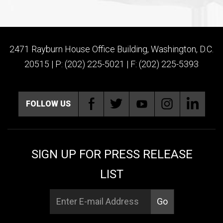
2471 Rayburn House Office Building, Washington, D.C.
20515 | P: (202) 225-5021 | F: (202) 225-5393
FOLLOW US
SIGN UP FOR PRESS RELEASE
LIST