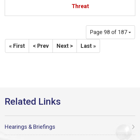
Threat
Page 98 of 187
« First
< Prev
Next >
Last »
Hearings & Briefings