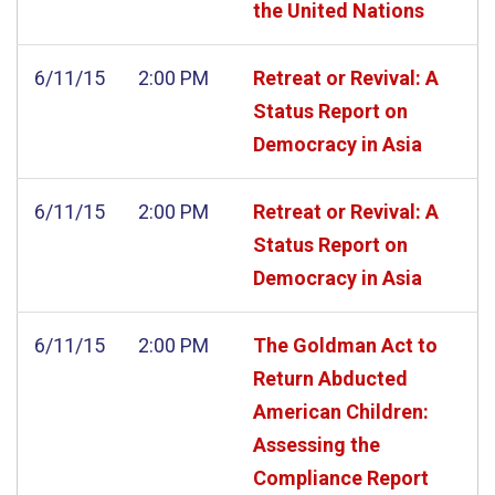
the United Nations
6/11/15
2:00 PM
Retreat or Revival: A
Status Report on
Democracy in Asia
6/11/15
2:00 PM
Retreat or Revival: A
Status Report on
Democracy in Asia
6/11/15
2:00 PM
The Goldman Act to
Return Abducted
American Children:
Assessing the
Compliance Report