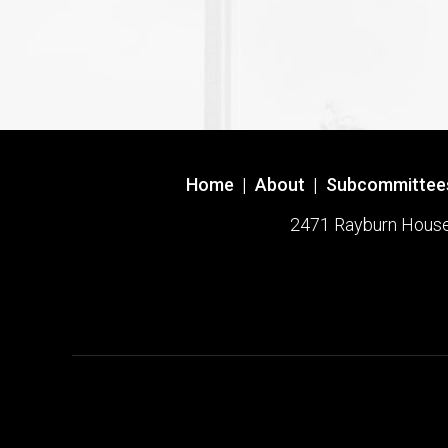
Home
|
About
|
Subcommittee
2471 Rayburn House O