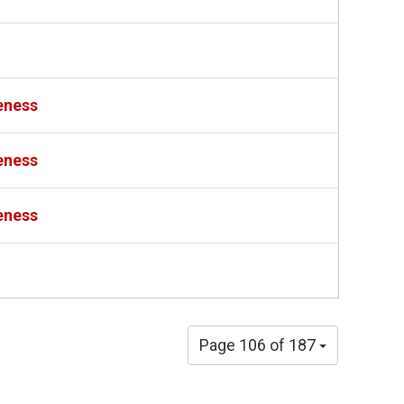
eness
eness
eness
Page 106 of 187