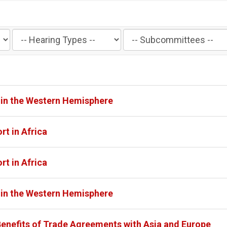
Filter
Filter
by
by
Hearing
Subcommittee
Type
Label
Label
 in the Western Hemisphere
rt in Africa
rt in Africa
 in the Western Hemisphere
Benefits of Trade Agreements with Asia and Europe