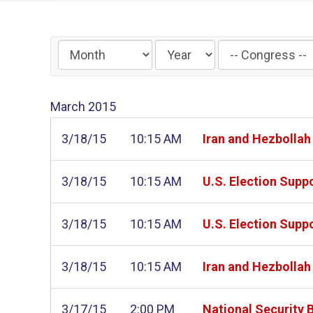
Filter
by
Congress
March
2015
Label
3/18/15
10:15 AM
Iran and Hezbollah
3/18/15
10:15 AM
U.S. Election Suppo
3/18/15
10:15 AM
U.S. Election Suppo
3/18/15
10:15 AM
Iran and Hezbollah
3/17/15
2:00 PM
National Security 