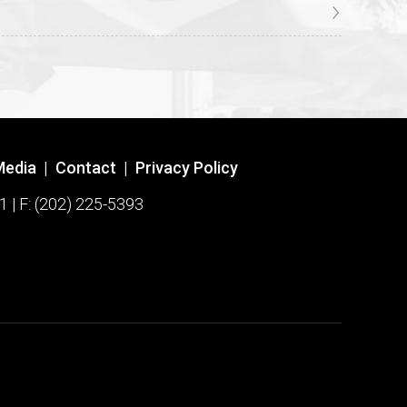
Media
|
Contact
|
Privacy Policy
1 | F: (202) 225-5393