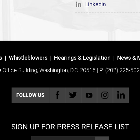
Linkedin
s
|
Whistleblowers
|
Hearings & Legislation
|
News & 
ffice Building, Washington, D.C. 20515 | P: (202) 225-502
FOLLOW US
SIGN UP FOR PRESS RELEASE LIST