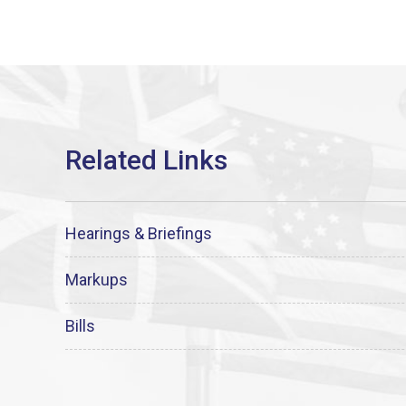
Hearings & Briefings
Markups
Bills