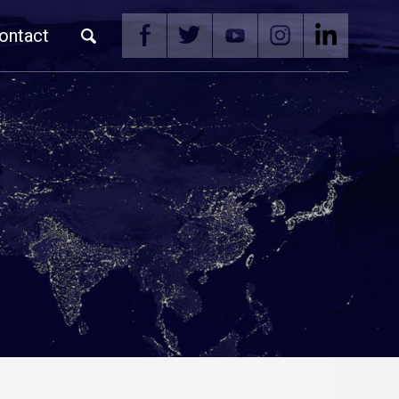
ontact