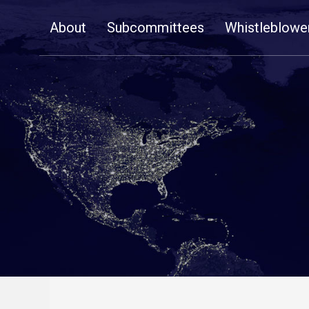
Skip
About
Subcommittees
Whistleblowe
Navigation