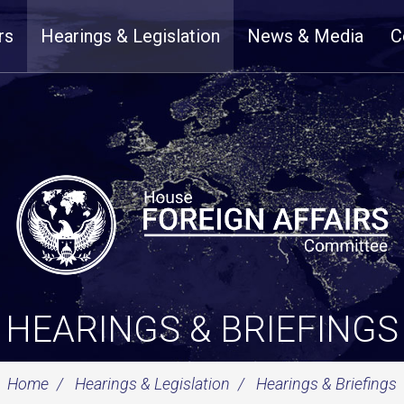
rs
Hearings & Legislation
News & Media
C
HEARINGS & BRIEFINGS
Home
Hearings & Legislation
Hearings & Briefings