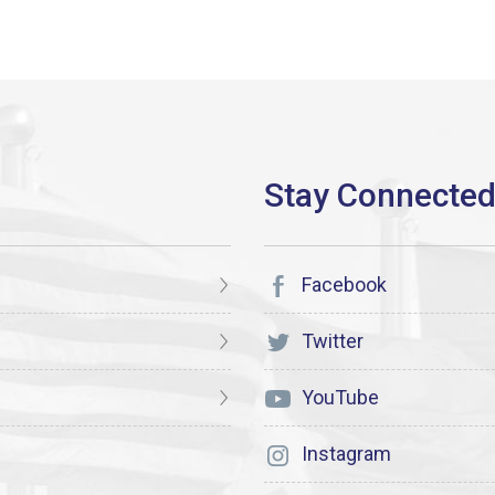
Facebook
Twitter
YouTube
Instagram