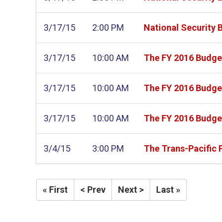
3/17/15
2:00 PM
National Security 
3/17/15
10:00 AM
The FY 2016 Budget
3/17/15
10:00 AM
The FY 2016 Budget
3/17/15
10:00 AM
The FY 2016 Budget
3/4/15
3:00 PM
The Trans-Pacific 
« First
< Prev
Next >
Last »