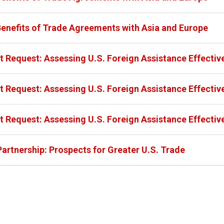
Benefits of Trade Agreements with Asia and Europe
 Request: Assessing U.S. Foreign Assistance Effectiv
 Request: Assessing U.S. Foreign Assistance Effectiv
 Request: Assessing U.S. Foreign Assistance Effectiv
Partnership: Prospects for Greater U.S. Trade