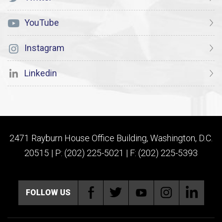
YouTube
Instagram
Linkedin
2471 Rayburn House Office Building, Washington, D.C.
20515 | P: (202) 225-5021 | F: (202) 225-5393
FOLLOW US