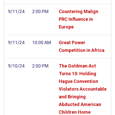
9/11/24
2:00 PM
Countering Malign
PRC Influence in
Europe
9/11/24
10:00 AM
Great Power
Competition in Africa
9/10/24
2:00 PM
The Goldman Act
Turns 10: Holding
Hague Convention
Violators Accountable
and Bringing
Abducted American
Children Home