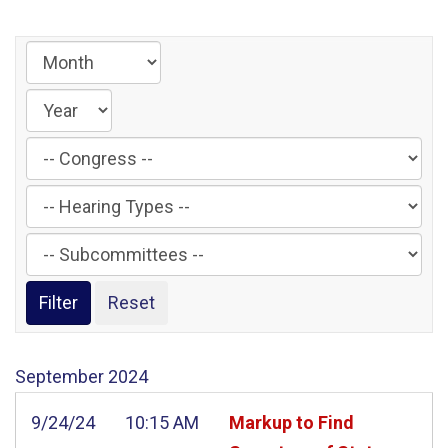
Filter
by
Filter
Congress
by
Label
Filter
Hearing
by
Type
Subcommittee
Label
Label
September
2024
9/24/24
10:15 AM
Markup to Find