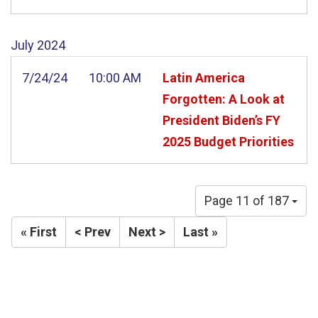
July
2024
7/24/24
10:00 AM
Latin America
Forgotten: A Look at
President Biden’s FY
2025 Budget Priorities
Page 11 of 187
« First
< Prev
Next >
Last »