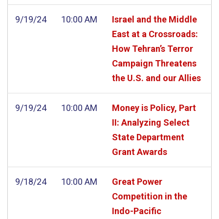
9/19/24
10:00 AM
Israel and the Middle
East at a Crossroads:
How Tehran’s Terror
Campaign Threatens
the U.S. and our Allies
9/19/24
10:00 AM
Money is Policy, Part
II: Analyzing Select
State Department
Grant Awards
9/18/24
10:00 AM
Great Power
Competition in the
Indo-Pacific