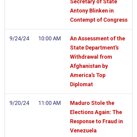
Secretary of State
Antony Blinken in
Contempt of Congress
9/24/24
10:00 AM
An Assessment of the
State Department’s
Withdrawal from
Afghanistan by
America’s Top
Diplomat
9/20/24
11:00 AM
Maduro Stole the
Elections Again: The
Response to Fraud in
Venezuela