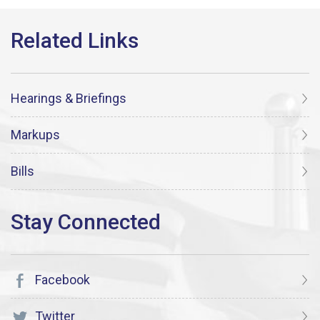
Hearings & Briefings
Markups
Bills
Facebook
Twitter